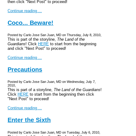
then click "Next Post" to proceed!
Continue reading ...
Coco... Beware!
Posted by Carlo Jose San Juan, MD on Thursday, July 8, 2010,
This is part of the storyline,
The Land of the
Guardians
! Click
HERE
to start from the beginning
and click "Next Post" to proceed!
Continue reading ...
Precautions
Posted by Carlo Jose San Juan, MD on Wednesday, July 7,
2010,
This is part of a storyline,
The Land of the Guardians
!
Click
HERE
to start from the beginning then click
"Next Post" to proceed!
Continue reading ...
Enter the Sixth
Posted by Carlo Jose San Juan, MD on Tuesday, July 6, 2010,