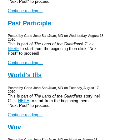
"Next Post" to proceed!
Continue reading ...
Past Participle
Posted by Carlo Jose San Juan, MD on Wednesday, August 18,
2010,
This is part of
The Land of the Guardians
! Click
HERE
to start from the beginning then click "Next
Post" to proceed!
Continue reading ...
World's Ills
Posted by Carlo Jose San Juan, MD on Tuesday, August 17,
2010,
This is part of
The Land of the Guardians
storyline!
Click
HERE
to start from the beginning then click
"Next Post" to proceed!
Continue reading ...
Wuv
Posted by Carlo Jose San Juan, MD on Monday, August 16,