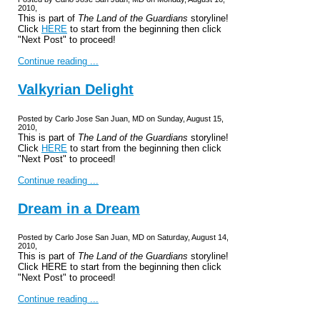
2010,
This is part of
The Land of the Guardians
storyline!
Click
HERE
to start from the beginning then click
"Next Post" to proceed!
Continue reading ...
Valkyrian Delight
Posted by Carlo Jose San Juan, MD on Sunday, August 15,
2010,
This is part of
The Land of the Guardians
storyline!
Click
HERE
to start from the beginning then click
"Next Post" to proceed!
Continue reading ...
Dream in a Dream
Posted by Carlo Jose San Juan, MD on Saturday, August 14,
2010,
This is part of
The Land of the Guardians
storyline!
Click HERE to start from the beginning then click
"Next Post" to proceed!
Continue reading ...