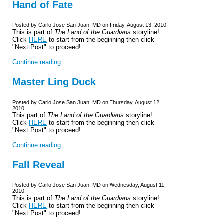
Hand of Fate
Posted by Carlo Jose San Juan, MD on Friday, August 13, 2010,
This is part of
The Land of the Guardians
storyline!
Click
HERE
to start from the beginning then click
"Next Post" to proceed!
Continue reading ...
Master Ling Duck
Posted by Carlo Jose San Juan, MD on Thursday, August 12,
2010,
This part of
The Land of the Guardians
storyline!
Click
HERE
to start from the beginning then click
"Next Post" to proceed!
Continue reading ...
Fall Reveal
Posted by Carlo Jose San Juan, MD on Wednesday, August 11,
2010,
This is part of
The Land of the Guardians
storyline!
Click
HERE
to start from the beginning then click
"Next Post" to proceed!