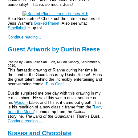
personality! Thanks so much, Jess!
Be a Borksketeer! Check out the cute characters of
Jess Warren's
Borked Planet
! Also see what
Smellabell
is up to!
Continue reading ...
Guest Artwork by Dustin Reese
Posted by Carlo Jose San Juan, MD on Sunday, September 5,
2010,
This fantastic drawing of Rianne during her time in
the Land of the Guardians is by Dustin Reese! He is
the great talent behind the incredibly entertaining and
heartwarming comic,
Plus One
!
Dustin surprised me one day with this drawing in my
e-mail inbox. He said this was a quick scribble on
his
Wacom
tablet and I think it came out great! This
is his rendition of a now classic frame from the "
Lady
from the Moon
" comic strip from the
Callous
storyline,
The Land of the Guardians
! Thanks Dust...
Continue reading ...
Kisses and Chocolate