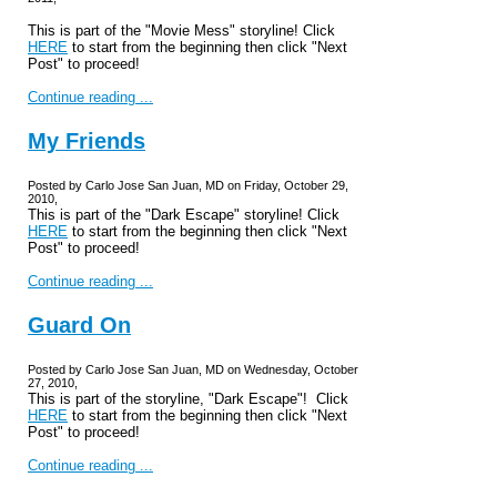
This is part of the "Movie Mess" storyline! Click
HERE
to start from the beginning then click "Next
Post" to proceed!
Continue reading ...
My Friends
Posted by Carlo Jose San Juan, MD on Friday, October 29,
2010,
This is part of the "Dark Escape" storyline! Click
HERE
to start from the beginning then click "Next
Post" to proceed!
Continue reading ...
Guard On
Posted by Carlo Jose San Juan, MD on Wednesday, October
27, 2010,
This is part of the storyline, "Dark Escape"! Click
HERE
to start from the beginning then click "Next
Post" to proceed!
Continue reading ...