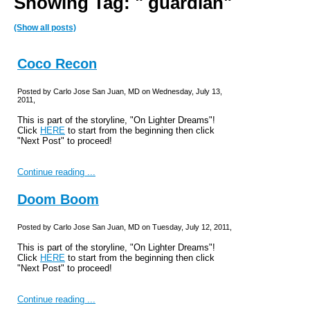
Showing Tag: " guardian"
(Show all posts)
Coco Recon
Posted by Carlo Jose San Juan, MD on Wednesday, July 13,
2011,
This is part of the storyline, "On Lighter Dreams"!
Click
HERE
to start from the beginning then click
"Next Post" to proceed!
Continue reading ...
Doom Boom
Posted by Carlo Jose San Juan, MD on Tuesday, July 12, 2011,
This is part of the storyline, "On Lighter Dreams"!
Click
HERE
to start from the beginning then click
"Next Post" to proceed!
Continue reading ...