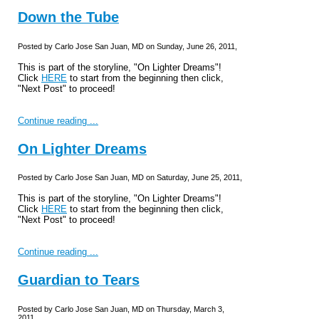
Down the Tube
Posted by Carlo Jose San Juan, MD on Sunday, June 26, 2011,
This is part of the storyline, "On Lighter Dreams"!
Click
HERE
to start from the beginning then click,
"Next Post" to proceed!
Continue reading ...
On Lighter Dreams
Posted by Carlo Jose San Juan, MD on Saturday, June 25, 2011,
This is part of the storyline, "On Lighter Dreams"!
Click
HERE
to start from the beginning then click,
"Next Post" to proceed!
Continue reading ...
Guardian to Tears
Posted by Carlo Jose San Juan, MD on Thursday, March 3,
2011,