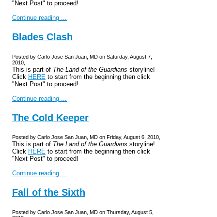
"Next Post" to proceed!
Continue reading ...
Blades Clash
Posted by Carlo Jose San Juan, MD on Saturday, August 7,
2010,
This is part of
The Land of the Guardians
storyline!
Click
HERE
to start from the beginning then click
"Next Post" to proceed!
Continue reading ...
The Cold Keeper
Posted by Carlo Jose San Juan, MD on Friday, August 6, 2010,
This is part of
The Land of the Guardians
storyline!
Click
HERE
to start from the beginning then click
"Next Post" to proceed!
Continue reading ...
Fall of the Sixth
Posted by Carlo Jose San Juan, MD on Thursday, August 5,