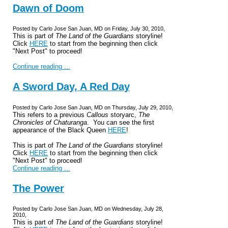
Dawn of Doom
Posted by Carlo Jose San Juan, MD on Friday, July 30, 2010,
This is part of
The Land of the Guardians
storyline!
Click
HERE
to start from the beginning then click
"Next Post" to proceed!
Continue reading ...
A Sword Day, A Red Day
Posted by Carlo Jose San Juan, MD on Thursday, July 29, 2010,
This refers to a previous
Callous
storyarc,
The
Chronicles of Chaturanga
. You can see the first
appearance of the Black Queen
HERE
!
This is part of
The Land of the Guardians
storyline!
Click
HERE
to start from the beginning then click
"Next Post" to proceed!
Continue reading ...
The Power
Posted by Carlo Jose San Juan, MD on Wednesday, July 28,
2010,
This is part of
The Land of the Guardians
storyline!