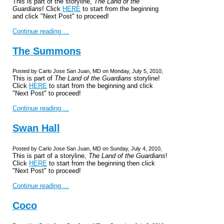
This is part of the storyline,
The Land of the
Guardians
! Click
HERE
to start from the beginning
and click "Next Post" to proceed!
Continue reading ...
The Summons
Posted by Carlo Jose San Juan, MD on Monday, July 5, 2010,
This is part of
The Land of the Guardians
storyline!
Click
HERE
to start from the beginning and click
"Next Post" to proceed!
Continue reading ...
Swan Hall
Posted by Carlo Jose San Juan, MD on Sunday, July 4, 2010,
This is part of a storyline,
The Land of the Guardians
!
Click
HERE
to start from the beginning then click
"Next Post" to proceed!
Continue reading ...
Coco