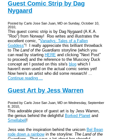
Guest Comic Strip by Dag
Nygaard
Posted by Carlo Jose San Juan, MD on Sunday, October 10,
2010,
This guest comic strip is by Dag Nygaard (A.K.A.
"Roo") from Norway! Roo writes and illustrates the
excellent comic, "
Vanadys: Tales of a Fallen
Goddess
"! I really appreciate this brilliant throwback
to
The Land of the Guardians
storyline (which you
can read by starting
HERE
and clicking "Next Post"
to proceed) and the reference to the Muscovy Duck
concept art I posted on this site's
blog
which I
haven't even used on the actual comic series yet!
Now here's an artist who did some research! ...
Continue reading ...
Guest Art by Jess Warren
Posted by Carlo Jose San Juan, MD on Wednesday, September
8, 2010,
This adorable piece of guest art is by Jess Warren,
the genius behind the delightful
Borked Planet
and
Smellabell
!
Jess was the inspiration behind the unicorn
Bel Bean
rode down a rainbow
in the storyline:
The Land of the
Guardians
. That says a lot about her cheerful