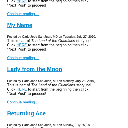
Click
HERE
to start from the beginning then click
"Next Post" to proceed!
Continue reading ...
My Name
Posted by Carlo Jose San Juan, MD on Tuesday, July 27, 2010,
This is part of
The Land of the Guardians
storyline!
Click
HERE
to start from the beginning then click
"Next Post" to proceed!
Continue reading ...
Lady from the Moon
Posted by Carlo Jose San Juan, MD on Monday, July 26, 2010,
This is part of
The Land of the Guardians
storyline!
Click
HERE
to start from the beginning then click
"Next Post" to proceed!
Continue reading ...
Returning Ace
Posted by Carlo Jose San Juan, MD on Sunday, July 25, 2010,