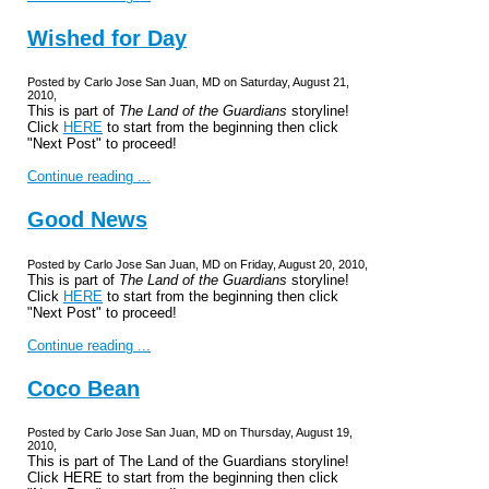
Wished for Day
Posted by Carlo Jose San Juan, MD on Saturday, August 21,
2010,
This is part of
The Land of the Guardians
storyline!
Click
HERE
to start from the beginning then click
"Next Post" to proceed!
Continue reading ...
Good News
Posted by Carlo Jose San Juan, MD on Friday, August 20, 2010,
This is part of
The Land of the Guardians
storyline!
Click
HERE
to start from the beginning then click
"Next Post" to proceed!
Continue reading ...
Coco Bean
Posted by Carlo Jose San Juan, MD on Thursday, August 19,
2010,
This is part of The Land of the Guardians storyline!
Click HERE to start from the beginning then click