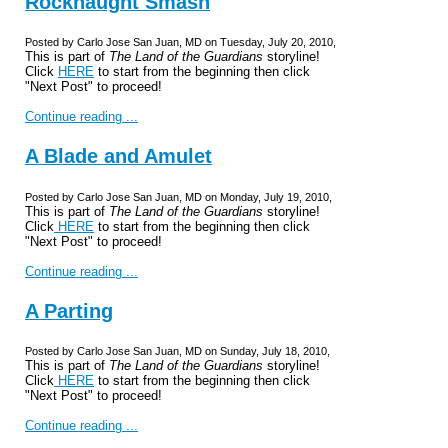
Rocknaught Smash
Posted by Carlo Jose San Juan, MD on Tuesday, July 20, 2010,
This is part of
The Land of the Guardians
storyline!
Click
HERE
to start from the beginning then click
"Next Post" to proceed!
Continue reading ...
A Blade and Amulet
Posted by Carlo Jose San Juan, MD on Monday, July 19, 2010,
This is part of
The Land of the Guardians
storyline!
Click
HERE
to start from the beginning then click
"Next Post" to proceed!
Continue reading ...
A Parting
Posted by Carlo Jose San Juan, MD on Sunday, July 18, 2010,
This is part of
The Land of the Guardians
storyline!
Click
HERE
to start from the beginning then click
"Next Post" to proceed!
Continue reading ...