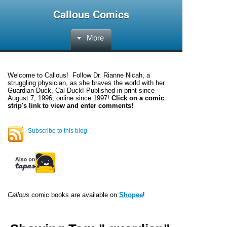
Callous Comics
More
Welcome to
Callous
! Follow Dr. Rianne Nicah, a
struggling physician, as she braves the world with her
Guardian Duck, Cal Duck! Published in print since
August 7, 1996, online since 1997!
Click on a comic
strip's link to view and enter comments!
Subscribe to this blog
Callous
comic books are available on
Shopee
!