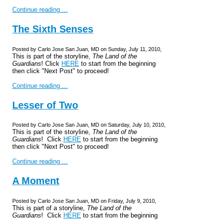
Continue reading ...
The Sixth Senses
Posted by Carlo Jose San Juan, MD on Sunday, July 11, 2010,
This is part of the storyline,
The Land of the
Guardians
! Click
HERE
to start from the beginning
then click "Next Post" to proceed!
Continue reading ...
Lesser of Two
Posted by Carlo Jose San Juan, MD on Saturday, July 10, 2010,
This is part of the storyline,
The Land of the
Guardians
! Click
HERE
to start from the beginning
then click "Next Post" to proceed!
Continue reading ...
A Moment
Posted by Carlo Jose San Juan, MD on Friday, July 9, 2010,
This is part of a storyline,
The Land of the
Guardians
! Click
HERE
to start from the beginning