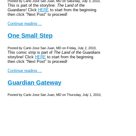
Posted by Carlo Jose San Juan, MD on Saturday, July 3, 2010,
This is part of the storyline:
The Land of the
Guardians!
Click
HERE
to start from the beginning
then click "Next Post" to proceed!
Continue reading ...
One Small Step
Posted by Carlo Jose San Juan, MD on Friday, July 2, 2010,
This comic strip is part of
The Land of the Guardians
storyline! Click
HERE
to start from the beginning
then click "Next Post" to proceed!
Continue reading ...
Guardian Gateway
Posted by Carlo Jose San Juan, MD on Thursday, July 1, 2010,
Th-that's it?!
This is part of the storyline,
The Land of the
Guardians!
Click
HERE
to start from the beginning
and click "Next Post" to proceed in the story...
Continue reading ...
Consent to Adventure