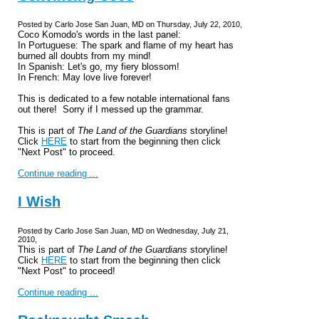
Posted by Carlo Jose San Juan, MD on Thursday, July 22, 2010,
Coco Komodo's words in the last panel:
In Portuguese: The spark and flame of my heart has
burned all doubts from my mind!
In Spanish: Let's go, my fiery blossom!
In French: May love live forever!
This is dedicated to a few notable international fans
out there! Sorry if I messed up the grammar.
This is part of
The Land of the Guardians
storyline!
Click
HERE
to start from the beginning then click
"Next Post" to proceed.
Continue reading ...
I Wish
Posted by Carlo Jose San Juan, MD on Wednesday, July 21,
2010,
This is part of
The Land of the Guardians
storyline!
Click
HERE
to start from the beginning then click
"Next Post" to proceed!
Continue reading ...