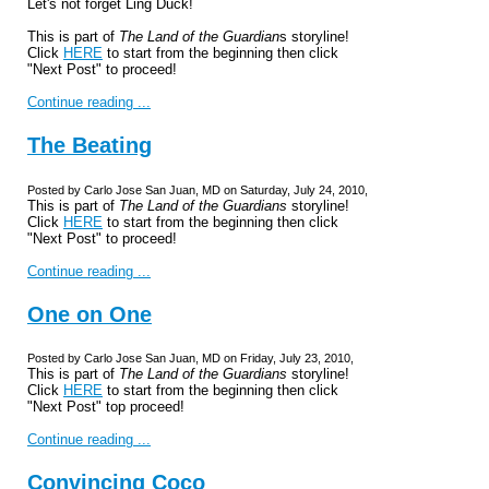
Let's not forget Ling Duck!
This is part of
The Land of the Guardian
s storyline!
Click
HERE
to start from the beginning then click
"Next Post" to proceed!
Continue reading ...
The Beating
Posted by Carlo Jose San Juan, MD on Saturday, July 24, 2010,
This is part of
The Land of the Guardians
storyline!
Click
HERE
to start from the beginning then click
"Next Post" to proceed!
Continue reading ...
One on One
Posted by Carlo Jose San Juan, MD on Friday, July 23, 2010,
This is part of
The Land of the Guardians
storyline!
Click
HERE
to start from the beginning then click
"Next Post" top proceed!
Continue reading ...
Convincing Coco