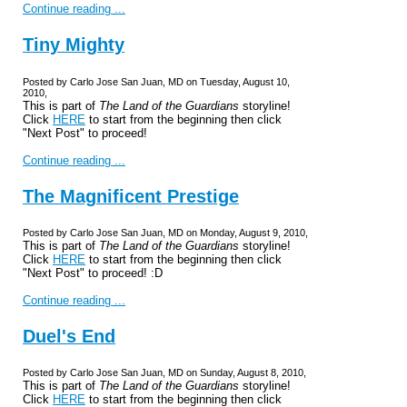
Continue reading ...
Tiny Mighty
Posted by Carlo Jose San Juan, MD on Tuesday, August 10,
2010,
This is part of
The Land of the Guardians
storyline!
Click
HERE
to start from the beginning then click
"Next Post" to proceed!
Continue reading ...
The Magnificent Prestige
Posted by Carlo Jose San Juan, MD on Monday, August 9, 2010,
This is part of
The Land of the Guardians
storyline!
Click
HERE
to start from the beginning then click
"Next Post" to proceed! :D
Continue reading ...
Duel's End
Posted by Carlo Jose San Juan, MD on Sunday, August 8, 2010,
This is part of
The Land of the Guardians
storyline!
Click
HERE
to start from the beginning then click