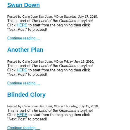
Swan Down
Posted by Carlo Jose San Juan, MD on Saturday, July 17, 2010,
This is part of
The Land of the Guardians
storyline!
Click
HERE
to start from the beginning then click
"Next Post" to proceed!
Continue reading ...
Another Plan
Posted by Carlo Jose San Juan, MD on Friday, July 16, 2010,
This is part of
The Land of the Guardians
storyline!
Click
HERE
to start from the beginning then click
"Next Post" to proceed!
Continue reading ...
Blinded Glory
Posted by Carlo Jose San Juan, MD on Thursday, July 15, 2010,
This is part of
The Land of the Guardians
storyline!
Click
HERE
to start from the beginning then click
"Next Post" to proceed!
Continue reading ...