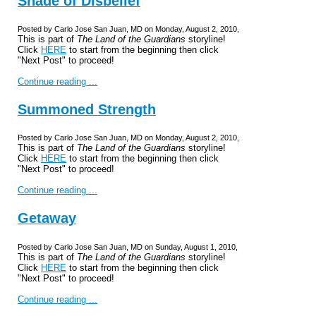
Shade of Disbelief
Posted by Carlo Jose San Juan, MD on Monday, August 2, 2010,
This is part of
The Land of the Guardians
storyline!
Click
HERE
to start from the beginning then click
"Next Post" to proceed!
Continue reading ...
Summoned Strength
Posted by Carlo Jose San Juan, MD on Monday, August 2, 2010,
This is part of
The Land of the Guardians
storyline!
Click
HERE
to start from the beginning then click
"Next Post" to proceed!
Continue reading ...
Getaway
Posted by Carlo Jose San Juan, MD on Sunday, August 1, 2010,
This is part of
The Land of the Guardians
storyline!
Click
HERE
to start from the beginning then click
"Next Post" to proceed!
Continue reading ...