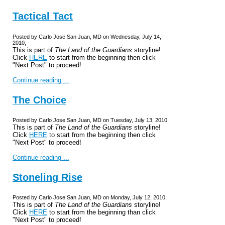
Tactical Tact
Posted by Carlo Jose San Juan, MD on Wednesday, July 14,
2010,
This is part of
The Land of the Guardians
storyline!
Click
HERE
to start from the beginning then click
"Next Post" to proceed!
Continue reading ...
The Choice
Posted by Carlo Jose San Juan, MD on Tuesday, July 13, 2010,
This is part of
The Land of the Guardians
storyline!
Click
HERE
to start from the beginning then click
"Next Post" to proceed!
Continue reading ...
Stoneling Rise
Posted by Carlo Jose San Juan, MD on Monday, July 12, 2010,
This is part of
The Land of the Guardians
storyline!
Click
HERE
to start from the beginning than click
"Next Post" to proceed!