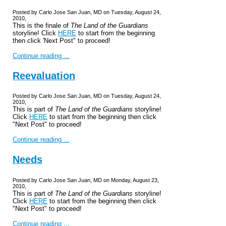
Posted by Carlo Jose San Juan, MD on Tuesday, August 24,
2010,
This is the finale of
The Land of the Guardians
storyline! Click
HERE
to start from the beginning
then click 'Next Post" to proceed!
Continue reading ...
Reevaluation
Posted by Carlo Jose San Juan, MD on Tuesday, August 24,
2010,
This is part of
The Land of the Guardians
storyline!
Click
HERE
to start from the beginning then click
"Next Post" to proceed!
Continue reading ...
Needs
Posted by Carlo Jose San Juan, MD on Monday, August 23,
2010,
This is part of
The Land of the Guardians
storyline!
Click
HERE
to start from the beginning then click
"Next Post" to proceed!
Continue reading ...