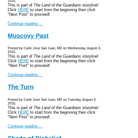
2010,
This is part of
The Land of the Guardians
storyline!
Click
HERE
to start from the beginning then click
"Next Post" to proceed!
Continue reading ...
Muscovy Past
Posted by Carlo Jose San Juan, MD on Wednesday, August 4,
2010,
This is part of
The Land of the Guardians
storyline!
Click
HERE
to start from the beginning then click
"Next Post" to proceed!
Continue reading ...
The Turn
Posted by Carlo Jose San Juan, MD on Tuesday, August 3,
2010,
This is part of
The Land of the Guardians
storyline!
Click
HERE
to start from the beginning then click
"Next Post" to proceed!
Continue reading ...