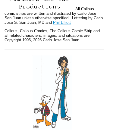
All
Callous
comic strips are written and illustrated by Carlo Jose
San Juan unless otherwise specified. Lettering by Carlo
Jose S. San Juan, MD and
Phil Elliott
Callous
,
Callous Comics, The Callous Comic Strip
and
all related characters, images, and situations are
Copyright 1996, 2026 Carlo Jose San Juan