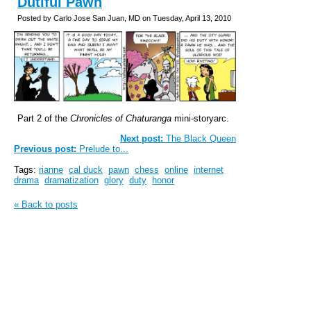
Dutiful Pawn
Posted by Carlo Jose San Juan, MD on Tuesday, April 13, 2010
Part 2 of the
Chronicles of Chaturanga
mini-storyarc.
Next post:
The Black Queen
Previous post:
Prelude to...
Tags:
rianne
cal duck
pawn
chess
online
internet
drama
dramatization
glory
duty
honor
« Back to posts