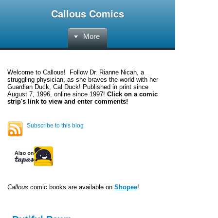
Callous Comics
More
Welcome to
Callous
! Follow Dr. Rianne Nicah, a
struggling physician, as she braves the world with her
Guardian Duck, Cal Duck! Published in print since
August 7, 1996, online since 1997!
Click on a comic
strip's link to view and enter comments!
Subscribe to this blog
Callous
comic books are available on
Shopee
!