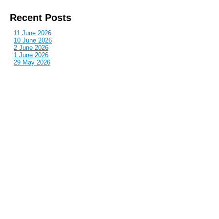
Recent Posts
11 June 2026
10 June 2026
2 June 2026
1 June 2026
29 May 2026
Callous
is also published by: