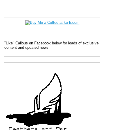
"Like" Callous on Facebook below for loads of exclusive
content and updated news!