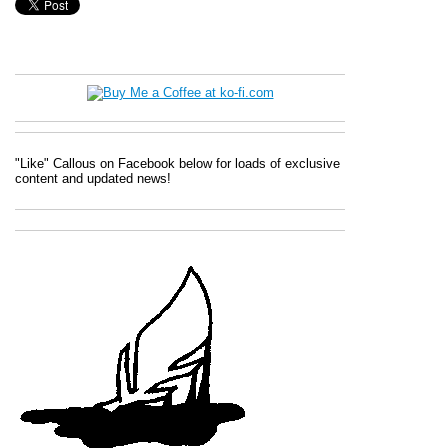
"Like" Callous on Facebook below for loads of exclusive
content and updated news!