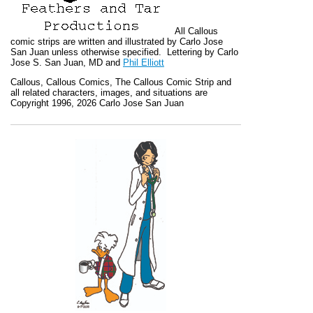
All
Callous
comic strips are written and illustrated by Carlo Jose
San Juan unless otherwise specified. Lettering by Carlo
Jose S. San Juan, MD and
Phil Elliott
Callous
,
Callous Comics, The Callous Comic Strip
and
all related characters, images, and situations are
Copyright 1996, 2026 Carlo Jose San Juan