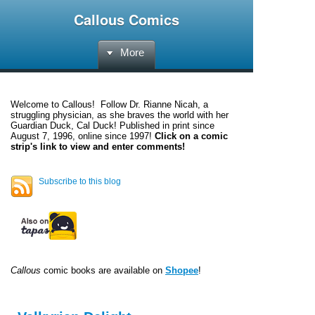
Callous Comics
More
Welcome to
Callous
! Follow Dr. Rianne Nicah, a
struggling physician, as she braves the world with her
Guardian Duck, Cal Duck! Published in print since
August 7, 1996, online since 1997!
Click on a comic
strip's link to view and enter comments!
Subscribe to this blog
Callous
comic books are available on
Shopee
!