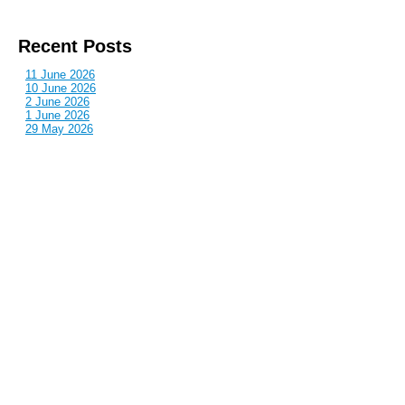
Recent Posts
11 June 2026
10 June 2026
2 June 2026
1 June 2026
29 May 2026
Callous
is also published by: