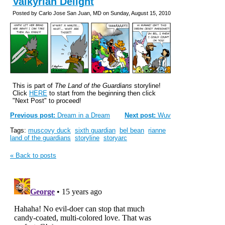
Valkyrian Delight
Posted by Carlo Jose San Juan, MD on Sunday, August 15, 2010
This is part of
The Land of the Guardians
storyline!
Click
HERE
to start from the beginning then click
"Next Post" to proceed!
Previous post:
Dream in a Dream
Next post:
Wuv
Tags:
muscovy duck
sixth guardian
bel bean
rianne
land of the guardians
storyline
storyarc
« Back to posts