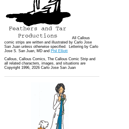
All
Callous
comic strips are written and illustrated by Carlo Jose
San Juan unless otherwise specified. Lettering by Carlo
Jose S. San Juan, MD and
Phil Elliott
Callous
,
Callous Comics, The Callous Comic Strip
and
all related characters, images, and situations are
Copyright 1996, 2026 Carlo Jose San Juan