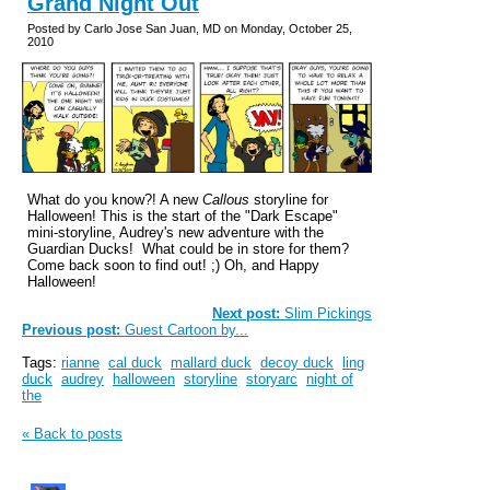
Grand Night Out
Posted by Carlo Jose San Juan, MD on Monday, October 25,
2010
What do you know?! A new
Callous
storyline for
Halloween! This is the start of the "Dark Escape"
mini-storyline, Audrey's new adventure with the
Guardian Ducks! What could be in store for them?
Come back soon to find out! ;) Oh, and Happy
Halloween!
Next post:
Slim Pickings
Previous post:
Guest Cartoon by...
Tags:
rianne
cal duck
mallard duck
decoy duck
ling
duck
audrey
halloween
storyline
storyarc
night of
the
« Back to posts