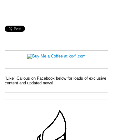
"Like" Callous on Facebook below for loads of exclusive
content and updated news!