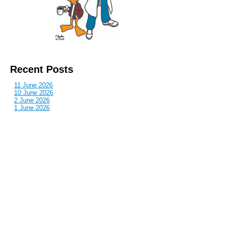
Recent Posts
11 June 2026
10 June 2026
2 June 2026
1 June 2026
29 May 2026
Callous
is also published by: