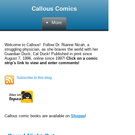
Callous Comics
More
Welcome to
Callous
! Follow Dr. Rianne Nicah, a
struggling physician, as she braves the world with her
Guardian Duck, Cal Duck! Published in print since
August 7, 1996, online since 1997!
Click on a comic
strip's link to view and enter comments!
Subscribe to this blog
Callous
comic books are available on
Shopee
!