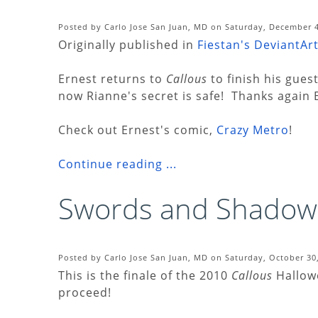
Posted by Carlo Jose San Juan, MD on Saturday, December 4
Originally published in
Fiestan's DeviantArt
Ernest returns to
Callous
to finish his gues
now Rianne's secret is safe! Thanks again 
Check out Ernest's comic,
Crazy Metro
!
Continue reading ...
Swords and Shadow
Posted by Carlo Jose San Juan, MD on Saturday, October 30
This is the finale of the 2010
Callous
Hallowe
proceed!