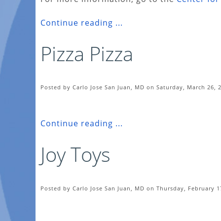
Continue reading ...
Pizza Pizza
Posted by Carlo Jose San Juan, MD on Saturday, March 26, 
Continue reading ...
Joy Toys
Posted by Carlo Jose San Juan, MD on Thursday, February 1