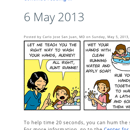
6 May 2013
Posted by Carlo Jose San Juan, MD on Sunday, May 5, 2013,
To help time 20 seconds, you can hum the s
For more information, go to the
Center fo