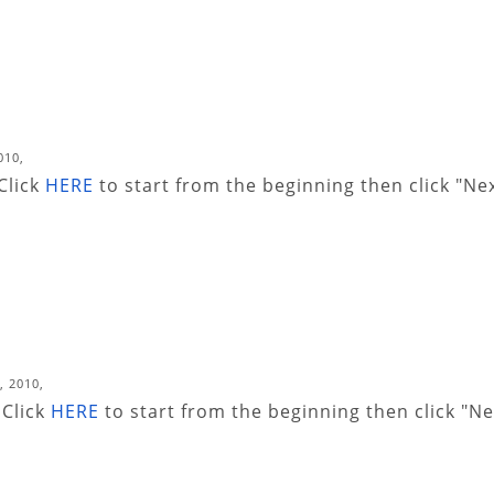
010,
 Click
HERE
to start from the beginning then click "Ne
, 2010,
 Click
HERE
to start from the beginning then click "Ne