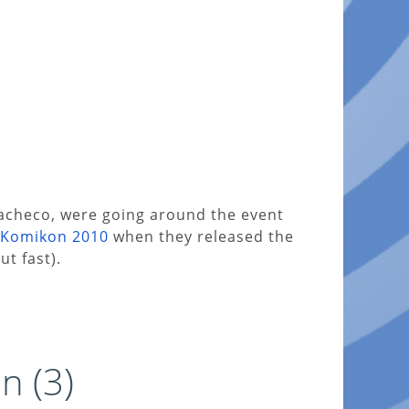
acheco, were going around the event
Komikon 2010
when they released the
ut fast).
n (3)