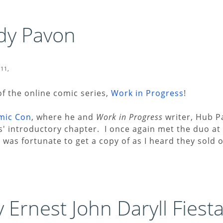
dy Pavon
011,
of the online comic series,
Work in Progress
!
mic Con
, where he and
Work in Progress
writer, Hub P
es' introductory chapter. I once again met the duo at
I was fortunate to get a copy of as I heard they sold o
 Ernest John Daryll Fiesta