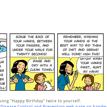
ong "Happy Birthday" twice to yourself.
r Disease Control and Prevention web page on handw