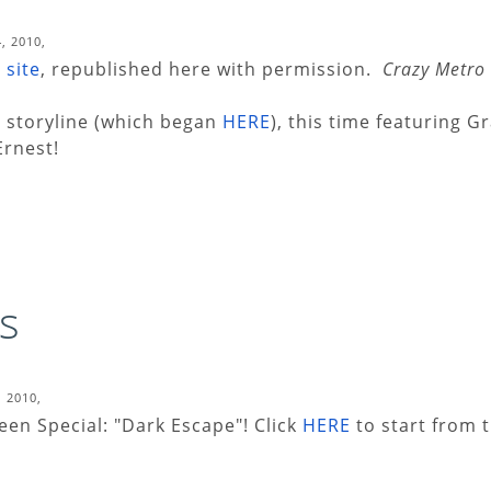
, 2010,
 site
, republished here with permission.
Crazy Metro
t storyline (which began
HERE
), this time featuring 
Ernest!
s
, 2010,
en Special: "Dark Escape"! Click
HERE
to start from t