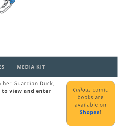
ES
MEDIA KIT
th her Guardian Duck,
Callous
comic
k to view and enter
books are
available on
Shopee
!