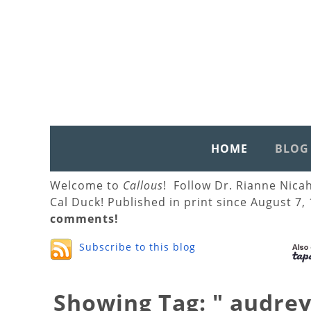
HOME
BLOG
Welcome to
Callous
! Follow Dr. Rianne Nica
Cal Duck! Published in print since August 7,
comments!
Subscribe to this blog
Showing Tag: " audre