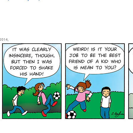
2014,