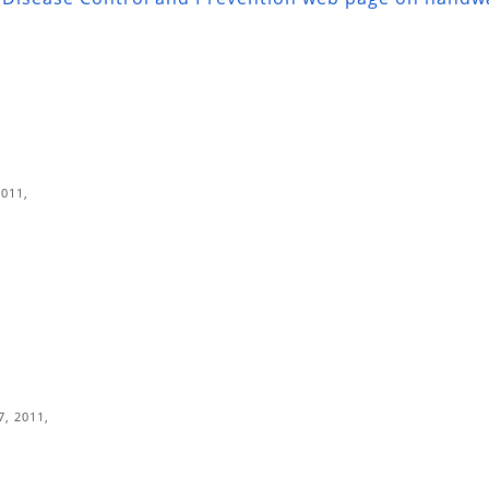
2011,
7, 2011,