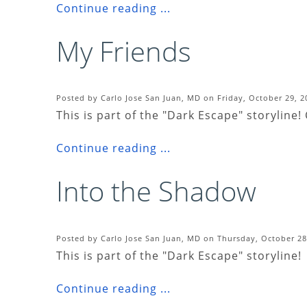
Continue reading ...
My Friends
Posted by Carlo Jose San Juan, MD on Friday, October 29, 2
This is part of the "Dark Escape" storyline!
Continue reading ...
Into the Shadow
Posted by Carlo Jose San Juan, MD on Thursday, October 28
This is part of the "Dark Escape" storyline!
Continue reading ...