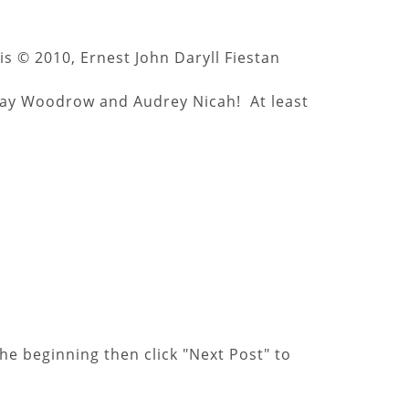
is © 2010, Ernest John Daryll Fiestan
Gray Woodrow and Audrey Nicah! At least
he beginning then click "Next Post" to