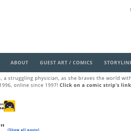
ABOUT
GUEST ART / COMICS
STORYLIN
h, a struggling physician, as she braves the world wi
 1996, online since 1997!
Click on a comic strip's lin
y"
(Show all posts)