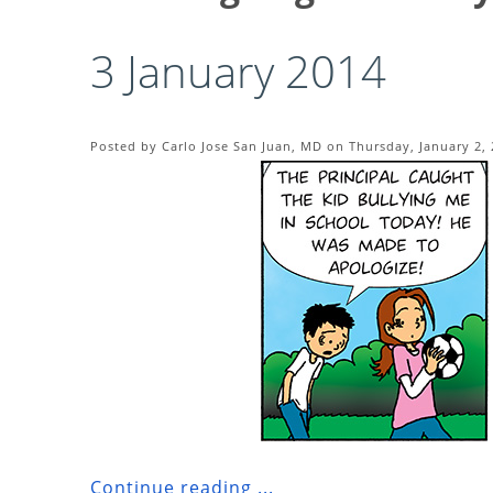
3 January 2014
Posted by Carlo Jose San Juan, MD on Thursday, January 2, 
Continue reading ...