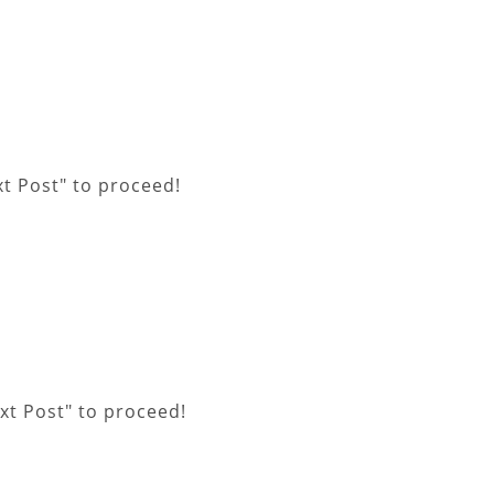
xt Post" to proceed!
xt Post" to proceed!