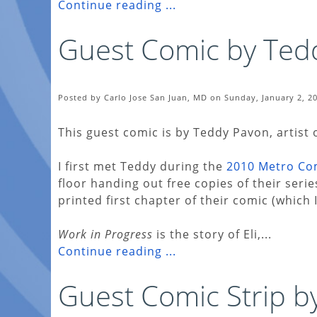
Continue reading ...
Guest Comic by Ted
Posted by Carlo Jose San Juan, MD on Sunday, January 2, 2
This guest comic is by Teddy Pavon, artist 
I first met Teddy during the
2010 Metro Co
floor handing out free copies of their seri
printed first chapter of their comic (which 
Work in Progress
is the story of Eli,...
Continue reading ...
Guest Comic Strip by