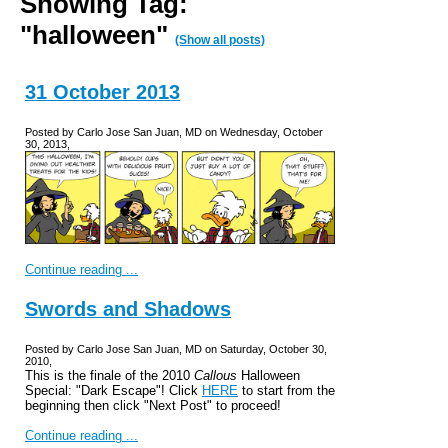
Showing Tag:
"halloween"
(Show all posts)
31 October 2013
Posted by Carlo Jose San Juan, MD on Wednesday, October
30, 2013,
Continue reading ...
Swords and Shadows
Posted by Carlo Jose San Juan, MD on Saturday, October 30,
2010,
This is the finale of the 2010
Callous
Halloween
Special: "Dark Escape"! Click
HERE
to start from the
beginning then click "Next Post" to proceed!
Continue reading ...