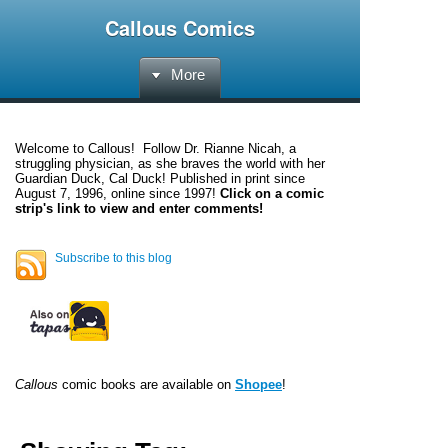
Callous Comics
More
Welcome to
Callous
! Follow Dr. Rianne Nicah, a
struggling physician, as she braves the world with her
Guardian Duck, Cal Duck! Published in print since
August 7, 1996, online since 1997!
Click on a comic
strip's link to view and enter comments!
Subscribe to this blog
Callous
comic books are available on
Shopee
!