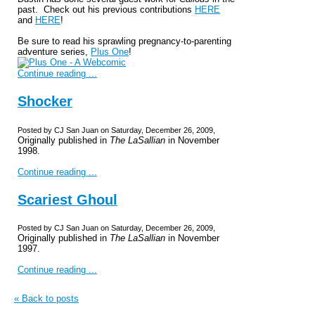
past. Check out his previous contributions
HERE
and
HERE
!
Be sure to read his sprawling pregnancy-to-parenting
adventure series,
Plus One
!
Continue reading ...
Shocker
Posted by CJ San Juan on Saturday, December 26, 2009,
Originally published in
The LaSallian
in November
1998.
Continue reading ...
Scariest Ghoul
Posted by CJ San Juan on Saturday, December 26, 2009,
Originally published in
The LaSallian
in November
1997.
Continue reading ...
« Back to posts