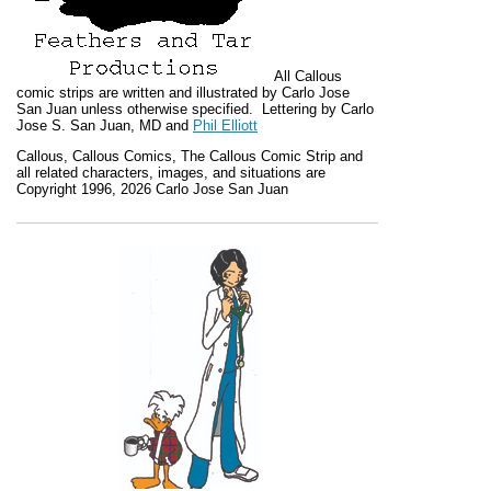
All
Callous
comic strips are written and illustrated by Carlo Jose
San Juan unless otherwise specified. Lettering by Carlo
Jose S. San Juan, MD and
Phil Elliott
Callous
,
Callous Comics, The Callous Comic Strip
and
all related characters, images, and situations are
Copyright 1996, 2026 Carlo Jose San Juan