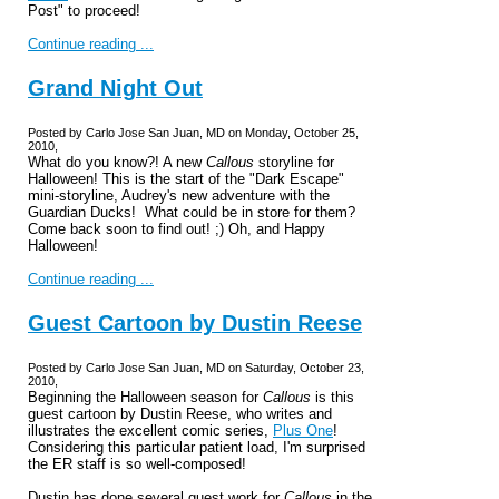
Post" to proceed!
Continue reading ...
Grand Night Out
Posted by Carlo Jose San Juan, MD on Monday, October 25,
2010,
What do you know?! A new
Callous
storyline for
Halloween! This is the start of the "Dark Escape"
mini-storyline, Audrey's new adventure with the
Guardian Ducks! What could be in store for them?
Come back soon to find out! ;) Oh, and Happy
Halloween!
Continue reading ...
Guest Cartoon by Dustin Reese
Posted by Carlo Jose San Juan, MD on Saturday, October 23,
2010,
Beginning the Halloween season for
Callous
is this
guest cartoon by Dustin Reese, who writes and
illustrates the excellent comic series,
Plus One
!
Considering this particular patient load, I'm surprised
the ER staff is so well-composed!
Dustin has done several guest work for
Callous
in the