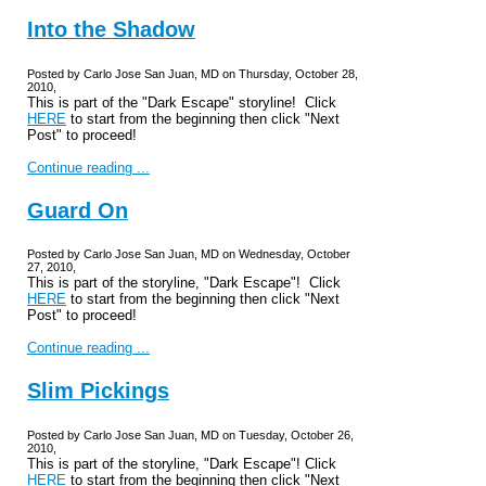
Into the Shadow
Posted by Carlo Jose San Juan, MD on Thursday, October 28,
2010,
This is part of the "Dark Escape" storyline! Click
HERE
to start from the beginning then click "Next
Post" to proceed!
Continue reading ...
Guard On
Posted by Carlo Jose San Juan, MD on Wednesday, October
27, 2010,
This is part of the storyline, "Dark Escape"! Click
HERE
to start from the beginning then click "Next
Post" to proceed!
Continue reading ...
Slim Pickings
Posted by Carlo Jose San Juan, MD on Tuesday, October 26,
2010,
This is part of the storyline, "Dark Escape"! Click
HERE
to start from the beginning then click "Next