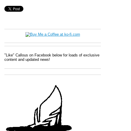
"Like" Callous on Facebook below for loads of exclusive
content and updated news!