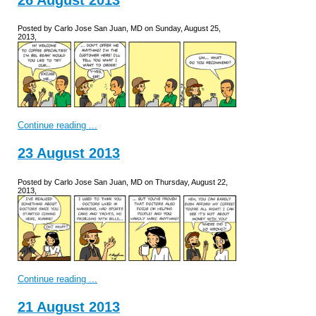
Posted by Carlo Jose San Juan, MD on Sunday, August 25,
2013,
Continue reading ...
23 August 2013
Posted by Carlo Jose San Juan, MD on Thursday, August 22,
2013,
Continue reading ...
21 August 2013