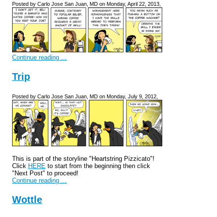
Posted by Carlo Jose San Juan, MD on Monday, April 22, 2013,
Continue reading ...
Trip
Posted by Carlo Jose San Juan, MD on Monday, July 9, 2012,
This is part of the storyline "Heartstring Pizzicato"!
Click
HERE
to start from the beginning then click
"Next Post" to proceed!
Continue reading ...
Wottle