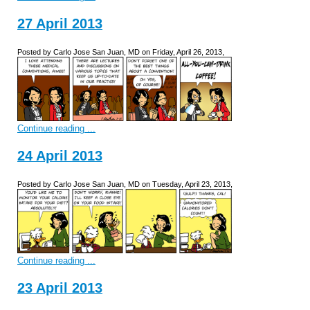
27 April 2013
Posted by Carlo Jose San Juan, MD on Friday, April 26, 2013,
Continue reading ...
24 April 2013
Posted by Carlo Jose San Juan, MD on Tuesday, April 23, 2013,
Continue reading ...
23 April 2013