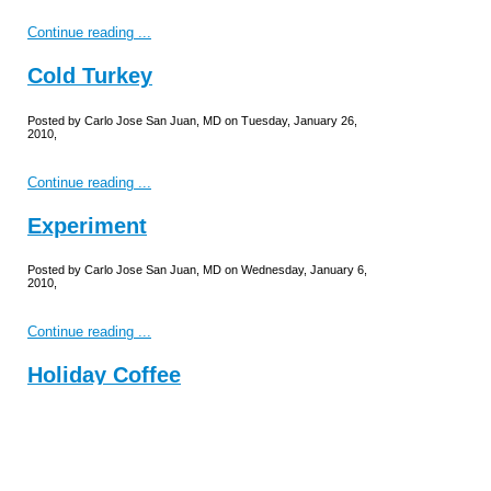
Continue reading ...
Cold Turkey
Posted by Carlo Jose San Juan, MD on Tuesday, January 26,
2010,
Continue reading ...
Experiment
Posted by Carlo Jose San Juan, MD on Wednesday, January 6,
2010,
Continue reading ...
Holiday Coffee
Posted by Carlo Jose San Juan, MD on Thursday, December
31, 2009,
Originally published on December 16, 2009.
Continue reading ...