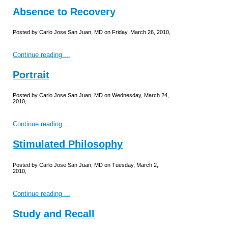
Absence to Recovery
Posted by Carlo Jose San Juan, MD on Friday, March 26, 2010,
Continue reading ...
Portrait
Posted by Carlo Jose San Juan, MD on Wednesday, March 24,
2010,
Continue reading ...
Stimulated Philosophy
Posted by Carlo Jose San Juan, MD on Tuesday, March 2,
2010,
Continue reading ...
Study and Recall