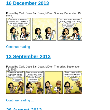
16 December 2013
Posted by Carlo Jose San Juan, MD on Sunday, December 15,
2013,
Continue reading ...
13 September 2013
Posted by Carlo Jose San Juan, MD on Thursday, September
12, 2013,
Continue reading ...
26 August 2013