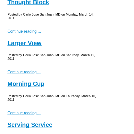
Thought Block
Posted by Carlo Jose San Juan, MD on Monday, March 14,
2011,
Continue reading ...
Larger View
Posted by Carlo Jose San Juan, MD on Saturday, March 12,
2011,
Continue reading ...
Morning Cup
Posted by Carlo Jose San Juan, MD on Thursday, March 10,
2011,
Continue reading ...
Serving Service