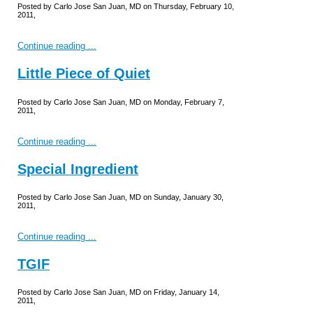
Posted by Carlo Jose San Juan, MD on Thursday, February 10,
2011,
Continue reading ...
Little Piece of Quiet
Posted by Carlo Jose San Juan, MD on Monday, February 7,
2011,
Continue reading ...
Special Ingredient
Posted by Carlo Jose San Juan, MD on Sunday, January 30,
2011,
Continue reading ...
TGIF
Posted by Carlo Jose San Juan, MD on Friday, January 14,
2011,