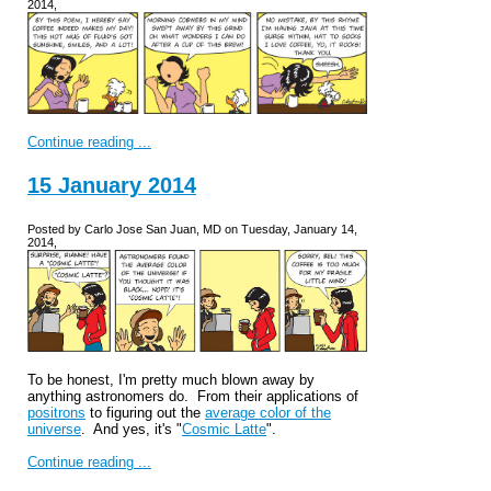
2014,
Continue reading ...
15 January 2014
Posted by Carlo Jose San Juan, MD on Tuesday, January 14,
2014,
To be honest, I'm pretty much blown away by
anything astronomers do. From their applications of
positrons
to figuring out the
average color of the
universe
. And yes, it's "
Cosmic Latte
".
Continue reading ...