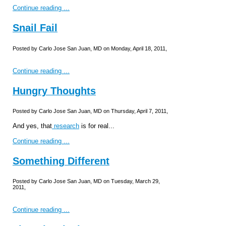
Continue reading ...
Snail Fail
Posted by Carlo Jose San Juan, MD on Monday, April 18, 2011,
Continue reading ...
Hungry Thoughts
Posted by Carlo Jose San Juan, MD on Thursday, April 7, 2011,
And yes, that
research
is for real...
Continue reading ...
Something Different
Posted by Carlo Jose San Juan, MD on Tuesday, March 29,
2011,
Continue reading ...