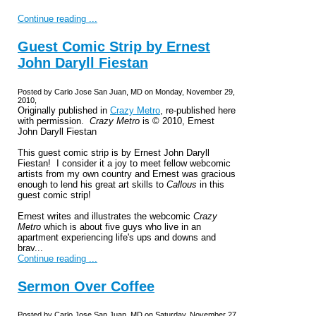
Continue reading ...
Guest Comic Strip by Ernest
John Daryll Fiestan
Posted by Carlo Jose San Juan, MD on Monday, November 29,
2010,
Originally published in
Crazy Metro
, re-published here
with permission.
Crazy Metro
is © 2010, Ernest
John Daryll Fiestan
This guest comic strip is by Ernest John Daryll
Fiestan! I consider it a joy to meet fellow webcomic
artists from my own country and Ernest was gracious
enough to lend his great art skills to
Callous
in this
guest comic strip!
Ernest writes and illustrates the webcomic
Crazy
Metro
which is about five guys who live in an
apartment experiencing life's ups and downs and
brav...
Continue reading ...
Sermon Over Coffee
Posted by Carlo Jose San Juan, MD on Saturday, November 27,