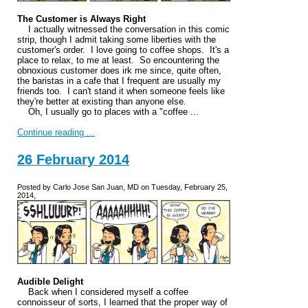
The Customer is Always Right
I actually witnessed the conversation in this comic
strip, though I admit taking some liberties with the
customer's order. I love going to coffee shops. It's a
place to relax, to me at least. So encountering the
obnoxious customer does irk me since, quite often,
the baristas in a cafe that I frequent are usually my
friends too. I can't stand it when someone feels like
they're better at existing than anyone else.
Oh, I usually go to places with a "coffee ...
Continue reading ...
26 February 2014
Posted by Carlo Jose San Juan, MD on Tuesday, February 25,
2014,
Audible Delight
Back when I considered myself a coffee
connoisseur of sorts, I learned that the proper way of