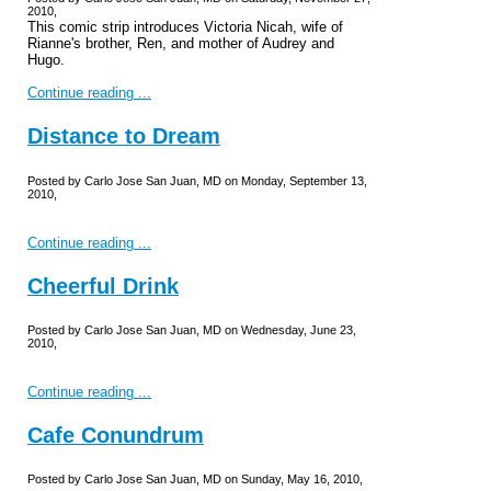
2010,
This comic strip introduces Victoria Nicah, wife of
Rianne's brother, Ren, and mother of Audrey and
Hugo.
Continue reading ...
Distance to Dream
Posted by Carlo Jose San Juan, MD on Monday, September 13,
2010,
Continue reading ...
Cheerful Drink
Posted by Carlo Jose San Juan, MD on Wednesday, June 23,
2010,
Continue reading ...
Cafe Conundrum
Posted by Carlo Jose San Juan, MD on Sunday, May 16, 2010,