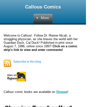
Callous Comics
More
Welcome to
Callous
! Follow Dr. Rianne Nicah, a
struggling physician, as she braves the world with her
Guardian Duck, Cal Duck! Published in print since
August 7, 1996, online since 1997!
Click on a comic
strip's link to view and enter comments!
Subscribe to this blog
Callous
comic books are available on
Shopee
!