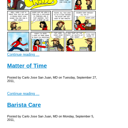
Continue reading ...
Matter of Time
Posted by Carlo Jose San Juan, MD on Tuesday, September 27,
2011,
Continue reading ...
Barista Care
Posted by Carlo Jose San Juan, MD on Monday, September 5,
2011,