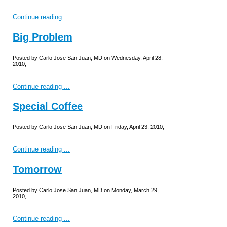
Continue reading ...
Big Problem
Posted by Carlo Jose San Juan, MD on Wednesday, April 28,
2010,
Continue reading ...
Special Coffee
Posted by Carlo Jose San Juan, MD on Friday, April 23, 2010,
Continue reading ...
Tomorrow
Posted by Carlo Jose San Juan, MD on Monday, March 29,
2010,
Continue reading ...