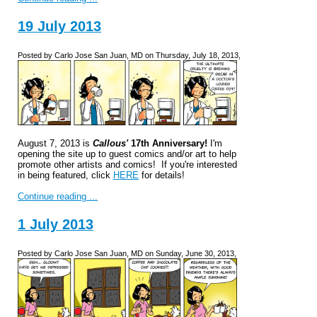
19 July 2013
Posted by Carlo Jose San Juan, MD on Thursday, July 18, 2013,
August 7, 2013 is
Callous'
17th Anniversary!
I'm
opening the site up to guest comics and/or art to help
promote other artists and comics! If you're interested
in being featured, click
HERE
for details!
Continue reading ...
1 July 2013
Posted by Carlo Jose San Juan, MD on Sunday, June 30, 2013,