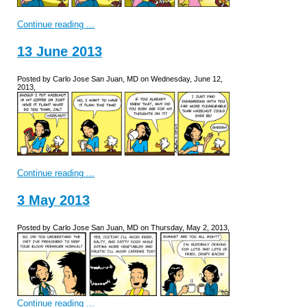
Continue reading ...
13 June 2013
Posted by Carlo Jose San Juan, MD on Wednesday, June 12,
2013,
Continue reading ...
3 May 2013
Posted by Carlo Jose San Juan, MD on Thursday, May 2, 2013,
Continue reading ...