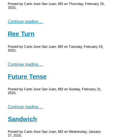
Posted by Carlo Jose San Juan, MD on Thursday, February 25,
2010,
Continue reading ...
Ree Turn
Posted by Carlo Jose San Juan, MD on Tuesday, February 23,
2010,
Continue reading ...
Future Tense
Posted by Carlo Jose San Juan, MD on Sunday, February 21,
2010,
Continue reading ...
Sandwich
Posted by Carlo Jose San Juan, MD on Wednesday, January
27, 2010,