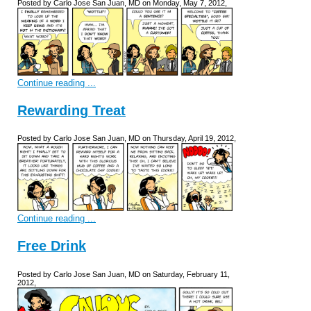
Posted by Carlo Jose San Juan, MD on Monday, May 7, 2012,
Continue reading ...
Rewarding Treat
Posted by Carlo Jose San Juan, MD on Thursday, April 19, 2012,
Continue reading ...
Free Drink
Posted by Carlo Jose San Juan, MD on Saturday, February 11,
2012,