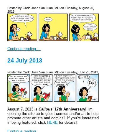
Posted by Carlo Jose San Juan, MD on Tuesday, August 20,
2013,
Continue reading ...
24 July 2013
Posted by Carlo Jose San Juan, MD on Tuesday, July 23, 2013,
August 7, 2013 is
Callous'
17th Anniversary!
I'm
opening the site up to guest comics and/or art to help
promote other artists and comics! If you're interested
in being featured, click
HERE
for details!
Continue reading ...