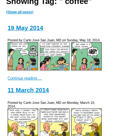
Showing Tag: " coffee"
(Show all posts)
19 May 2014
Posted by Carlo Jose San Juan, MD on Sunday, May 18, 2014,
Continue reading ...
11 March 2014
Posted by Carlo Jose San Juan, MD on Monday, March 10,
2014,