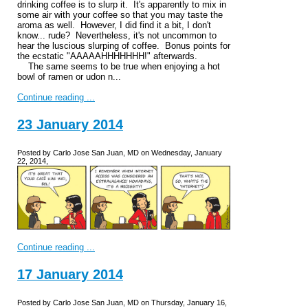
drinking coffee is to slurp it. It's apparently to mix in
some air with your coffee so that you may taste the
aroma as well. However, I did find it a bit, I don't
know... rude? Nevertheless, it's not uncommon to
hear the luscious slurping of coffee. Bonus points for
the ecstatic "AAAAAHHHHHHH!" afterwards.
The same seems to be true when enjoying a hot
bowl of ramen or udon n...
Continue reading ...
23 January 2014
Posted by Carlo Jose San Juan, MD on Wednesday, January
22, 2014,
Continue reading ...
17 January 2014
Posted by Carlo Jose San Juan, MD on Thursday, January 16,