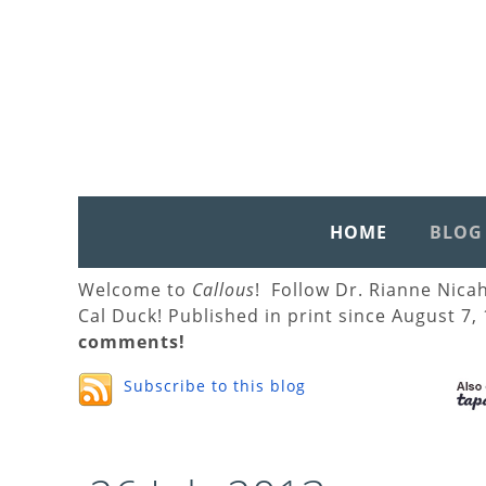
HOME
BLOG
Welcome to
Callous
! Follow Dr. Rianne Nica
Cal Duck! Published in print since August 7,
comments!
Subscribe to this blog