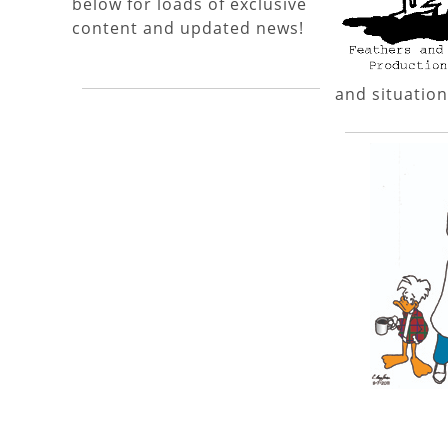
below for loads of exclusive
content and updated news!
and situation