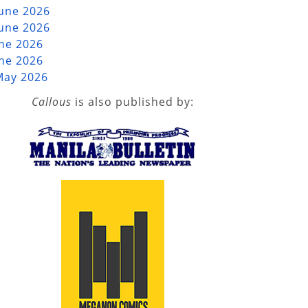
June 2026
June 2026
une 2026
une 2026
May 2026
Callous
is also published by: