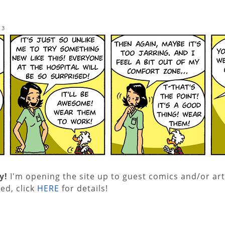
13
y!
I'm opening the site up to guest comics and/or art
ed, click
HERE
for details!