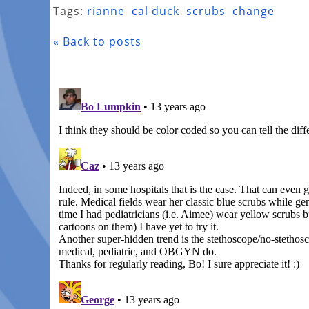
Tags:
rianne
cal duck
scrubs
change
« Back to posts