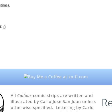
All
Callous
comic strips are written and
Re
illustrated by Carlo Jose San Juan unless
otherwise specified. Lettering by Carlo