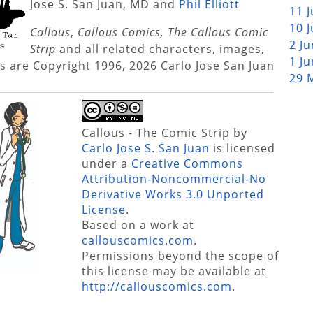
Jose S. San Juan, MD and
Phil Elliott
11 
10 
Callous
,
Callous Comics, The Callous Comic
2 J
Strip
and all related characters, images,
1 J
s are Copyright 1996, 2026 Carlo Jose San Juan
29 
Callous - The Comic Strip
by
Carlo Jose S. San Juan
is licensed
under a
Creative Commons
Attribution-Noncommercial-No
Derivative Works 3.0 Unported
License
.
Based on a work at
callouscomics.com
.
Permissions beyond the scope of
this license may be available at
http://callouscomics.com
.