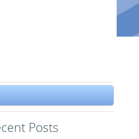
cent Posts