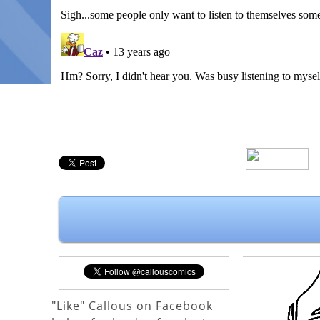
"Like" Callous on Facebook