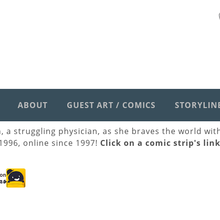
ABOUT
GUEST ART / COMICS
STORYLIN
h, a struggling physician, as she braves the world wi
 1996, online since 1997!
Click on a comic strip's lin