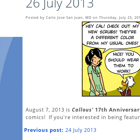
26 July 2013
Posted by Carlo Jose San Juan, MD on Thursday, July 25, 20
August 7, 2013 is
Callous'
17th Anniversar
comics! If you're interested in being featur
Previous post:
24 July 2013