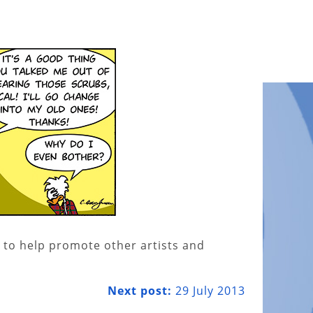
 to help promote other artists and
Next post:
29 July 2013