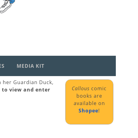
ES
MEDIA KIT
th her Guardian Duck,
Callous
comic
k to view and enter
books are
available on
Shopee
!