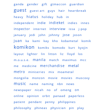
ganda
gender
gift
gtmaccon
guardian
guest
guest art
guys
hair
heartbreak
hiatus
heavy
holiday
hub
in
indieket
indie
independent
indies
innes
inspector
interview
internet
issa
j-pop
jose
january
jedi
john
johnny
joson
juan
ka
kami
kay
kho
kobametal
komik
komikon
komiks
komodo
kurt
kyojin
layout
lighter
lin
litton
liz
lloyd
los
manila
m.o.u.s.e.
match
maximus
mcc
metal
merchandise
me
medicine
metro
miniseries
mix
moametal
mongolia
monzon
movie
movies
muscovy
music
name
naming
nbn
news
on
newspaper
nicah
no
of
omeng
online
opinion
orbit
panaad
paperless
patient
pendant
penny
philippines
philosophy
phineas
physician
pin
play