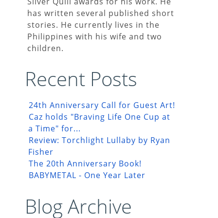
Silver Quill awards for his work. He
has written several published short
stories. He currently lives in the
Philippines with his wife and two
children.
Recent Posts
24th Anniversary Call for Guest Art!
Caz holds "Braving Life One Cup at
a Time" for...
Review: Torchlight Lullaby by Ryan
Fisher
The 20th Anniversary Book!
BABYMETAL - One Year Later
Blog Archive