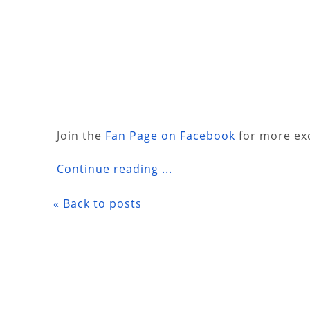
Join the
Fan Page on Facebook
for more exc
Continue reading ...
« Back to posts