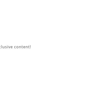
lusive content!