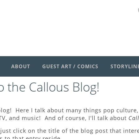
ABOUT
GUEST ART / COMICS
STORYLIN
 the Callous Blog
!
log! Here I talk about many things pop culture, 
V, and music! And of course, I'll talk about
Cal
just click on the title of the blog post that inte
to that entry reside.