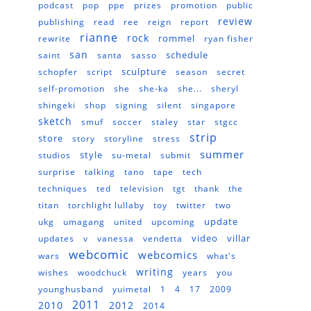
podcast
pop
ppe
prizes
promotion
public
review
publishing
read
ree
reign
report
rianne
rock
rommel
rewrite
ryan fisher
san
schedule
saint
santa
sasso
sculpture
schopfer
script
season
secret
self-promotion
she
she-ka
she...
sheryl
shingeki
shop
signing
silent
singapore
sketch
smuf
soccer
staley
star
stgcc
strip
store
story
storyline
stress
summer
style
studios
su-metal
submit
surprise
talking
tano
tape
tech
techniques
ted
television
tgt
thank
the
titan
torchlight lullaby
toy
twitter
two
update
ukg
umagang
united
upcoming
video
villar
updates
v
vanessa
vendetta
webcomic
webcomics
wars
what's
writing
wishes
woodchuck
years
you
younghusband
yuimetal
1
4
17
2009
2011
2010
2012
2014