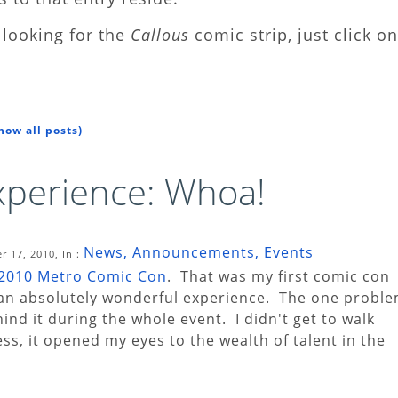
looking for the
Callous
comic strip, just click on
how all posts)
perience: Whoa!
News, Announcements, Events
 17, 2010, In :
2010 Metro Comic Con
. That was my first comic con
s an absolutely wonderful experience. The one probl
hind it during the whole event. I didn't get to walk
s, it opened my eyes to the wealth of talent in the