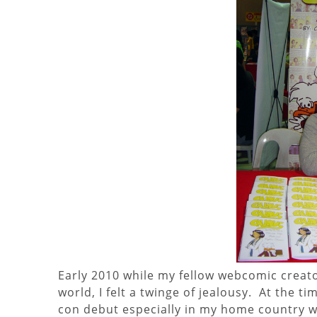
Early 2010 while my fellow webcomic creat
world, I felt a twinge of jealousy. At the ti
con debut especially in my home country whe