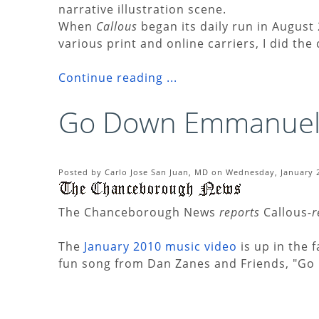
narrative illustration scene.
When
Callous
began its daily run in August 
various print and online carriers, I did the
Continue reading ...
Go Down Emmanuel
Posted by Carlo Jose San Juan, MD on Wednesday, January 2
The Chanceborough News
reports
Callous
-
The
January 2010 music video
is up in the
fun song from Dan Zanes and Friends, "G