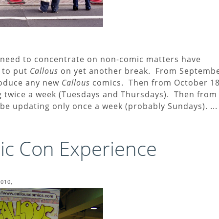
my need to concentrate on non-comic matters have
e to put
Callous
on yet another break. From Septemb
produce any new
Callous
comics. Then from October 18
ing twice a week (Tuesdays and Thursdays). Then from
l be updating only once a week (probably Sundays). ...
c Con Experience
2010,