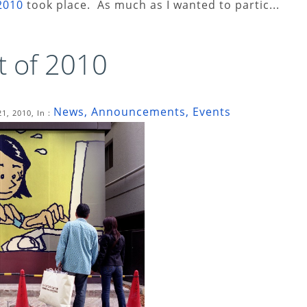
2010
took place. As much as I wanted to partic...
t of 2010
News, Announcements, Events
1, 2010, In :