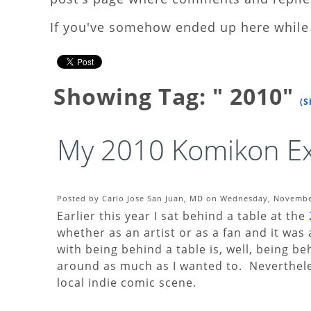
If you've somehow ended up here while 
Showing Tag: " 2010"
(S
My 2010 Komikon Ex
Posted by Carlo Jose San Juan, MD on Wednesday, November
Earlier this year I sat behind a table at the
whether as an artist or as a fan and it wa
with being behind a table is, well, being be
around as much as I wanted to. Nevertheles
local indie comic scene.