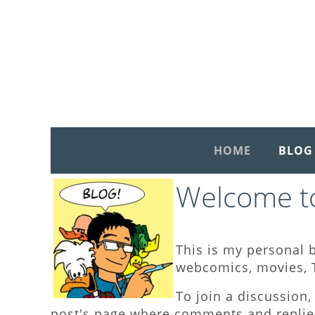
HOME
BLOG
Welcome to
This is my personal b
webcomics, movies, T
To join a discussion, 
post's page where comments and replies 