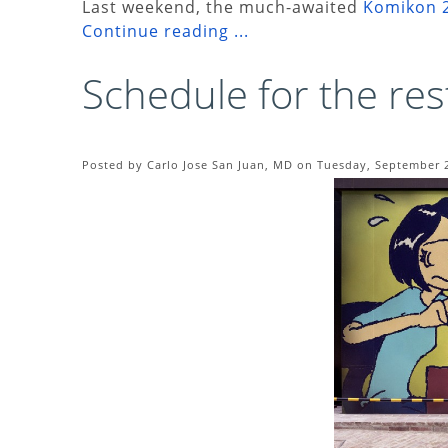
Last weekend, the much-awaited
Komikon 
Continue reading ...
Schedule for the res
Posted by Carlo Jose San Juan, MD on Tuesday, September 2