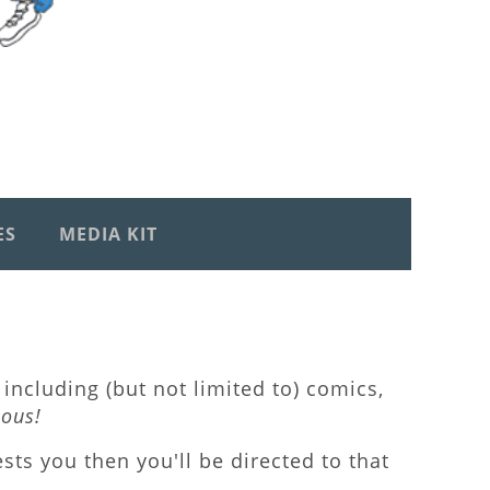
ES
MEDIA KIT
including (but not limited to) comics,
lous!
rests you then you'll be directed to that