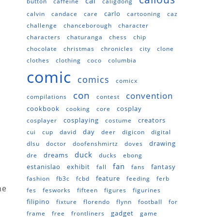
cal
button
caffeine
caligdong
carlo
calvin
candace
care
cartooning
caz
challenge
chanceborough
character
characters
chaturanga
chess
chip
chocolate
christmas
chronicles
city
clone
clothes
clothing
coco
columbia
comic
comics
comicx
con
convention
compilations
contest
cookbook
cosplay
cooking
core
cosplaying
creators
cosplayer
costume
day
cui
cup
david
deer
digicon
digital
drawing
dlsu
doctor
doofenshmirtz
doves
duck
dreams
dre
ducks
ebong
fan
estanislao
exhibit
fantasy
fall
fans
feature
fashion
fb3c
fcbd
feeding
ferb
he
fes
fesworks
fifteen
figures
figurines
filipino
fixture
florendo
flynn
football
for
gadget
frame
free
frontliners
game