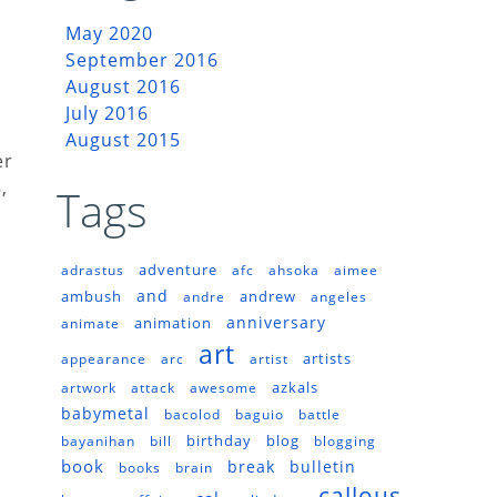
May 2020
September 2016
August 2016
July 2016
August 2015
er
,
Tags
adventure
adrastus
afc
ahsoka
aimee
and
ambush
andrew
andre
angeles
anniversary
animation
animate
art
artists
appearance
arc
artist
azkals
artwork
attack
awesome
babymetal
bacolod
baguio
battle
birthday
blog
bayanihan
bill
blogging
book
break
bulletin
books
brain
callous