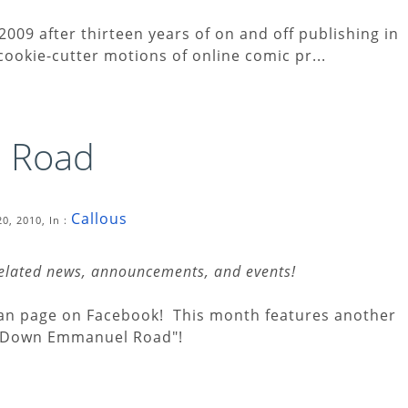
2009 after thirteen years of on and off publishing in
 cookie-cutter motions of online comic pr...
 Road
Callous
0, 2010, In :
related news, announcements, and events!
 fan page on Facebook! This month features another
o Down Emmanuel Road"!