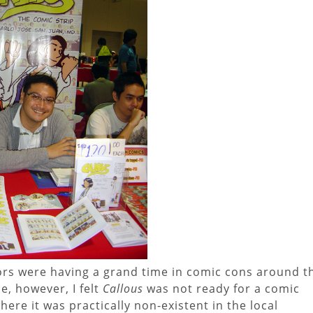
ors were having a grand time in comic cons around t
me, however, I felt
Callous
was not ready for a comic
re it was practically non-existent in the local