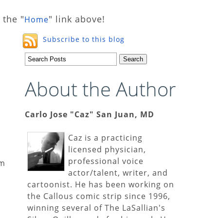
 the "
" link above!
Home
Subscribe to this blog
About the Author
Carlo Jose "Caz" San Juan, MD
Caz is a practicing
licensed physician,
professional voice
em
actor/talent, writer, and
cartoonist. He has been working on
the Callous comic strip since 1996,
winning several of The LaSallian's