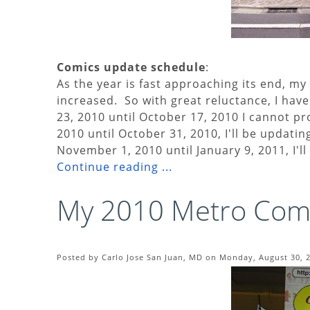
Comics update schedule
:
As the year is fast approaching its end, 
increased. So with great reluctance, I hav
23, 2010 until October 17, 2010 I cannot 
2010 until October 31, 2010, I'll be updat
November 1, 2010 until January 9, 2011, I'l
Continue reading ...
My 2010 Metro Comi
Posted by Carlo Jose San Juan, MD on Monday, August 30, 