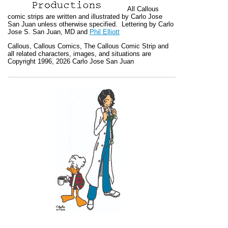
All
Callous
comic strips are written and illustrated by Carlo Jose
San Juan unless otherwise specified. Lettering by Carlo
Jose S. San Juan, MD and
Phil Elliott
Callous
,
Callous Comics, The Callous Comic Strip
and
all related characters, images, and situations are
Copyright 1996, 2026 Carlo Jose San Juan