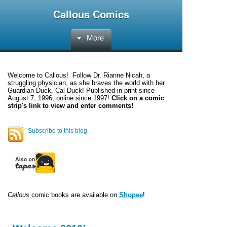
Callous Comics
More
Welcome to
Callous
! Follow Dr. Rianne Nicah, a
struggling physician, as she braves the world with her
Guardian Duck, Cal Duck! Published in print since
August 7, 1996, online since 1997!
Click on a comic
strip's link to view and enter comments!
Subscribe to this blog
Callous
comic books are available on
Shopee
!