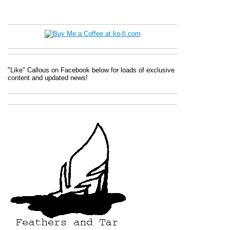
"Like" Callous on Facebook below for loads of exclusive
content and updated news!