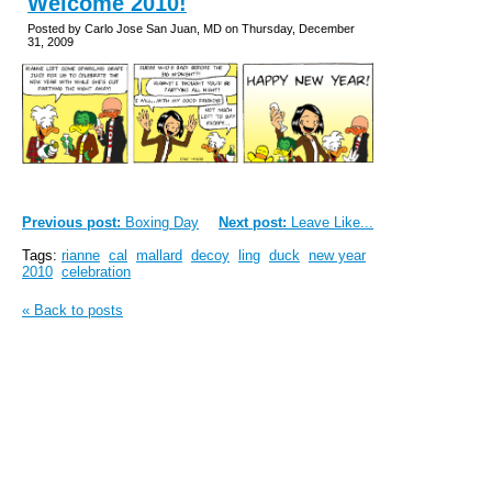
Welcome 2010!
Posted by Carlo Jose San Juan, MD on Thursday, December
31, 2009
Previous post:
Boxing Day
Next post:
Leave Like...
Tags:
rianne
cal
mallard
decoy
ling
duck
new year
2010
celebration
« Back to posts