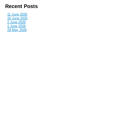
Recent Posts
11 June 2026
10 June 2026
2 June 2026
1 June 2026
29 May 2026
Callous
is also published by: