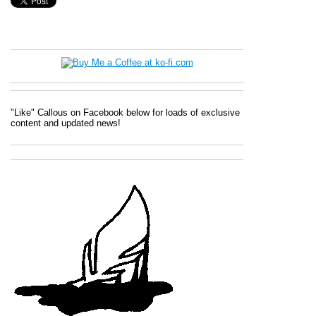
"Like" Callous on Facebook below for loads of exclusive
content and updated news!