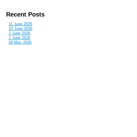
Recent Posts
11 June 2026
10 June 2026
2 June 2026
1 June 2026
29 May 2026
Callous
is also published by: