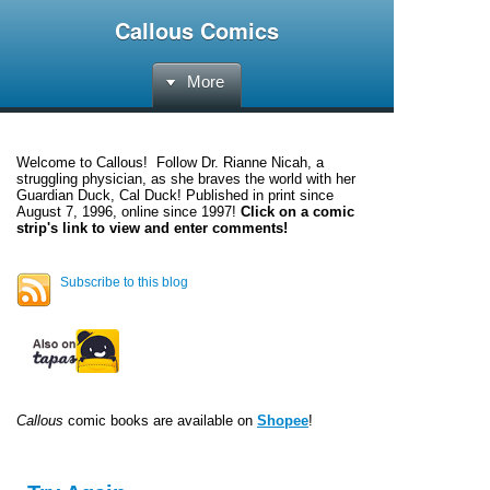
Callous Comics
More
Welcome to
Callous
! Follow Dr. Rianne Nicah, a
struggling physician, as she braves the world with her
Guardian Duck, Cal Duck! Published in print since
August 7, 1996, online since 1997!
Click on a comic
strip's link to view and enter comments!
Subscribe to this blog
Callous
comic books are available on
Shopee
!