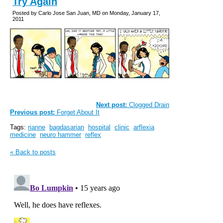
Try Again
Posted by Carlo Jose San Juan, MD on Monday, January 17,
2011
Next post:
Clogged Drain
Previous post:
Forget About It
Tags:
rianne
bagdasarian
hospital
clinic
arflexia
medicine
neuro hammer
reflex
« Back to posts