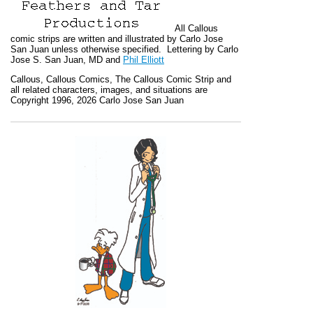
All
Callous
comic strips are written and illustrated by Carlo Jose
San Juan unless otherwise specified. Lettering by Carlo
Jose S. San Juan, MD and
Phil Elliott
Callous
,
Callous Comics, The Callous Comic Strip
and
all related characters, images, and situations are
Copyright 1996, 2026 Carlo Jose San Juan