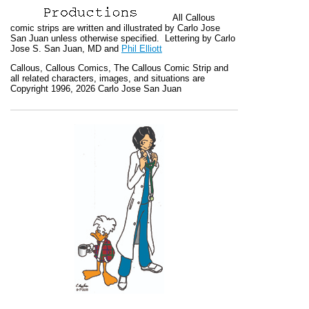
All
Callous
comic strips are written and illustrated by Carlo Jose
San Juan unless otherwise specified. Lettering by Carlo
Jose S. San Juan, MD and
Phil Elliott
Callous
,
Callous Comics, The Callous Comic Strip
and
all related characters, images, and situations are
Copyright 1996, 2026 Carlo Jose San Juan