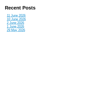
Recent Posts
11 June 2026
10 June 2026
2 June 2026
1 June 2026
29 May 2026
Callous
is also published by: