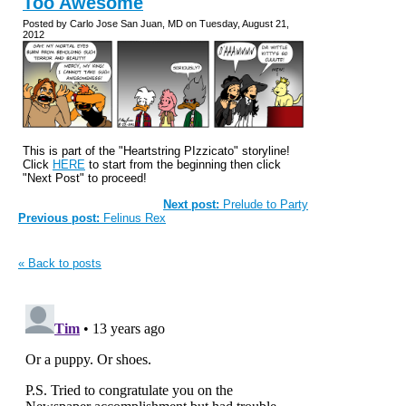
Too Awesome
Posted by Carlo Jose San Juan, MD on Tuesday, August 21,
2012
This is part of the "Heartstring PIzzicato" storyline!
Click
HERE
to start from the beginning then click
"Next Post" to proceed!
Next post:
Prelude to Party
Previous post:
Felinus Rex
« Back to posts