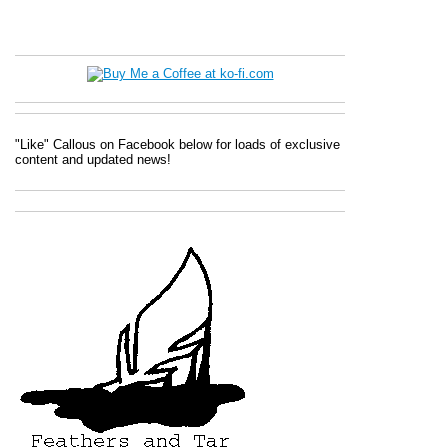
"Like" Callous on Facebook below for loads of exclusive
content and updated news!