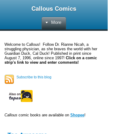
Callous Comics
More
Welcome to
Callous
! Follow Dr. Rianne Nicah, a
struggling physician, as she braves the world with her
Guardian Duck, Cal Duck! Published in print since
August 7, 1996, online since 1997!
Click on a comic
strip's link to view and enter comments!
Subscribe to this blog
Callous
comic books are available on
Shopee
!