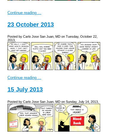
Continue reading ...
23 October 2013
Posted by Carlo Jose San Juan, MD on Tuesday, October 22,
2013,
Continue reading ...
15 July 2013
Posted by Carlo Jose San Juan, MD on Sunday, July 14, 2013,