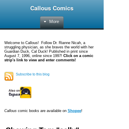
Callous Comics
More
Welcome to
Callous
! Follow Dr. Rianne Nicah, a
struggling physician, as she braves the world with her
Guardian Duck, Cal Duck! Published in print since
August 7, 1996, online since 1997!
Click on a comic
strip's link to view and enter comments!
Subscribe to this blog
Callous
comic books are available on
Shopee
!