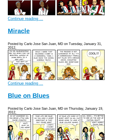
Continue reading ...
Miracle
Posted by Carlo Jose San Juan, MD on Tuesday, January 31,
2012,
Continue reading ...
Blue on Blues
Posted by Carlo Jose San Juan, MD on Thursday, January 19,
2012,