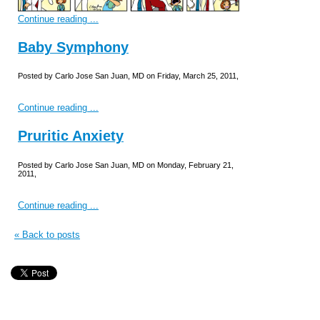
Continue reading ...
Baby Symphony
Posted by Carlo Jose San Juan, MD on Friday, March 25, 2011,
Continue reading ...
Pruritic Anxiety
Posted by Carlo Jose San Juan, MD on Monday, February 21,
2011,
Continue reading ...
« Back to posts