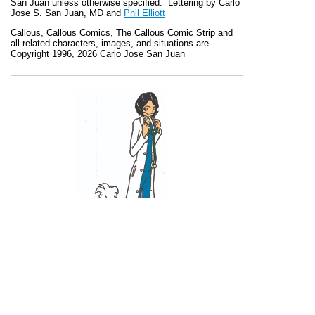
San Juan unless otherwise specified. Lettering by Carlo
Jose S. San Juan, MD and
Phil Elliott
Callous
,
Callous Comics, The Callous Comic Strip
and
all related characters, images, and situations are
Copyright 1996, 2026 Carlo Jose San Juan
Recent Posts