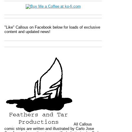
"Like" Callous on Facebook below for loads of exclusive
content and updated news!
All
Callous
comic strips are written and illustrated by Carlo Jose