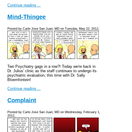
Continue reading ...
Mind-Thingee
Posted by Carlo Jose San Juan, MD on Tuesday, May 22, 2012,
Two Psychiatry gags in a row?! Today we're back in
Dr. Julius' clinic as the staff continues to undergo its
psychiatric evaluation, this time with Dr. Sally
Bloemfontein!
Continue reading ...
Complaint
Posted by Carlo Jose San Juan, MD on Wednesday, February 1,
2012,