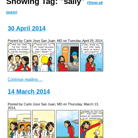
Showing Tag: "sally"
(Show all
posts)
30 April 2014
Posted by Carlo Jose San Juan, MD on Tuesday, April 29, 2014,
Continue reading ...
14 March 2014
Posted by Carlo Jose San Juan, MD on Thursday, March 13,
2014,