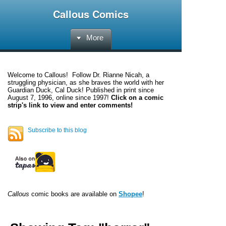
Callous Comics
More
Welcome to
Callous
! Follow Dr. Rianne Nicah, a
struggling physician, as she braves the world with her
Guardian Duck, Cal Duck! Published in print since
August 7, 1996, online since 1997!
Click on a comic
strip's link to view and enter comments!
Subscribe to this blog
Callous
comic books are available on
Shopee
!