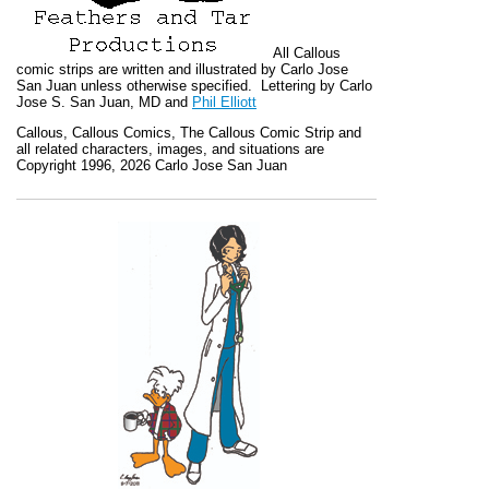
All
Callous
comic strips are written and illustrated by Carlo Jose
San Juan unless otherwise specified. Lettering by Carlo
Jose S. San Juan, MD and
Phil Elliott
Callous
,
Callous Comics, The Callous Comic Strip
and
all related characters, images, and situations are
Copyright 1996, 2026 Carlo Jose San Juan