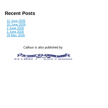
Recent Posts
11 June 2026
10 June 2026
2 June 2026
1 June 2026
29 May 2026
Callous
is also published by: