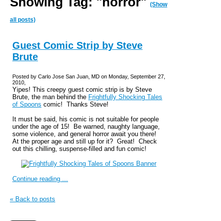
Showing Tag: "horror"
(Show
all posts)
Guest Comic Strip by Steve
Brute
Posted by Carlo Jose San Juan, MD on Monday, September 27,
2010,
Yipes! This creepy guest comic strip is by Steve
Brute, the man behind the
Frightfully Shocking Tales
of Spoons
comic! Thanks Steve!
It must be said, his comic is not suitable for people
under the age of 15! Be warned, naughty language,
some violence, and general horror await you there!
At the proper age and still up for it? Great! Check
out this chilling, suspense-filled and fun comic!
Continue reading ...
« Back to posts