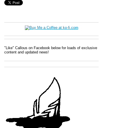
"Like" Callous on Facebook below for loads of exclusive
content and updated news!