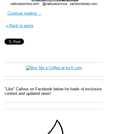
Continue reading ...
« Back to posts
"Like" Callous on Facebook below for loads of exclusive
content and updated news!