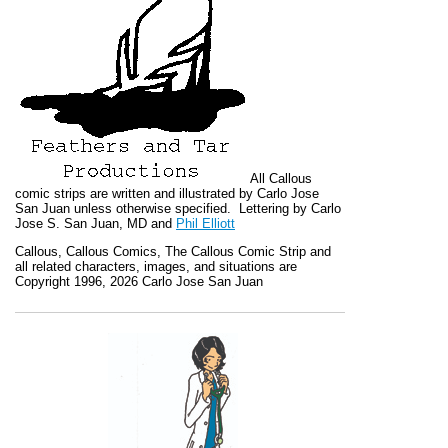
All
Callous
comic strips are written and illustrated by Carlo Jose
San Juan unless otherwise specified. Lettering by Carlo
Jose S. San Juan, MD and
Phil Elliott
Callous
,
Callous Comics, The Callous Comic Strip
and
all related characters, images, and situations are
Copyright 1996, 2026 Carlo Jose San Juan