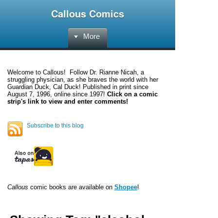
Callous Comics
More
Welcome to
Callous
! Follow Dr. Rianne Nicah, a
struggling physician, as she braves the world with her
Guardian Duck, Cal Duck! Published in print since
August 7, 1996, online since 1997!
Click on a comic
strip's link to view and enter comments!
Subscribe to this blog
Callous
comic books are available on
Shopee
!