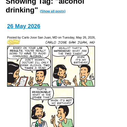
Showing Tag: "alcohol
drinking"
(Show all posts)
26 May 2026
Posted by Carlo Jose San Juan, MD on Tuesday, May 26, 2026,