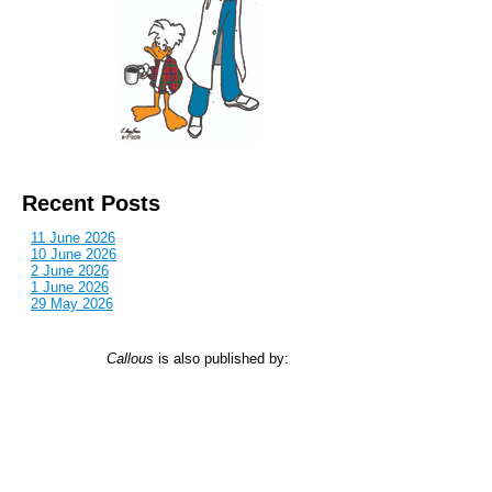
Recent Posts
11 June 2026
10 June 2026
2 June 2026
1 June 2026
29 May 2026
Callous
is also published by: