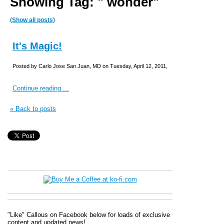
Showing Tag: " wonder"
(Show all posts)
It's Magic!
Posted by Carlo Jose San Juan, MD on Tuesday, April 12, 2011,
Continue reading ...
« Back to posts
"Like" Callous on Facebook below for loads of exclusive
content and updated news!