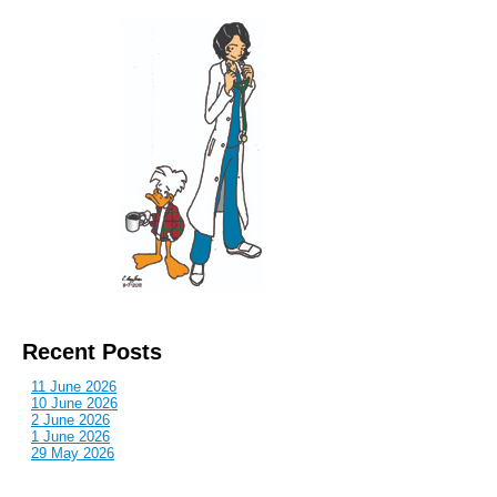
Recent Posts
11 June 2026
10 June 2026
2 June 2026
1 June 2026
29 May 2026