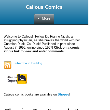
Callous Comics
More
Welcome to
Callous
! Follow Dr. Rianne Nicah, a
struggling physician, as she braves the world with her
Guardian Duck, Cal Duck! Published in print since
August 7, 1996, online since 1997!
Click on a comic
strip's link to view and enter comments!
Subscribe to this blog
Callous
comic books are available on
Shopee
!