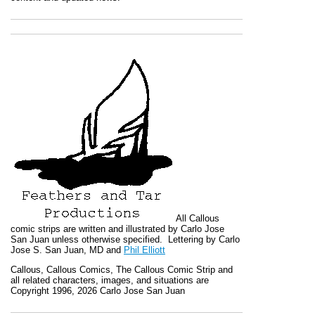
All
Callous
comic strips are written and illustrated by Carlo Jose
San Juan unless otherwise specified. Lettering by Carlo
Jose S. San Juan, MD and
Phil Elliott
Callous
,
Callous Comics, The Callous Comic Strip
and
all related characters, images, and situations are
Copyright 1996, 2026 Carlo Jose San Juan