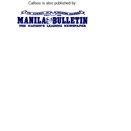
Callous
is also published by: