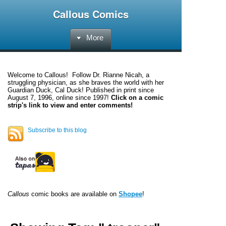
Callous Comics
More
Welcome to
Callous
! Follow Dr. Rianne Nicah, a
struggling physician, as she braves the world with her
Guardian Duck, Cal Duck! Published in print since
August 7, 1996, online since 1997!
Click on a comic
strip's link to view and enter comments!
Subscribe to this blog
Callous
comic books are available on
Shopee
!