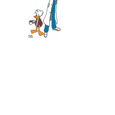
Recent Posts
11 June 2026
10 June 2026
2 June 2026
1 June 2026
29 May 2026
Callous
is also published by: