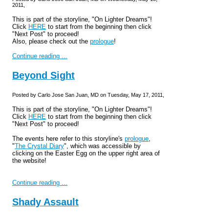
2011,
This is part of the storyline, "On Lighter Dreams"!
Click
HERE
to start from the beginning then click
"Next Post" to proceed!
Also, please check out the
prologue
!
Continue reading ...
Beyond Sight
Posted by Carlo Jose San Juan, MD on Tuesday, May 17, 2011,
This is part of the storyline, "On Lighter Dreams"!
Click
HERE
to start from the beginning then click
"Next Post" to proceed!
The events here refer to this storyline's
prologue
,
"
The Crystal Diary
", which was accessible by
clicking on the Easter Egg on the upper right area of
the website!
Continue reading ...
Shady Assault