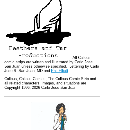
All
Callous
comic strips are written and illustrated by Carlo Jose
San Juan unless otherwise specified. Lettering by Carlo
Jose S. San Juan, MD and
Phil Elliott
Callous
,
Callous Comics, The Callous Comic Strip
and
all related characters, images, and situations are
Copyright 1996, 2026 Carlo Jose San Juan