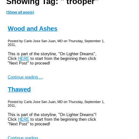
Showing Tag: " trooper"
(Show all posts)
Wood and Ashes
Posted by Carlo Jose San Juan, MD on Thursday, September 1,
2011,
This is part of the storyline, "On Lighter Dreams",
Click
HERE
to start from the beginning then click
"Next Post" to proceed!
Continue reading ...
Thawed
Posted by Carlo Jose San Juan, MD on Thursday, September 1,
2011,
This is part of the storyline, "On Lighter Dreams"!
Click
HERE
to start from the beginning then click
"Next Post" to proceed!
Continue reading ...