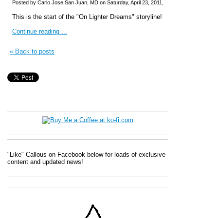
Posted by Carlo Jose San Juan, MD on Saturday, April 23, 2011,
This is the start of the "On Lighter Dreams" storyline!
Continue reading ...
« Back to posts
"Like" Callous on Facebook below for loads of exclusive
content and updated news!