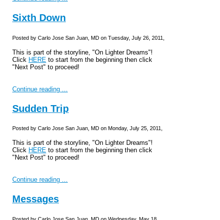
Sixth Down
Posted by Carlo Jose San Juan, MD on Tuesday, July 26, 2011,
This is part of the storyline, "On Lighter Dreams"!
Click
HERE
to start from the beginning then click
"Next Post" to proceed!
Continue reading ...
Sudden Trip
Posted by Carlo Jose San Juan, MD on Monday, July 25, 2011,
This is part of the storyline, "On Lighter Dreams"!
Click
HERE
to start from the beginning then click
"Next Post" to proceed!
Continue reading ...
Messages
Posted by Carlo Jose San Juan, MD on Wednesday, May 18,