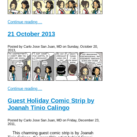
Continue reading ...
21 October 2013
Posted by Carlo Jose San Juan, MD on Sunday, October 20,
2013,
Continue reading ...
Guest Holiday Comic Strip by
Joanah Tinio Calingo
Posted by Carlo Jose San Juan, MD on Friday, December 23,
2011,
This charming guest comic strip is by Joanah