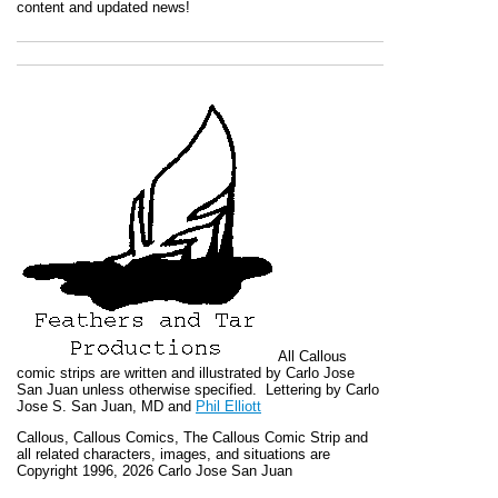
content and updated news!
All
Callous
comic strips are written and illustrated by Carlo Jose
San Juan unless otherwise specified. Lettering by Carlo
Jose S. San Juan, MD and
Phil Elliott
Callous
,
Callous Comics, The Callous Comic Strip
and
all related characters, images, and situations are
Copyright 1996, 2026 Carlo Jose San Juan