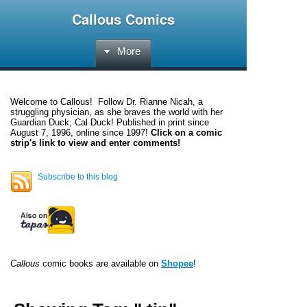
Callous Comics
More
Welcome to
Callous
! Follow Dr. Rianne Nicah, a
struggling physician, as she braves the world with her
Guardian Duck, Cal Duck! Published in print since
August 7, 1996, online since 1997!
Click on a comic
strip's link to view and enter comments!
Subscribe to this blog
Callous
comic books are available on
Shopee
!