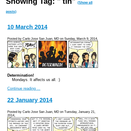
Showing Tag: " tin"
(Show all
posts)
10 March 2014
Posted by Carlo Jose San Juan, MD on Sunday, March 9, 2014,
Determination!
Mondays. It affects us all. :)
Continue reading ...
22 January 2014
Posted by Carlo Jose San Juan, MD on Tuesday, January 21,
2014,