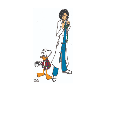
Recent Posts
11 June 2026
10 June 2026
2 June 2026
1 June 2026
29 May 2026