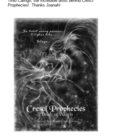
Tinio Calingo, the incredible artist behind
Cresci
Prophecies
! Thanks Joanah!