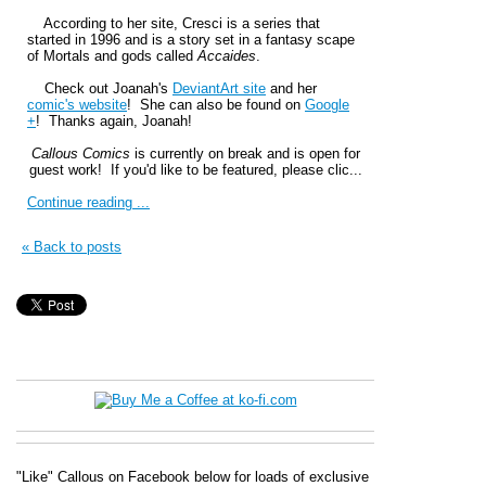
According to her site, Cresci is a series that
started in 1996 and is a story set in a fantasy scape
of Mortals and gods called
Accaides
.
Check out Joanah's
DeviantArt site
and her
comic's website
! She can also be found on
Google
+
! Thanks again, Joanah!
Callous Comics
is currently on break and is open for
guest work! If you'd like to be featured, please clic...
Continue reading ...
« Back to posts
"Like" Callous on Facebook below for loads of exclusive