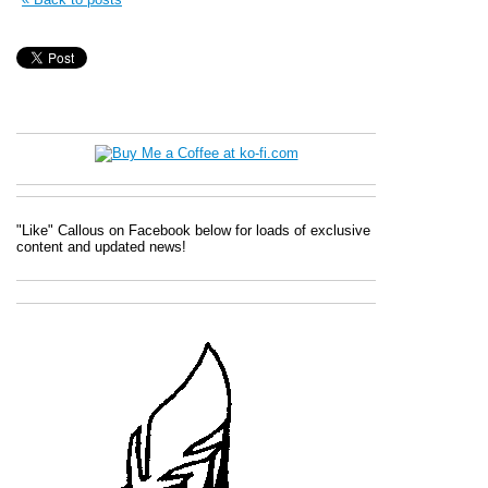
"Like" Callous on Facebook below for loads of exclusive
content and updated news!