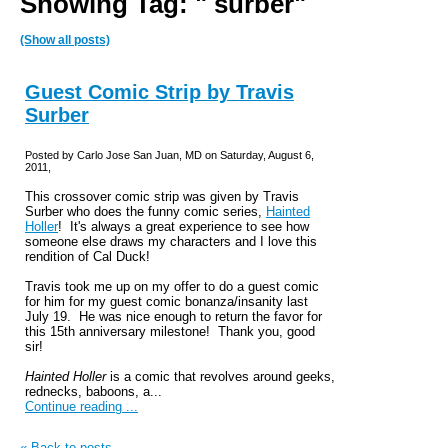
Showing Tag: " surber"
(Show all posts)
Guest Comic Strip by Travis
Surber
Posted by Carlo Jose San Juan, MD on Saturday, August 6,
2011,
This crossover comic strip was given by Travis
Surber who does the funny comic series,
Hainted
Holler
! It's always a great experience to see how
someone else draws my characters and I love this
rendition of Cal Duck!
Travis took me up on my offer to do a guest comic
for him for my guest comic bonanza/insanity last
July 19. He was nice enough to return the favor for
this 15th anniversary milestone! Thank you, good
sir!
Hainted Holler
is a comic that revolves around geeks,
rednecks, baboons, a...
Continue reading ...
« Back to posts