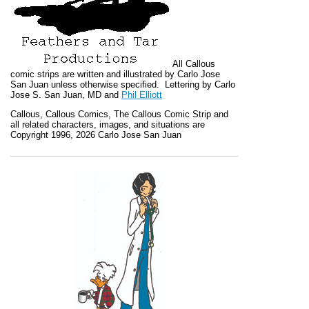
All
Callous
comic strips are written and illustrated by Carlo Jose
San Juan unless otherwise specified. Lettering by Carlo
Jose S. San Juan, MD and
Phil Elliott
Callous
,
Callous Comics, The Callous Comic Strip
and
all related characters, images, and situations are
Copyright 1996, 2026 Carlo Jose San Juan