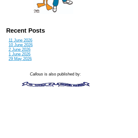
Recent Posts
11 June 2026
10 June 2026
2 June 2026
1 June 2026
29 May 2026
Callous
is also published by: