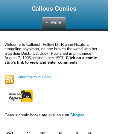
Callous Comics
More
Welcome to
Callous
! Follow Dr. Rianne Nicah, a
struggling physician, as she braves the world with her
Guardian Duck, Cal Duck! Published in print since
August 7, 1996, online since 1997!
Click on a comic
strip's link to view and enter comments!
Subscribe to this blog
Callous
comic books are available on
Shopee
!