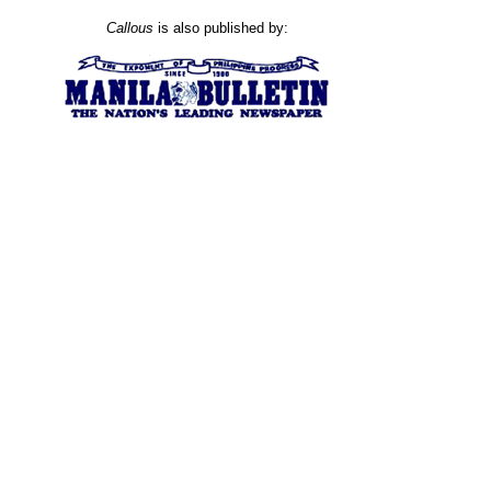
Callous
is also published by: