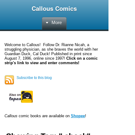
Callous Comics
More
Welcome to
Callous
! Follow Dr. Rianne Nicah, a
struggling physician, as she braves the world with her
Guardian Duck, Cal Duck! Published in print since
August 7, 1996, online since 1997!
Click on a comic
strip's link to view and enter comments!
Subscribe to this blog
Callous
comic books are available on
Shopee
!