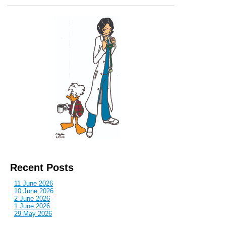
Recent Posts
11 June 2026
10 June 2026
2 June 2026
1 June 2026
29 May 2026