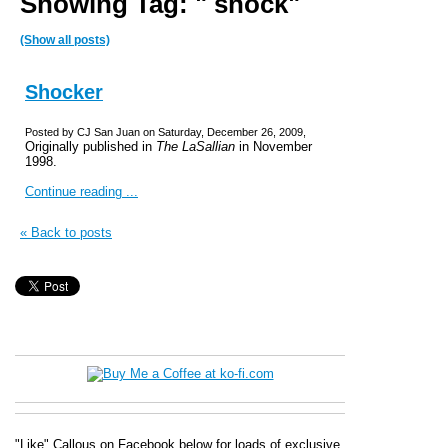
Showing Tag: " shock"
(Show all posts)
Shocker
Posted by CJ San Juan on Saturday, December 26, 2009,
Originally published in
The LaSallian
in November
1998.
Continue reading ...
« Back to posts
"Like" Callous on Facebook below for loads of exclusive