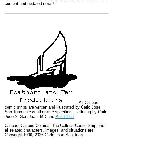
content and updated news!
All
Callous
comic strips are written and illustrated by Carlo Jose
San Juan unless otherwise specified. Lettering by Carlo
Jose S. San Juan, MD and
Phil Elliott
Callous
,
Callous Comics, The Callous Comic Strip
and
all related characters, images, and situations are
Copyright 1996, 2026 Carlo Jose San Juan