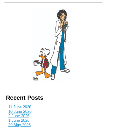
Recent Posts
11 June 2026
10 June 2026
2 June 2026
1 June 2026
29 May 2026