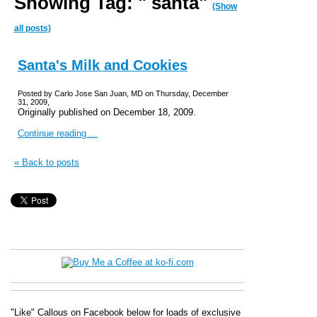
Showing Tag: " santa"
(Show
all posts)
Santa's Milk and Cookies
Posted by Carlo Jose San Juan, MD on Thursday, December
31, 2009,
Originally published on December 18, 2009.
Continue reading ...
« Back to posts
"Like" Callous on Facebook below for loads of exclusive