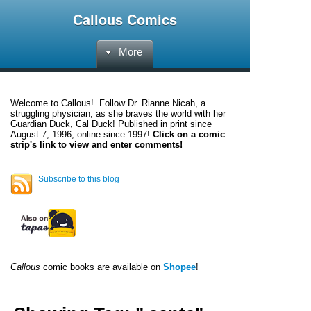
Callous Comics
More
Welcome to
Callous
! Follow Dr. Rianne Nicah, a
struggling physician, as she braves the world with her
Guardian Duck, Cal Duck! Published in print since
August 7, 1996, online since 1997!
Click on a comic
strip's link to view and enter comments!
Subscribe to this blog
Callous
comic books are available on
Shopee
!