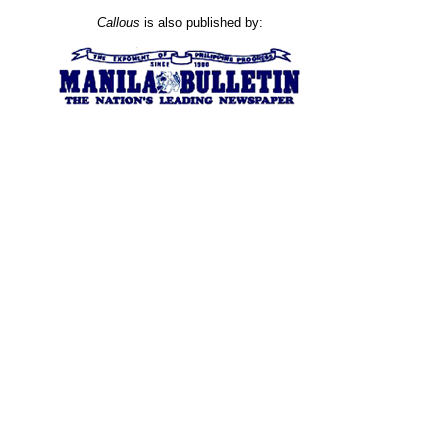
Callous
is also published by: