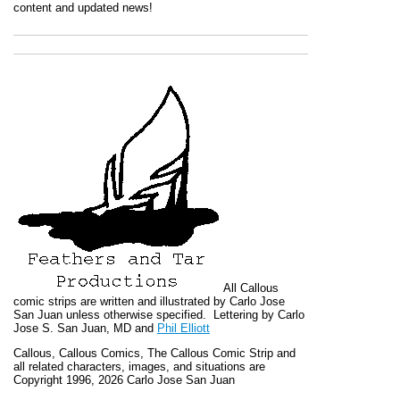
content and updated news!
All
Callous
comic strips are written and illustrated by Carlo Jose
San Juan unless otherwise specified. Lettering by Carlo
Jose S. San Juan, MD and
Phil Elliott
Callous
,
Callous Comics, The Callous Comic Strip
and
all related characters, images, and situations are
Copyright 1996, 2026 Carlo Jose San Juan