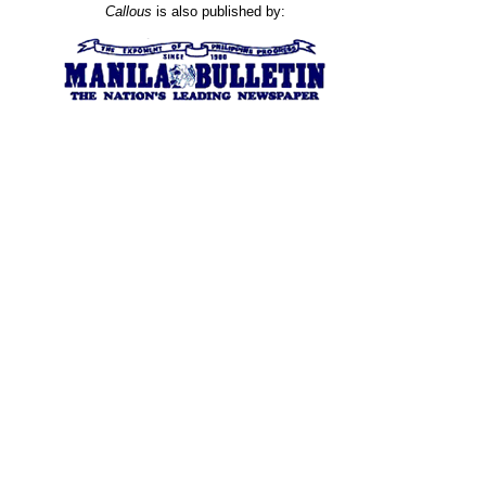
Callous
is also published by: