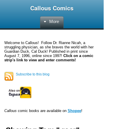
Callous Comics
More
Welcome to
Callous
! Follow Dr. Rianne Nicah, a
struggling physician, as she braves the world with her
Guardian Duck, Cal Duck! Published in print since
August 7, 1996, online since 1997!
Click on a comic
strip's link to view and enter comments!
Subscribe to this blog
Callous
comic books are available on
Shopee
!