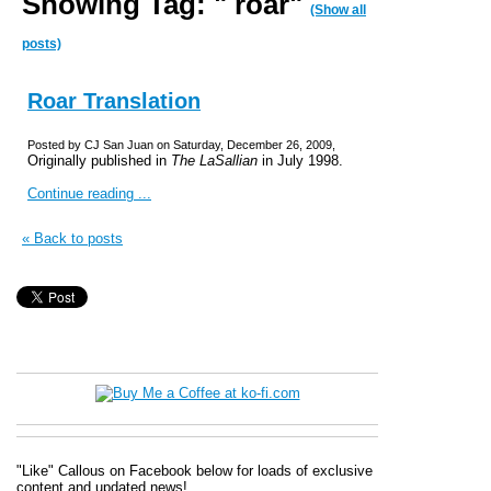
Showing Tag: " roar"
(Show all
posts)
Roar Translation
Posted by CJ San Juan on Saturday, December 26, 2009,
Originally published in
The LaSallian
in July 1998.
Continue reading ...
« Back to posts
"Like" Callous on Facebook below for loads of exclusive
content and updated news!