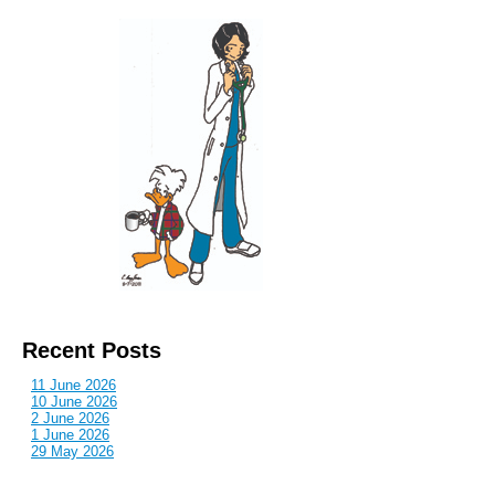
Recent Posts
11 June 2026
10 June 2026
2 June 2026
1 June 2026
29 May 2026