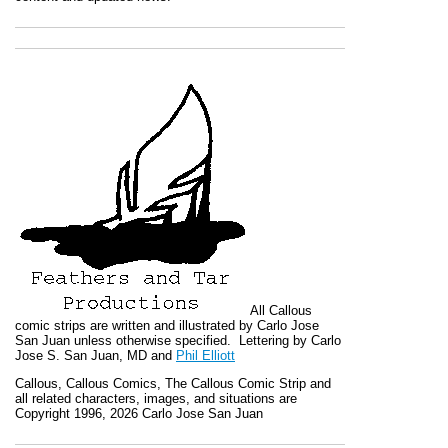
All
Callous
comic strips are written and illustrated by Carlo Jose
San Juan unless otherwise specified. Lettering by Carlo
Jose S. San Juan, MD and
Phil Elliott
Callous
,
Callous Comics, The Callous Comic Strip
and
all related characters, images, and situations are
Copyright 1996, 2026 Carlo Jose San Juan