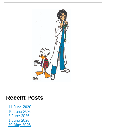
Recent Posts
11 June 2026
10 June 2026
2 June 2026
1 June 2026
29 May 2026