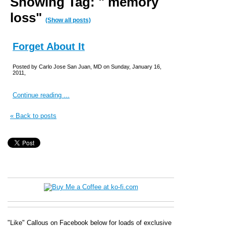
Showing Tag: " memory
loss"
(Show all posts)
Forget About It
Posted by Carlo Jose San Juan, MD on Sunday, January 16,
2011,
Continue reading ...
« Back to posts
"Like" Callous on Facebook below for loads of exclusive