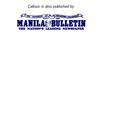
Callous
is also published by: