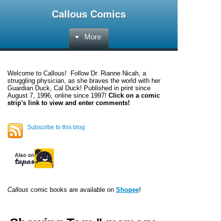
Callous Comics
More
Welcome to
Callous
! Follow Dr. Rianne Nicah, a
struggling physician, as she braves the world with her
Guardian Duck, Cal Duck! Published in print since
August 7, 1996, online since 1997!
Click on a comic
strip's link to view and enter comments!
Subscribe to this blog
Callous
comic books are available on
Shopee
!