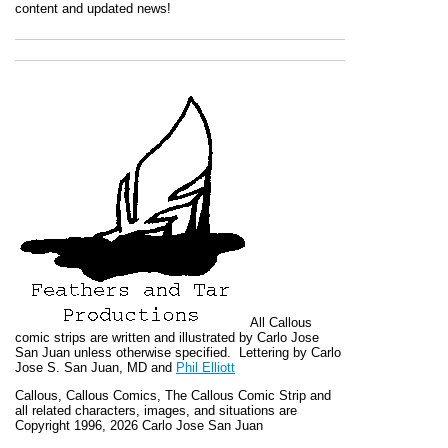
content and updated news!
All
Callous
comic strips are written and illustrated by Carlo Jose
San Juan unless otherwise specified. Lettering by Carlo
Jose S. San Juan, MD and
Phil Elliott
Callous
,
Callous Comics, The Callous Comic Strip
and
all related characters, images, and situations are
Copyright 1996, 2026 Carlo Jose San Juan