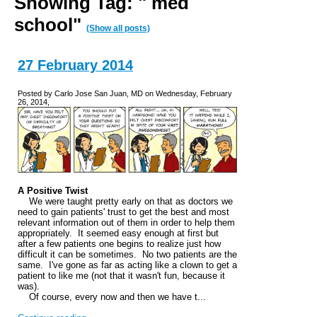
Showing Tag: " med
school"
(Show all posts)
27 February 2014
Posted by Carlo Jose San Juan, MD on Wednesday, February
26, 2014,
A Positive Twist
We were taught pretty early on that as doctors we
need to gain patients' trust to get the best and most
relevant information out of them in order to help them
appropriately. It seemed easy enough at first but
after a few patients one begins to realize just how
difficult it can be sometimes. No two patients are the
same. I've gone as far as acting like a clown to get a
patient to like me (not that it wasn't fun, because it
was).
Of course, every now and then we have t...