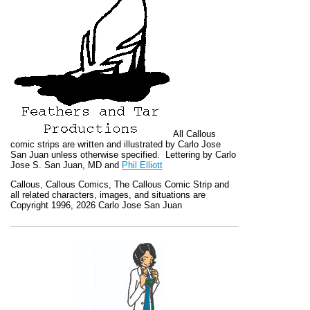
All
Callous
comic strips are written and illustrated by Carlo Jose
San Juan unless otherwise specified. Lettering by Carlo
Jose S. San Juan, MD and
Phil Elliott
Callous
,
Callous Comics, The Callous Comic Strip
and
all related characters, images, and situations are
Copyright 1996, 2026 Carlo Jose San Juan