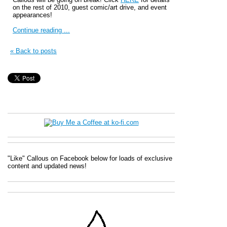
on the rest of 2010, guest comic/art drive, and event
appearances!
Continue reading ...
« Back to posts
"Like" Callous on Facebook below for loads of exclusive
content and updated news!