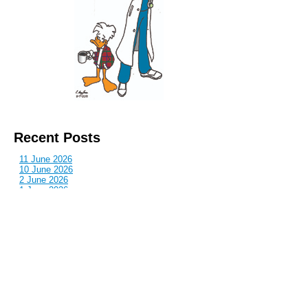
Recent Posts
11 June 2026
10 June 2026
2 June 2026
1 June 2026
29 May 2026
Callous
is also published by: