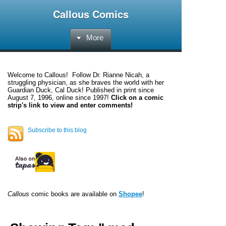
Callous Comics
More
Welcome to
Callous
! Follow Dr. Rianne Nicah, a
struggling physician, as she braves the world with her
Guardian Duck, Cal Duck! Published in print since
August 7, 1996, online since 1997!
Click on a comic
strip's link to view and enter comments!
Subscribe to this blog
Callous
comic books are available on
Shopee
!