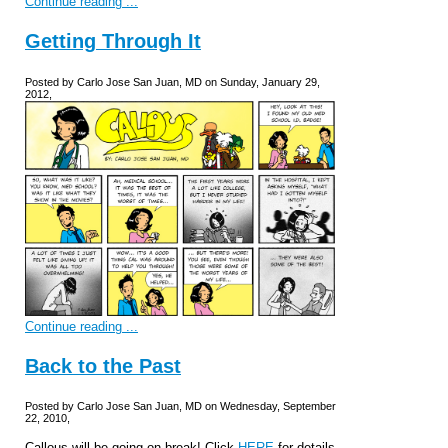
Continue reading ...
Getting Through It
Posted by Carlo Jose San Juan, MD on Sunday, January 29,
2012,
Continue reading ...
Back to the Past
Posted by Carlo Jose San Juan, MD on Wednesday, September
22, 2010,
Callous will be going on break! Click
HERE
for details