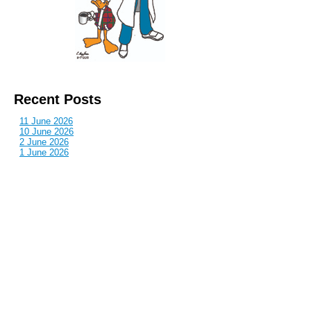
Recent Posts
11 June 2026
10 June 2026
2 June 2026
1 June 2026
29 May 2026
Callous
is also published by: