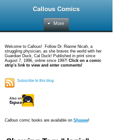
Callous Comics
More
Welcome to
Callous
! Follow Dr. Rianne Nicah, a
struggling physician, as she braves the world with her
Guardian Duck, Cal Duck! Published in print since
August 7, 1996, online since 1997!
Click on a comic
strip's link to view and enter comments!
Subscribe to this blog
Callous
comic books are available on
Shopee
!