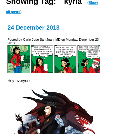
Showing Tag: " kyria"
(Show
all posts)
24 December 2013
Posted by Carlo Jose San Juan, MD on Monday, December 23,
2013,
Hey everyone!