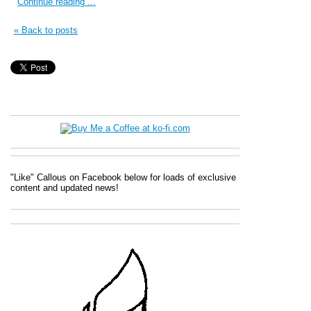
Continue reading ...
« Back to posts
"Like" Callous on Facebook below for loads of exclusive
content and updated news!