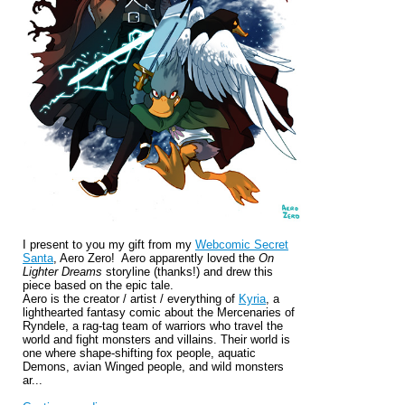
I present to you my gift from my
Webcomic Secret
Santa
, Aero Zero! Aero apparently loved the
On
Lighter Dreams
storyline (thanks!) and drew this
piece based on the epic tale.
Aero is the
creator / artist / everything of
Kyria
,
a
lighthearted fantasy comic about the Mercenaries of
Ryndele, a rag-tag team of warriors who travel the
world and fight monsters and villains. Their world is
one where shape-shifting fox people, aquatic
Demons, avian Winged people, and wild monsters
ar...