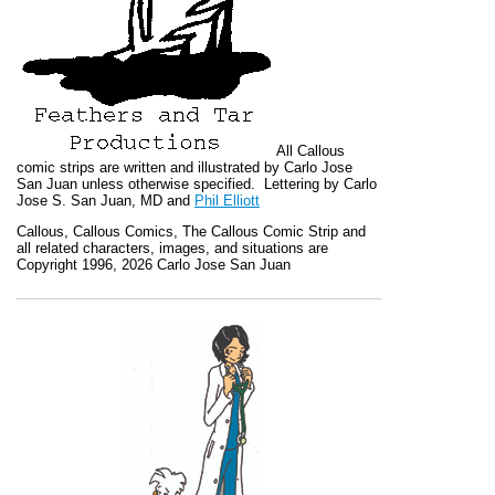
All
Callous
comic strips are written and illustrated by Carlo Jose
San Juan unless otherwise specified. Lettering by Carlo
Jose S. San Juan, MD and
Phil Elliott
Callous
,
Callous Comics, The Callous Comic Strip
and
all related characters, images, and situations are
Copyright 1996, 2026 Carlo Jose San Juan