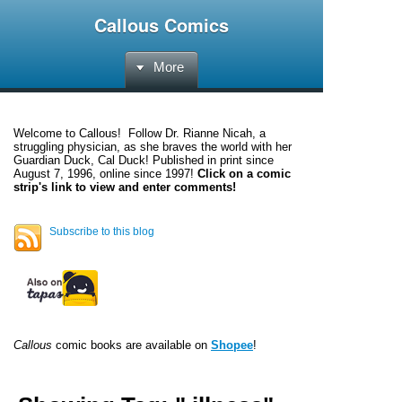
Callous Comics
More
Welcome to
Callous
! Follow Dr. Rianne Nicah, a
struggling physician, as she braves the world with her
Guardian Duck, Cal Duck! Published in print since
August 7, 1996, online since 1997!
Click on a comic
strip's link to view and enter comments!
Subscribe to this blog
Callous
comic books are available on
Shopee
!