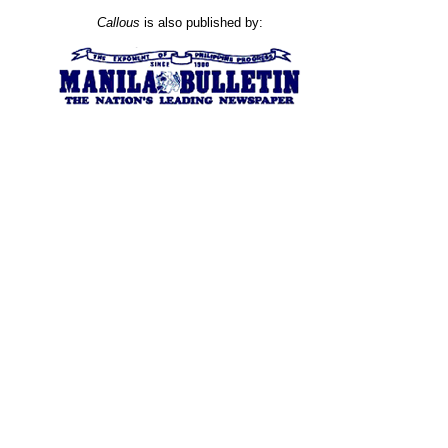
Callous
is also published by: