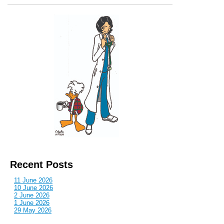
Recent Posts
11 June 2026
10 June 2026
2 June 2026
1 June 2026
29 May 2026