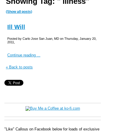
Showing Tag: " illness"
(Show all posts)
Ill Will
Posted by Carlo Jose San Juan, MD on Thursday, January 20,
2011,
Continue reading ...
« Back to posts
"Like" Callous on Facebook below for loads of exclusive