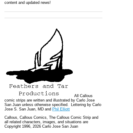
content and updated news!
All
Callous
comic strips are written and illustrated by Carlo Jose
San Juan unless otherwise specified. Lettering by Carlo
Jose S. San Juan, MD and
Phil Elliott
Callous
,
Callous Comics, The Callous Comic Strip
and
all related characters, images, and situations are
Copyright 1996, 2026 Carlo Jose San Juan