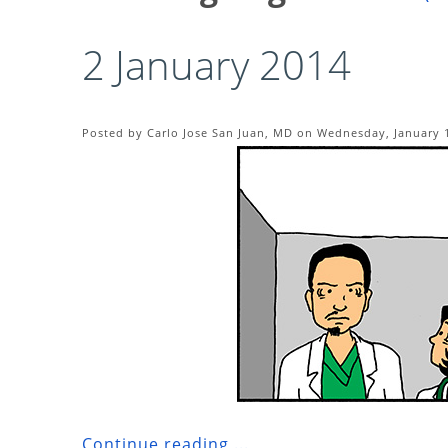
2 January 2014
Posted by Carlo Jose San Juan, MD on Wednesday, January 1
Continue reading ...