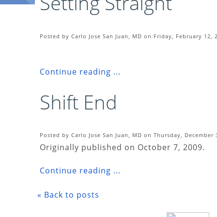
Setting Straight
Posted by Carlo Jose San Juan, MD on Friday, February 12, 
Continue reading ...
Shift End
Posted by Carlo Jose San Juan, MD on Thursday, December 3
Originally published on October 7, 2009.
Continue reading ...
« Back to posts