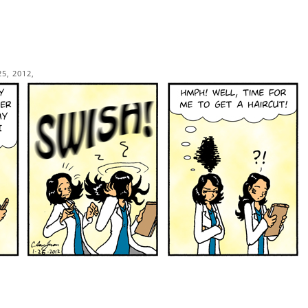
5, 2012,