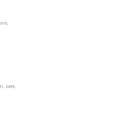
2010,
1, 2009,