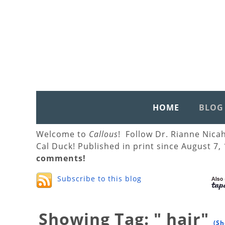
HOME
BLOG
Welcome to
Callous
! Follow Dr. Rianne Nica
Cal Duck! Published in print since August 7,
comments!
Subscribe to this blog
Showing Tag: " hair"
(Sh