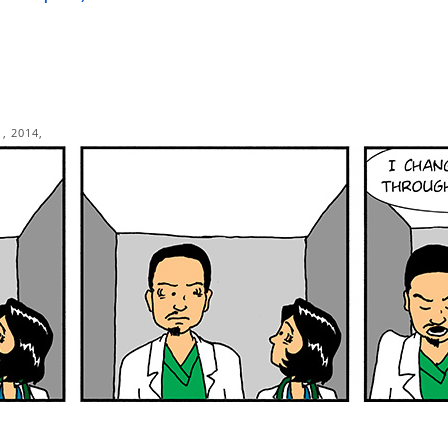
, 2014,