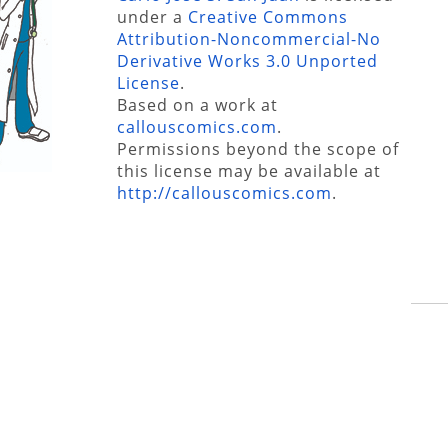
under a
Creative Commons
Attribution-Noncommercial-No
Derivative Works 3.0 Unported
License
.
Based on a work at
callouscomics.com
.
Permissions beyond the scope of
this license may be available at
http://callouscomics.com
.