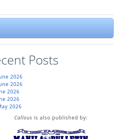
cent Posts
June 2026
June 2026
une 2026
une 2026
May 2026
Callous
is also published by: