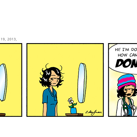
19, 2013,