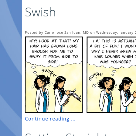
Swish
Posted by Carlo Jose San Juan, MD on Wednesday, January 2
Continue reading ...