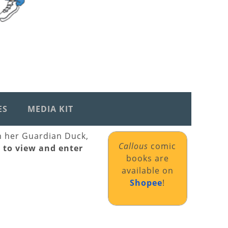
ES
MEDIA KIT
th her Guardian Duck,
Callous
comic
k to view and enter
books are
available on
Shopee
!