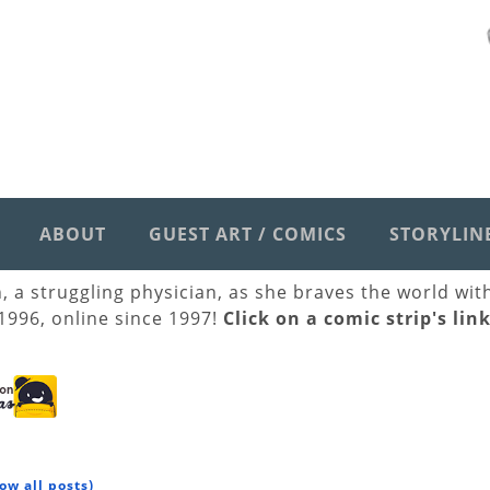
ABOUT
GUEST ART / COMICS
STORYLIN
h, a struggling physician, as she braves the world wi
 1996, online since 1997!
Click on a comic strip's lin
ow all posts)