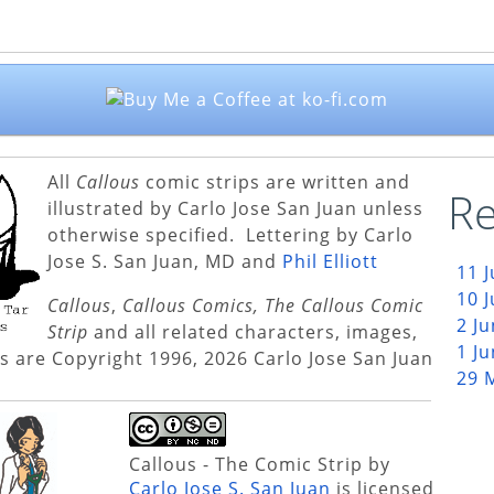
All
Callous
comic strips are written and
Re
illustrated by Carlo Jose San Juan unless
otherwise specified. Lettering by Carlo
Jose S. San Juan, MD and
Phil Elliott
11 
10 
Callous
,
Callous Comics, The Callous Comic
2 J
Strip
and all related characters, images,
1 J
s are Copyright 1996, 2026 Carlo Jose San Juan
29 
Callous - The Comic Strip
by
Carlo Jose S. San Juan
is licensed