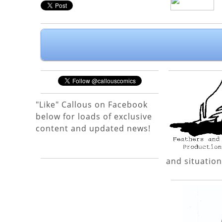
"Like" Callous on Facebook
below for loads of exclusive
content and updated news!
and situation