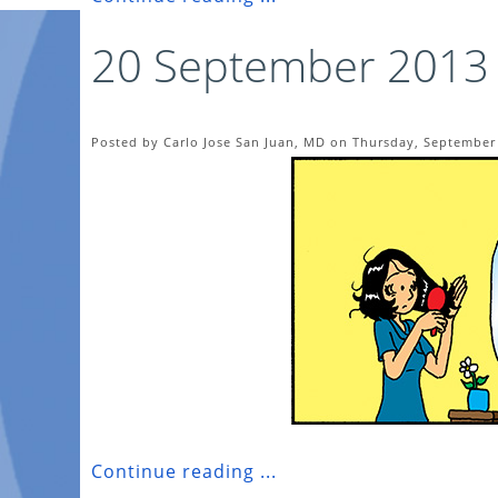
20 September 2013
Posted by Carlo Jose San Juan, MD on Thursday, September 
Continue reading ...