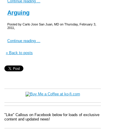
Continue reading ...
Arguing
Posted by Carlo Jose San Juan, MD on Thursday, February 3,
2011,
Continue reading ...
« Back to posts
"Like" Callous on Facebook below for loads of exclusive
content and updated news!