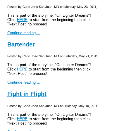
Posted by Carlo Jose San Juan, MD on Monday, May 23, 2011,
This is part of the storyline, "On Lighter Dreams"!
Click
HERE
to start from the beginning then click
"Next Post" to proceed!
Continue reading ...
Bartender
Posted by Carlo Jose San Juan, MD on Saturday, May 21, 2011,
This is part of the storyline, "On Lighter Dreams"!
Click
HERE
to start from the beginning then click
"Next Post" to proceed!
Continue reading ...
Fight in Flight
Posted by Carlo Jose San Juan, MD on Tuesday, May 10, 2011,
This is part of the storyline, "On Lighter Dreams"!
Click
HERE
to start from the beginning then click
"Next Post" to proceed!