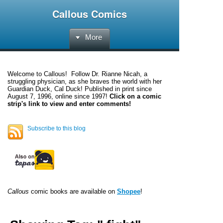
Callous Comics
More
Welcome to
Callous
! Follow Dr. Rianne Nicah, a
struggling physician, as she braves the world with her
Guardian Duck, Cal Duck! Published in print since
August 7, 1996, online since 1997!
Click on a comic
strip's link to view and enter comments!
Subscribe to this blog
Callous
comic books are available on
Shopee
!