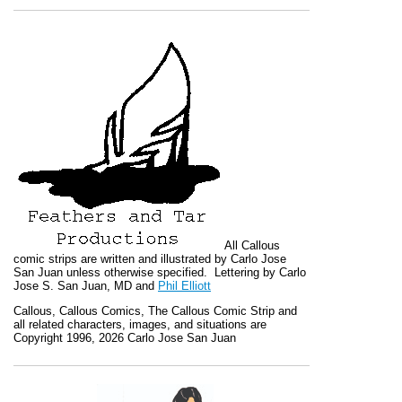
All
Callous
comic strips are written and illustrated by Carlo Jose
San Juan unless otherwise specified. Lettering by Carlo
Jose S. San Juan, MD and
Phil Elliott
Callous
,
Callous Comics, The Callous Comic Strip
and
all related characters, images, and situations are
Copyright 1996, 2026 Carlo Jose San Juan