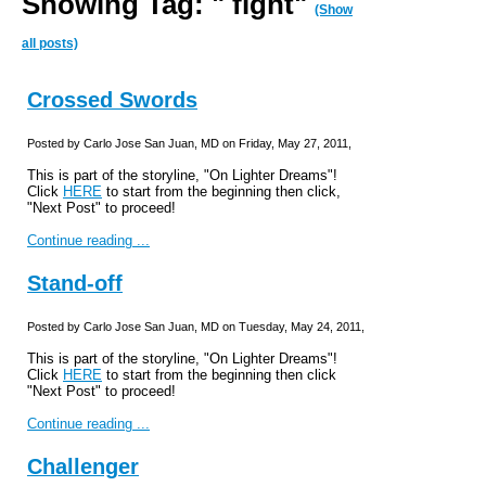
Showing Tag: " fight"
(Show
all posts)
Crossed Swords
Posted by Carlo Jose San Juan, MD on Friday, May 27, 2011,
This is part of the storyline, "On Lighter Dreams"!
Click
HERE
to start from the beginning then click,
"Next Post" to proceed!
Continue reading ...
Stand-off
Posted by Carlo Jose San Juan, MD on Tuesday, May 24, 2011,
This is part of the storyline, "On Lighter Dreams"!
Click
HERE
to start from the beginning then click
"Next Post" to proceed!
Continue reading ...
Challenger