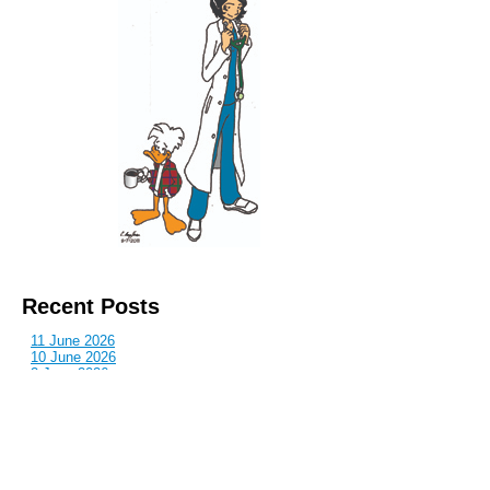
Recent Posts
11 June 2026
10 June 2026
2 June 2026
1 June 2026
29 May 2026
Callous
is also published by: