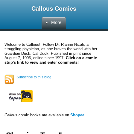
Callous Comics
More
Welcome to
Callous
! Follow Dr. Rianne Nicah, a
struggling physician, as she braves the world with her
Guardian Duck, Cal Duck! Published in print since
August 7, 1996, online since 1997!
Click on a comic
strip's link to view and enter comments!
Subscribe to this blog
Callous
comic books are available on
Shopee
!