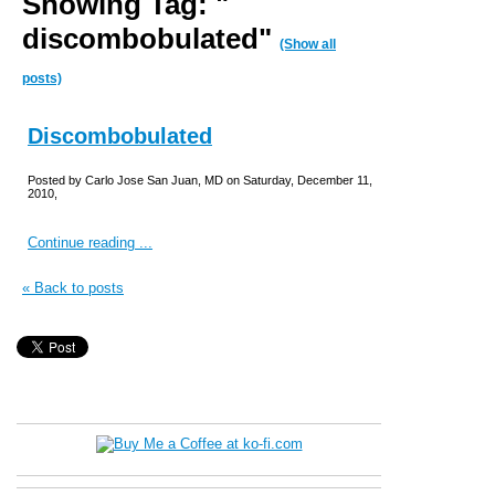
Showing Tag: "
discombobulated"
(Show all
posts)
Discombobulated
Posted by Carlo Jose San Juan, MD on Saturday, December 11,
2010,
Continue reading ...
« Back to posts