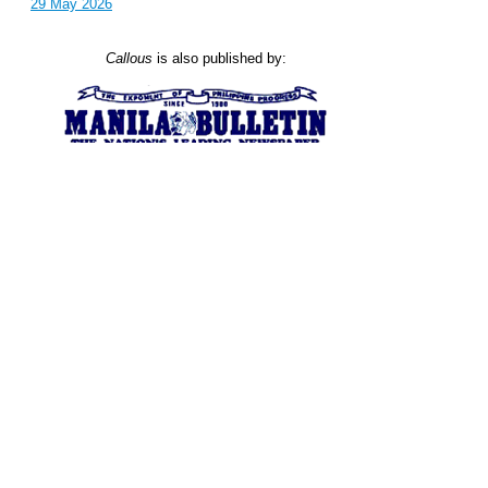
29 May 2026
Callous
is also published by: