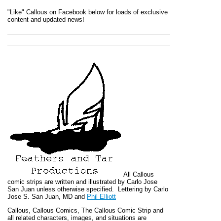
"Like" Callous on Facebook below for loads of exclusive
content and updated news!
All
Callous
comic strips are written and illustrated by Carlo Jose
San Juan unless otherwise specified. Lettering by Carlo
Jose S. San Juan, MD and
Phil Elliott
Callous
,
Callous Comics, The Callous Comic Strip
and
all related characters, images, and situations are