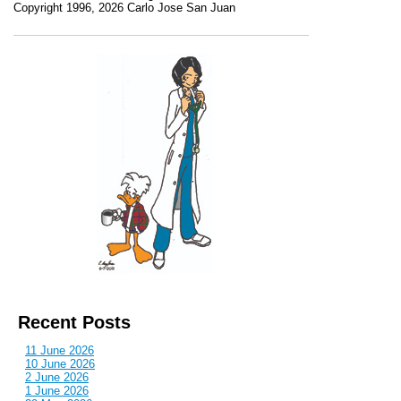
Copyright 1996, 2026 Carlo Jose San Juan
Recent Posts
11 June 2026
10 June 2026
2 June 2026
1 June 2026