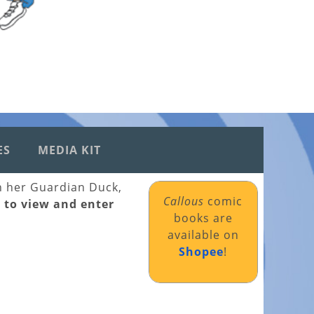
ES
MEDIA KIT
th her Guardian Duck,
Callous
comic
k to view and enter
books are
available on
Shopee
!