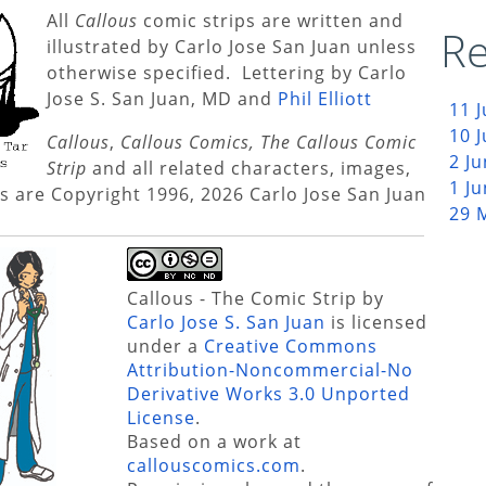
All
Callous
comic strips are written and
Re
illustrated by Carlo Jose San Juan unless
otherwise specified. Lettering by Carlo
Jose S. San Juan, MD and
Phil Elliott
11 
10 
Callous
,
Callous Comics, The Callous Comic
2 J
Strip
and all related characters, images,
1 J
s are Copyright 1996, 2026 Carlo Jose San Juan
29 
Callous - The Comic Strip
by
Carlo Jose S. San Juan
is licensed
under a
Creative Commons
Attribution-Noncommercial-No
Derivative Works 3.0 Unported
License
.
Based on a work at
callouscomics.com
.