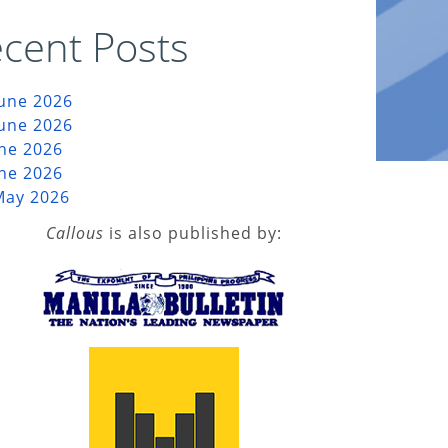
cent Posts
June 2026
June 2026
une 2026
une 2026
May 2026
Callous
is also published by: