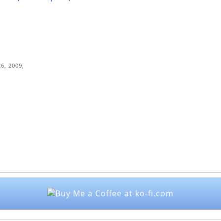
6, 2009,