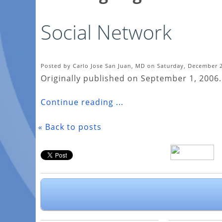
Social Network
Posted by Carlo Jose San Juan, MD on Saturday, December 2
Originally published on September 1, 2006.
Continue reading ...
« Back to posts