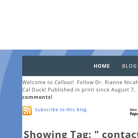
HOME
BLOG
Welcome to
Callous
! Follow Dr. Rianne Nica
Cal Duck! Published in print since August 7,
comments!
Subscribe to this blog
Showing Tag: " contac