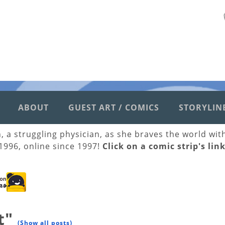
ABOUT
GUEST ART / COMICS
STORYLIN
h, a struggling physician, as she braves the world wi
 1996, online since 1997!
Click on a comic strip's lin
t"
(Show all posts)