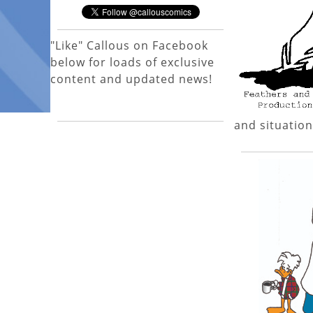
"Like" Callous on Facebook
below for loads of exclusive
content and updated news!
and situation