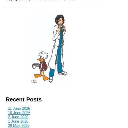
Recent Posts
11 June 2026
10 June 2026
2 June 2026
1 June 2026
29 May 2026