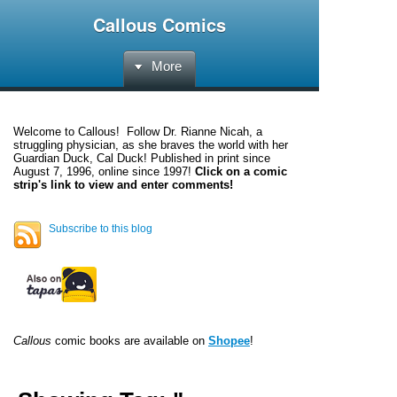
Callous Comics
More
Welcome to
Callous
! Follow Dr. Rianne Nicah, a
struggling physician, as she braves the world with her
Guardian Duck, Cal Duck! Published in print since
August 7, 1996, online since 1997!
Click on a comic
strip's link to view and enter comments!
Subscribe to this blog
Callous
comic books are available on
Shopee
!