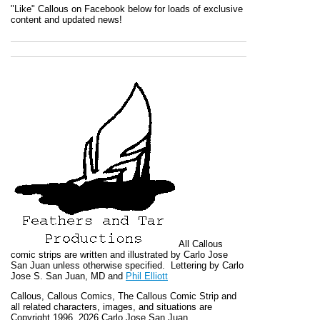
"Like" Callous on Facebook below for loads of exclusive
content and updated news!
All
Callous
comic strips are written and illustrated by Carlo Jose
San Juan unless otherwise specified. Lettering by Carlo
Jose S. San Juan, MD and
Phil Elliott
Callous
,
Callous Comics, The Callous Comic Strip
and
all related characters, images, and situations are
Copyright 1996, 2026 Carlo Jose San Juan