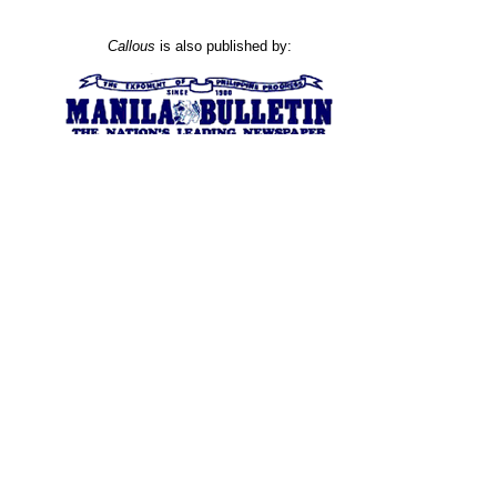
Callous
is also published by: