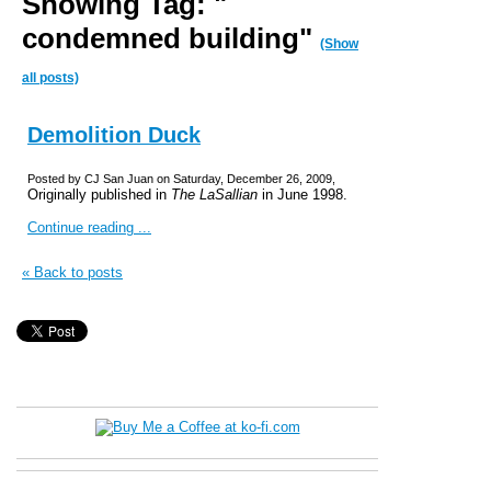
Showing Tag: "
condemned building"
(Show
all posts)
Demolition Duck
Posted by CJ San Juan on Saturday, December 26, 2009,
Originally published in
The LaSallian
in June 1998.
Continue reading ...
« Back to posts