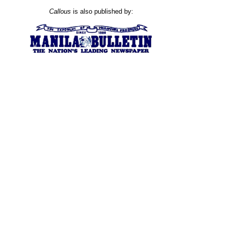
Callous
is also published by: