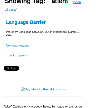
Showing Tag: " atient"
(Show
all posts)
Language Barrier
Posted by Carlo Jose San Juan, MD on Wednesday, March 16,
2011,
Continue reading ...
« Back to posts
"Like" Callous on Facebook below for loads of exclusive