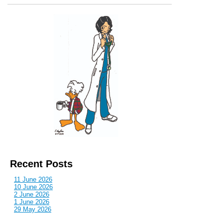
Recent Posts
11 June 2026
10 June 2026
2 June 2026
1 June 2026
29 May 2026