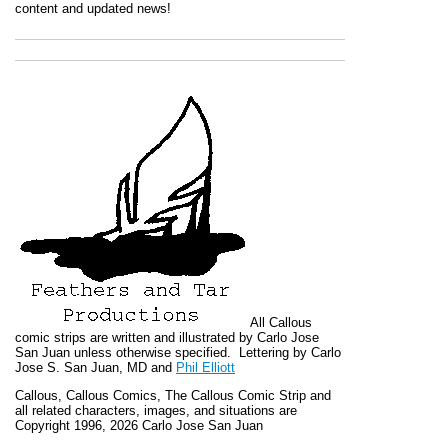
content and updated news!
All
Callous
comic strips are written and illustrated by Carlo Jose
San Juan unless otherwise specified. Lettering by Carlo
Jose S. San Juan, MD and
Phil Elliott
Callous
,
Callous Comics, The Callous Comic Strip
and
all related characters, images, and situations are
Copyright 1996, 2026 Carlo Jose San Juan