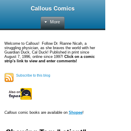
Callous Comics
More
Welcome to
Callous
! Follow Dr. Rianne Nicah, a
struggling physician, as she braves the world with her
Guardian Duck, Cal Duck! Published in print since
August 7, 1996, online since 1997!
Click on a comic
strip's link to view and enter comments!
Subscribe to this blog
Callous
comic books are available on
Shopee
!