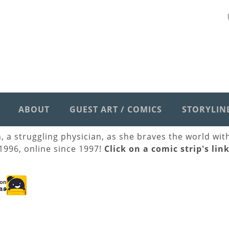
ABOUT
GUEST ART / COMICS
STORYLIN
h, a struggling physician, as she braves the world wi
 1996, online since 1997!
Click on a comic strip's lin