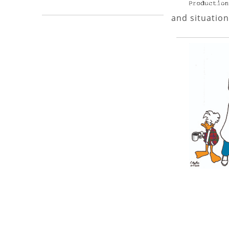
and situation