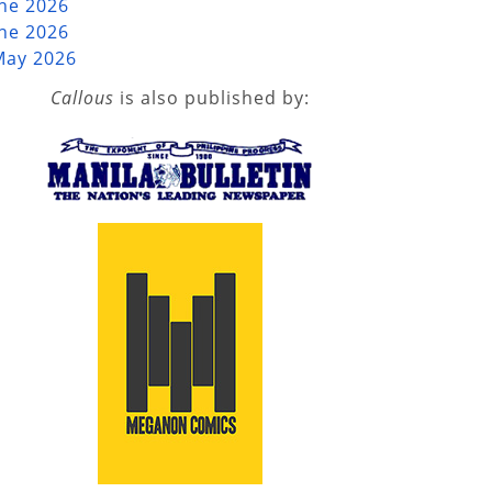
une 2026
une 2026
May 2026
Callous
is also published by: