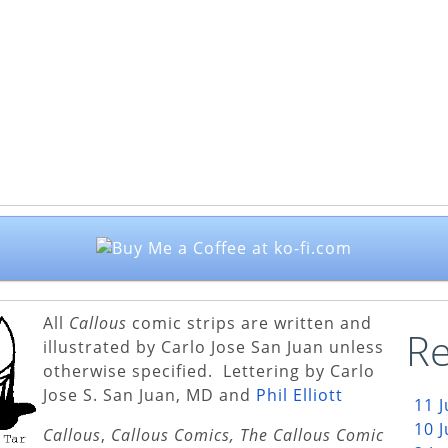
All
Callous
comic strips are written and
Re
illustrated by Carlo Jose San Juan unless
otherwise specified. Lettering by Carlo
Jose S. San Juan, MD and
Phil Elliott
11 
10 
Callous
,
Callous Comics, The Callous Comic