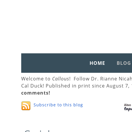
HOME
BLOG
Welcome to
Callous
! Follow Dr. Rianne Nica
Cal Duck! Published in print since August 7,
comments!
Subscribe to this blog