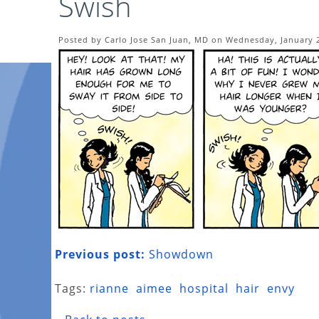
Swish
Posted by Carlo Jose San Juan, MD on Wednesday, January 
Previous post:
Showdown
Tags:
rianne
aimee
hospital
hair
envy