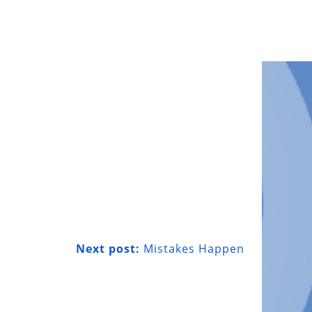
Next post:
Mistakes Happen