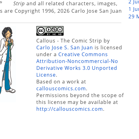
2 J
Strip
and all related characters, images,
1 J
s are Copyright 1996, 2026 Carlo Jose San Juan
29 
Callous - The Comic Strip
by
Carlo Jose S. San Juan
is licensed
under a
Creative Commons
Attribution-Noncommercial-No
Derivative Works 3.0 Unported
License
.
Based on a work at
callouscomics.com
.
Permissions beyond the scope of
this license may be available at
http://callouscomics.com
.