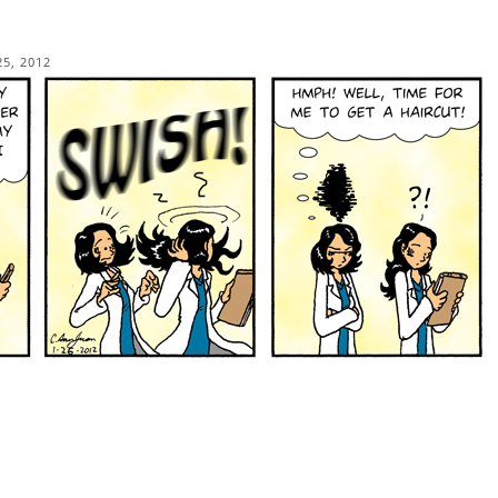
25, 2012