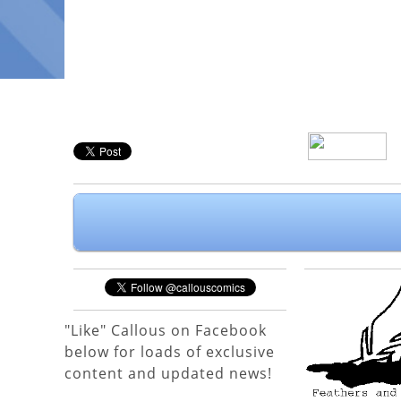
"Like" Callous on Facebook
below for loads of exclusive
content and updated news!