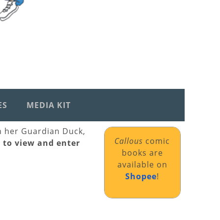
ES
MEDIA KIT
th her Guardian Duck,
Callous
comic
k to view and enter
books are
available on
Shopee
!