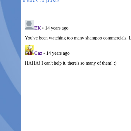
« Back to posts