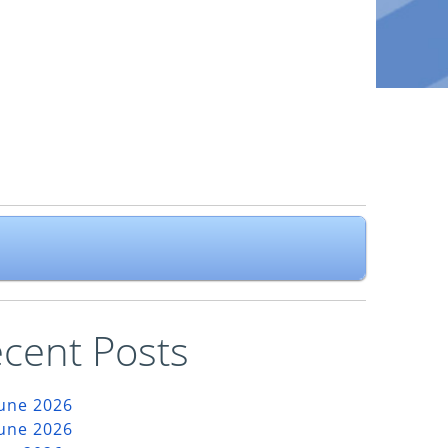
cent Posts
June 2026
June 2026