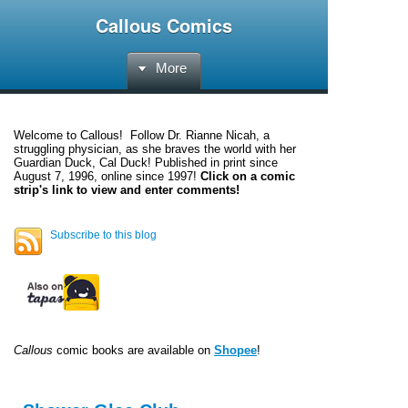
Callous Comics
More
Welcome to
Callous
! Follow Dr. Rianne Nicah, a
struggling physician, as she braves the world with her
Guardian Duck, Cal Duck! Published in print since
August 7, 1996, online since 1997!
Click on a comic
strip's link to view and enter comments!
Subscribe to this blog
Callous
comic books are available on
Shopee
!