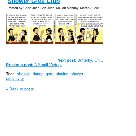
Shower Glee Club
Posted by Carlo Jose San Juan, MD on Monday, March 8, 2010
Next post:
Butterfly, Oh...
Previous post:
A Small Victory
Tags:
sherwin
rianne
gym
singing
shower
sensitivity
« Back to posts