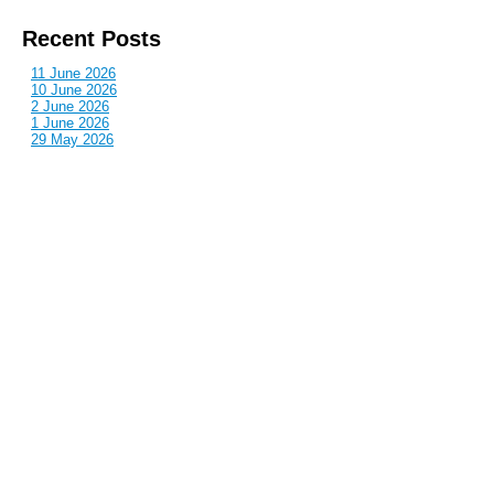
Recent Posts
11 June 2026
10 June 2026
2 June 2026
1 June 2026
29 May 2026
Callous
is also published by: