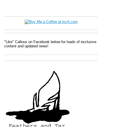
"Like" Callous on Facebook below for loads of exclusive
content and updated news!