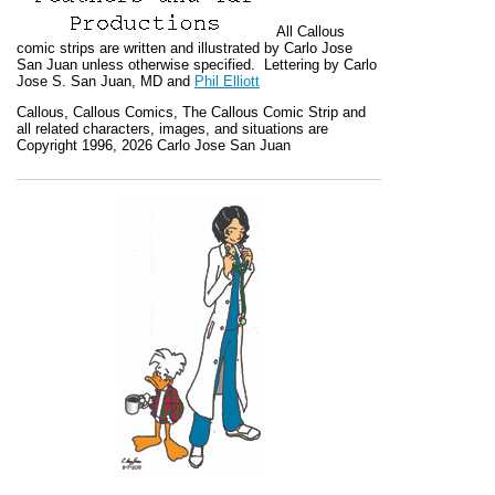
All
Callous
comic strips are written and illustrated by Carlo Jose
San Juan unless otherwise specified. Lettering by Carlo
Jose S. San Juan, MD and
Phil Elliott
Callous
,
Callous Comics, The Callous Comic Strip
and
all related characters, images, and situations are
Copyright 1996, 2026 Carlo Jose San Juan