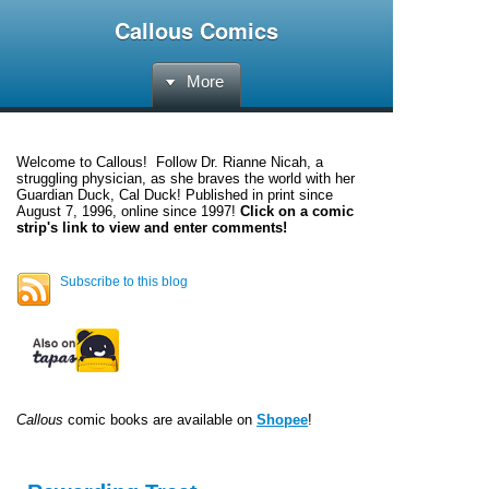
Callous Comics
More
Welcome to
Callous
! Follow Dr. Rianne Nicah, a
struggling physician, as she braves the world with her
Guardian Duck, Cal Duck! Published in print since
August 7, 1996, online since 1997!
Click on a comic
strip's link to view and enter comments!
Subscribe to this blog
Callous
comic books are available on
Shopee
!