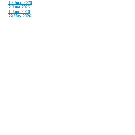
10 June 2026
2 June 2026
1 June 2026
29 May 2026
Callous
is also published by: