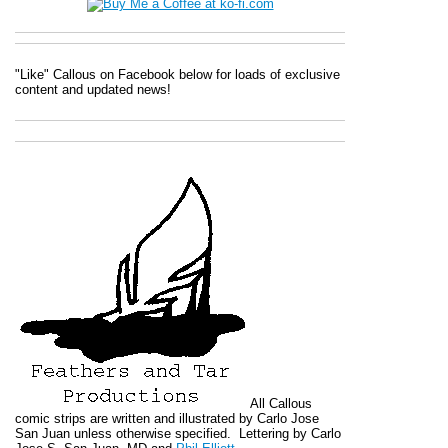
"Like" Callous on Facebook below for loads of exclusive
content and updated news!
All
Callous
comic strips are written and illustrated by Carlo Jose
San Juan unless otherwise specified. Lettering by Carlo