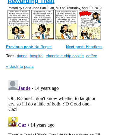
Rewarding Treat
Posted by Carlo Jose San Juan, MD on Thursday, April 19, 2012
Previous post:
No Regret
Next post:
Heartless
Tags:
rianne
hospital
chocolate chip cookie
coffee
« Back to posts