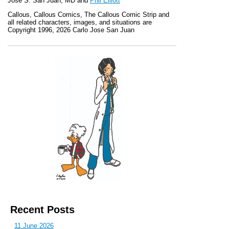
Jose S. San Juan, MD and
Phil Elliott
Callous
,
Callous Comics, The Callous Comic Strip
and
all related characters, images, and situations are
Copyright 1996, 2026 Carlo Jose San Juan
Recent Posts
11 June 2026