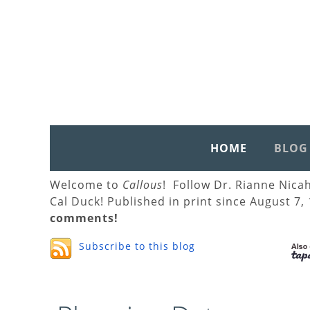
HOME
BLOG
Welcome to
Callous
! Follow Dr. Rianne Nica
Cal Duck! Published in print since August 7,
comments!
Subscribe to this blog