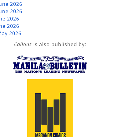
June 2026
June 2026
une 2026
une 2026
May 2026
Callous
is also published by: