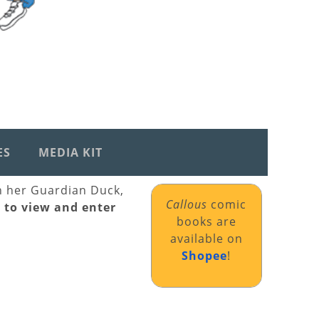
ES
MEDIA KIT
th her Guardian Duck,
Callous
comic
k to view and enter
books are
available on
Shopee
!