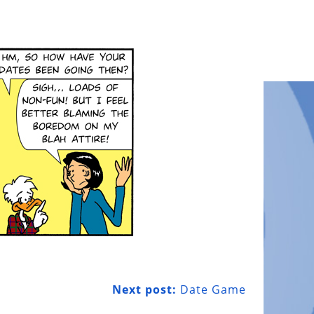
Next post:
Date Game