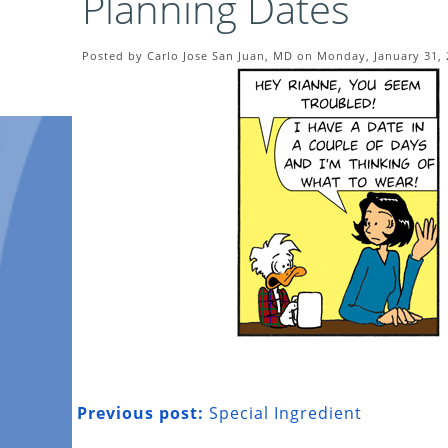
Planning Dates
Posted by Carlo Jose San Juan, MD on Monday, January 31,
Previous post:
Special Ingredient