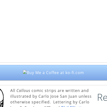
All
Callous
comic strips are written and
Re
illustrated by Carlo Jose San Juan unless
otherwise specified. Lettering by Carlo