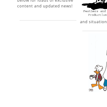
below for loads of exclusive
content and updated news!
and situation