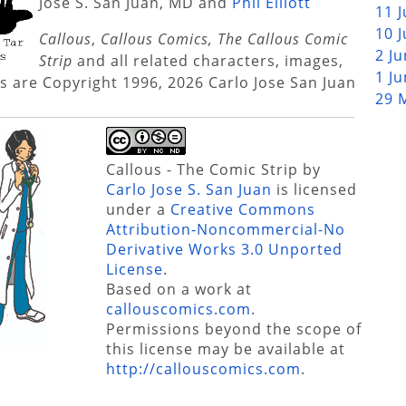
Jose S. San Juan, MD and
Phil Elliott
11 
10 
Callous
,
Callous Comics, The Callous Comic
2 J
Strip
and all related characters, images,
1 J
s are Copyright 1996, 2026 Carlo Jose San Juan
29 
Callous - The Comic Strip
by
Carlo Jose S. San Juan
is licensed
under a
Creative Commons
Attribution-Noncommercial-No
Derivative Works 3.0 Unported
License
.
Based on a work at
callouscomics.com
.
Permissions beyond the scope of
this license may be available at
http://callouscomics.com
.