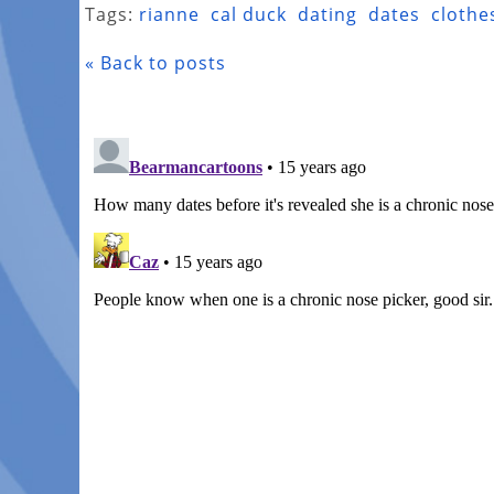
Tags:
rianne
cal duck
dating
dates
clothe
« Back to posts