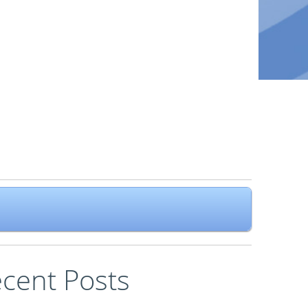
cent Posts