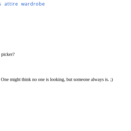
s
attire
wardrobe