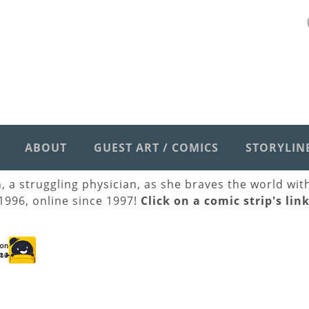
ABOUT
GUEST ART / COMICS
STORYLIN
h, a struggling physician, as she braves the world wi
 1996, online since 1997!
Click on a comic strip's lin