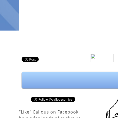
"Like" Callous on Facebook