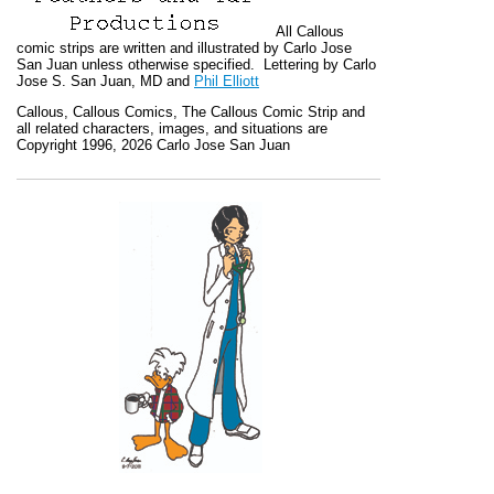
All
Callous
comic strips are written and illustrated by Carlo Jose
San Juan unless otherwise specified. Lettering by Carlo
Jose S. San Juan, MD and
Phil Elliott
Callous
,
Callous Comics, The Callous Comic Strip
and
all related characters, images, and situations are
Copyright 1996, 2026 Carlo Jose San Juan