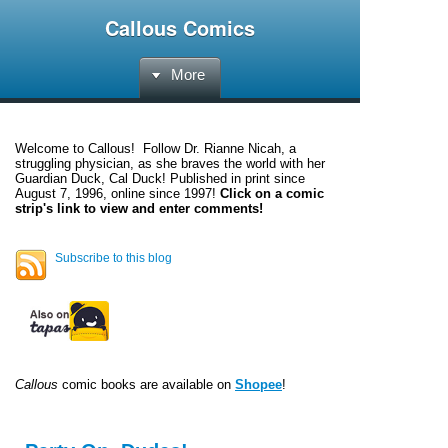
Callous Comics
More
Welcome to
Callous
! Follow Dr. Rianne Nicah, a
struggling physician, as she braves the world with her
Guardian Duck, Cal Duck! Published in print since
August 7, 1996, online since 1997!
Click on a comic
strip's link to view and enter comments!
Subscribe to this blog
Callous
comic books are available on
Shopee
!