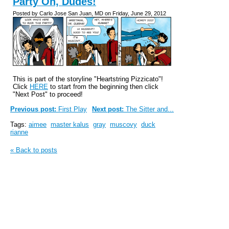
Party On, Dudes!
Posted by Carlo Jose San Juan, MD on Friday, June 29, 2012
This is part of the storyline "Heartstring Pizzicato"!
Click
HERE
to start from the beginning then click
"Next Post" to proceed!
Previous post:
First Play
Next post:
The Sitter and...
Tags:
aimee
master kalus
gray
muscovy
duck
rianne
« Back to posts