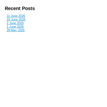
Recent Posts
11 June 2026
10 June 2026
2 June 2026
1 June 2026
29 May 2026
Callous
is also published by: