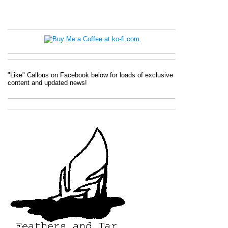
"Like" Callous on Facebook below for loads of exclusive
content and updated news!