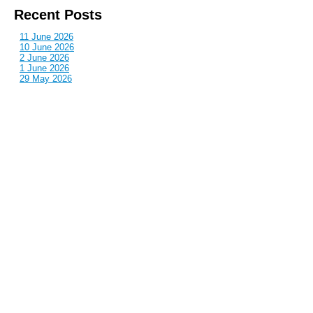
Recent Posts
11 June 2026
10 June 2026
2 June 2026
1 June 2026
29 May 2026
Callous
is also published by: