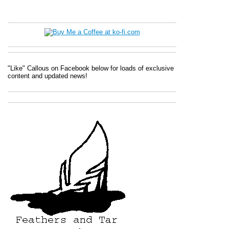
"Like" Callous on Facebook below for loads of exclusive
content and updated news!