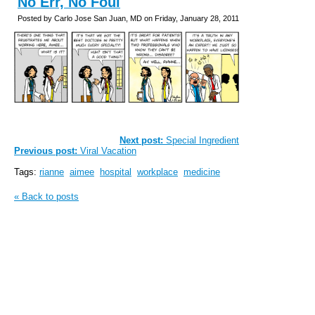
No Err, No Foul
Posted by Carlo Jose San Juan, MD on Friday, January 28, 2011
Next post:
Special Ingredient
Previous post:
Viral Vacation
Tags:
rianne
aimee
hospital
workplace
medicine
« Back to posts