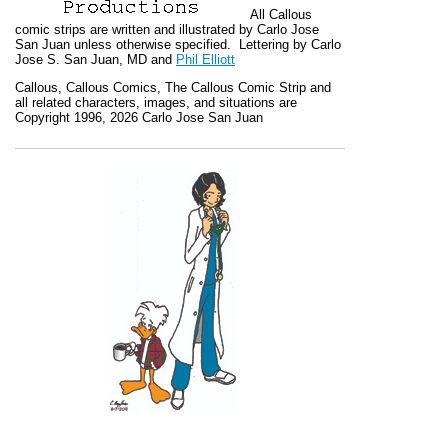
All
Callous
comic strips are written and illustrated by Carlo Jose
San Juan unless otherwise specified. Lettering by Carlo
Jose S. San Juan, MD and
Phil Elliott
Callous
,
Callous Comics, The Callous Comic Strip
and
all related characters, images, and situations are
Copyright 1996, 2026 Carlo Jose San Juan