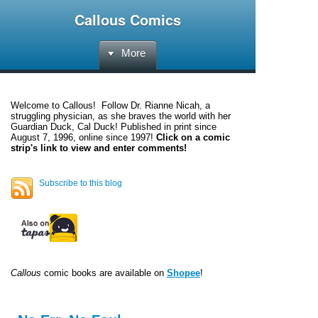
Callous Comics
More
Welcome to
Callous
! Follow Dr. Rianne Nicah, a
struggling physician, as she braves the world with her
Guardian Duck, Cal Duck! Published in print since
August 7, 1996, online since 1997!
Click on a comic
strip's link to view and enter comments!
Subscribe to this blog
Callous
comic books are available on
Shopee
!