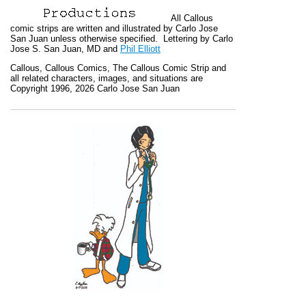
All
Callous
comic strips are written and illustrated by Carlo Jose
San Juan unless otherwise specified. Lettering by Carlo
Jose S. San Juan, MD and
Phil Elliott
Callous
,
Callous Comics, The Callous Comic Strip
and
all related characters, images, and situations are
Copyright 1996, 2026 Carlo Jose San Juan