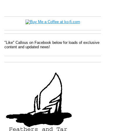
"Like" Callous on Facebook below for loads of exclusive
content and updated news!