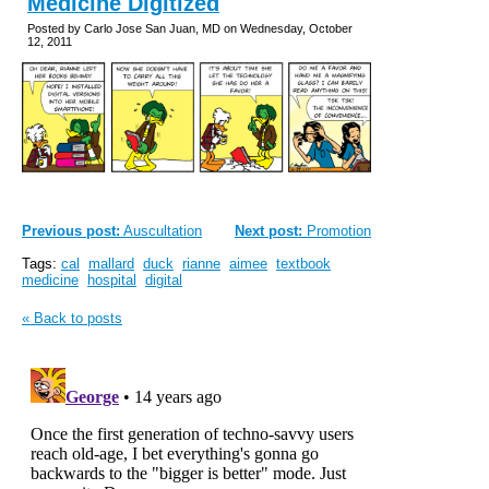
Medicine Digitized
Posted by Carlo Jose San Juan, MD on Wednesday, October
12, 2011
Previous post:
Auscultation
Next post:
Promotion
Tags:
cal
mallard
duck
rianne
aimee
textbook
medicine
hospital
digital
« Back to posts