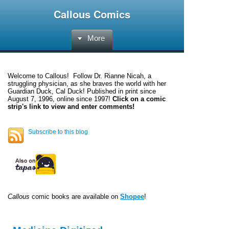
Callous Comics
More
Welcome to
Callous
! Follow Dr. Rianne Nicah, a
struggling physician, as she braves the world with her
Guardian Duck, Cal Duck! Published in print since
August 7, 1996, online since 1997!
Click on a comic
strip's link to view and enter comments!
Subscribe to this blog
Callous
comic books are available on
Shopee
!