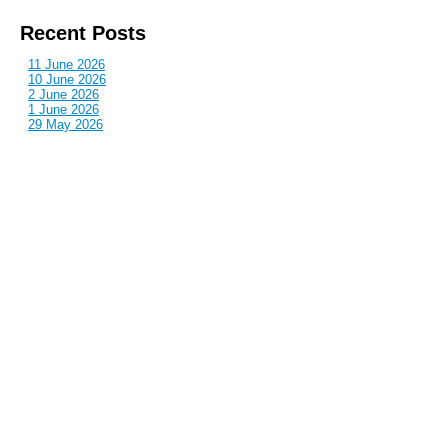
Recent Posts
11 June 2026
10 June 2026
2 June 2026
1 June 2026
29 May 2026
Callous
is also published by: