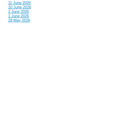
11 June 2026
10 June 2026
2 June 2026
1 June 2026
29 May 2026
Callous
is also published by: