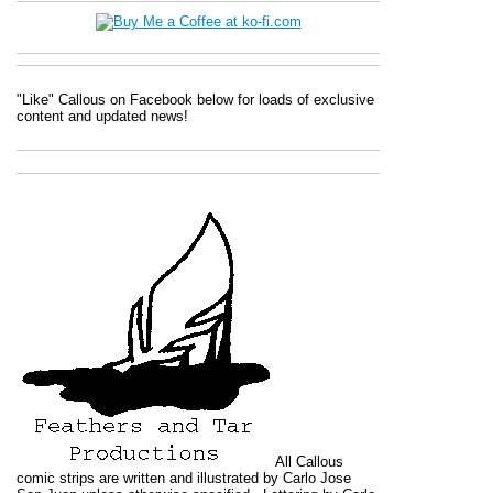
"Like" Callous on Facebook below for loads of exclusive
content and updated news!
All
Callous
comic strips are written and illustrated by Carlo Jose