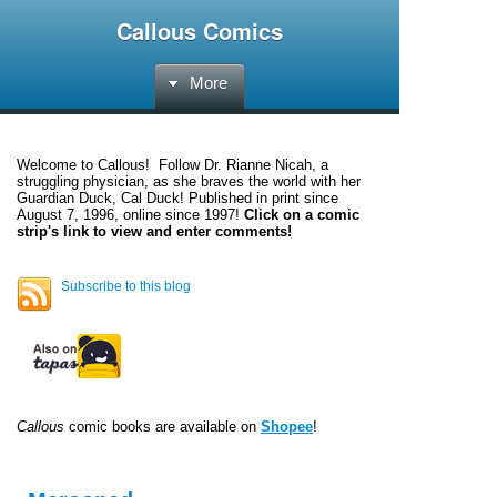
Callous Comics
More
Welcome to
Callous
! Follow Dr. Rianne Nicah, a
struggling physician, as she braves the world with her
Guardian Duck, Cal Duck! Published in print since
August 7, 1996, online since 1997!
Click on a comic
strip's link to view and enter comments!
Subscribe to this blog
Callous
comic books are available on
Shopee
!