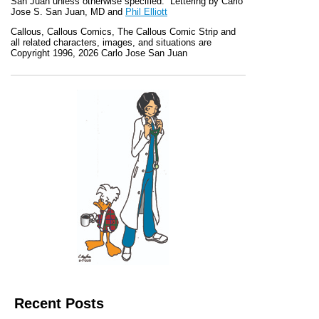
San Juan unless otherwise specified. Lettering by Carlo
Jose S. San Juan, MD and
Phil Elliott
Callous
,
Callous Comics, The Callous Comic Strip
and
all related characters, images, and situations are
Copyright 1996, 2026 Carlo Jose San Juan
Recent Posts