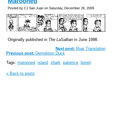
Marooned
Posted by CJ San Juan on Saturday, December 26, 2009
Originally published in
The LaSallian
in June 1998.
Next post:
Roar Translation
Previous post:
Demolition Duck
Tags:
marooned
island
shark
patience
bored
« Back to posts