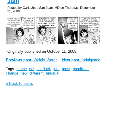
Jam
Posted by Carlo Jose San Juan, MD on Thursday, December
31, 2009
Originally published on October 11, 2009.
Previous post:
Weight Watch
Next post:
Indulgence
Tags:
rianne
cal
cal duck
jam
toast
breakfast
change
new
different
unusual
« Back to posts