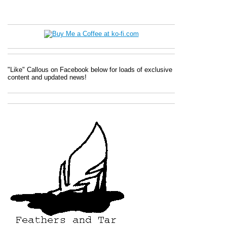
"Like" Callous on Facebook below for loads of exclusive
content and updated news!