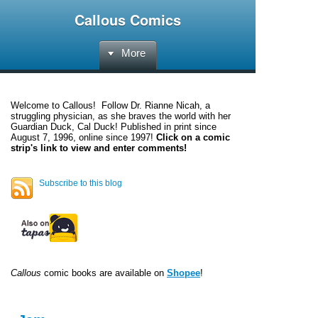
Callous Comics
More
Welcome to
Callous
! Follow Dr. Rianne Nicah, a
struggling physician, as she braves the world with her
Guardian Duck, Cal Duck! Published in print since
August 7, 1996, online since 1997!
Click on a comic
strip's link to view and enter comments!
Subscribe to this blog
Callous
comic books are available on
Shopee
!