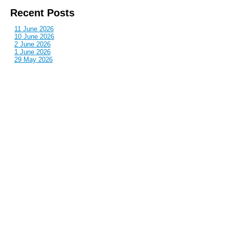
Recent Posts
11 June 2026
10 June 2026
2 June 2026
1 June 2026
29 May 2026
Callous
is also published by: