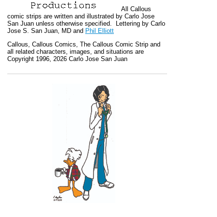
All
Callous
comic strips are written and illustrated by Carlo Jose
San Juan unless otherwise specified. Lettering by Carlo
Jose S. San Juan, MD and
Phil Elliott
Callous
,
Callous Comics, The Callous Comic Strip
and
all related characters, images, and situations are
Copyright 1996, 2026 Carlo Jose San Juan