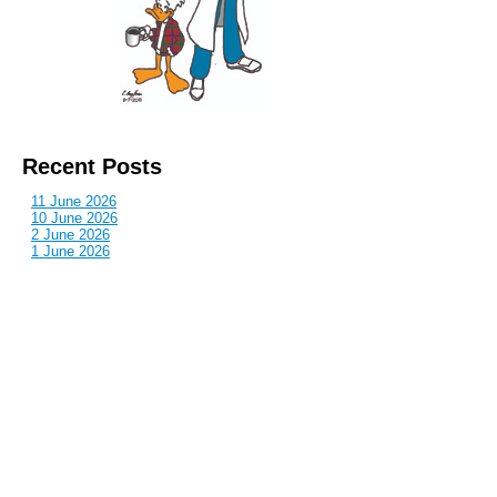
Recent Posts
11 June 2026
10 June 2026
2 June 2026
1 June 2026
29 May 2026
Callous
is also published by: