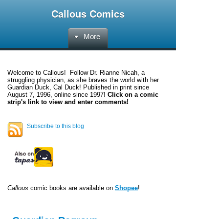
Callous Comics
More
Welcome to
Callous
! Follow Dr. Rianne Nicah, a
struggling physician, as she braves the world with her
Guardian Duck, Cal Duck! Published in print since
August 7, 1996, online since 1997!
Click on a comic
strip's link to view and enter comments!
Subscribe to this blog
Callous
comic books are available on
Shopee
!