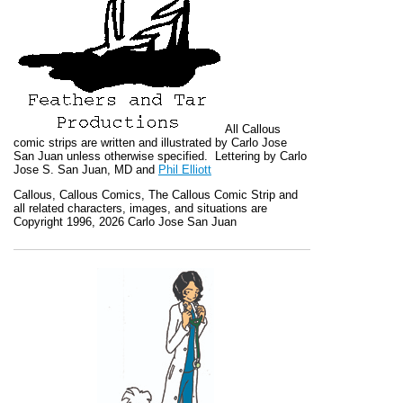
All
Callous
comic strips are written and illustrated by Carlo Jose
San Juan unless otherwise specified. Lettering by Carlo
Jose S. San Juan, MD and
Phil Elliott
Callous
,
Callous Comics, The Callous Comic Strip
and
all related characters, images, and situations are
Copyright 1996, 2026 Carlo Jose San Juan