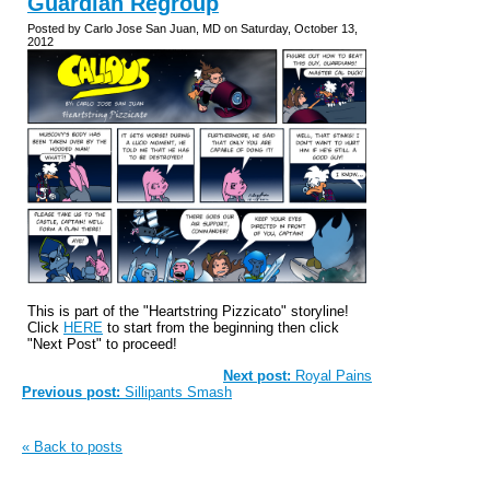
Guardian Regroup
Posted by Carlo Jose San Juan, MD on Saturday, October 13,
2012
This is part of the "Heartstring Pizzicato" storyline!
Click
HERE
to start from the beginning then click
"Next Post" to proceed!
Next post:
Royal Pains
Previous post:
Sillipants Smash
« Back to posts