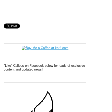
"Like" Callous on Facebook below for loads of exclusive
content and updated news!