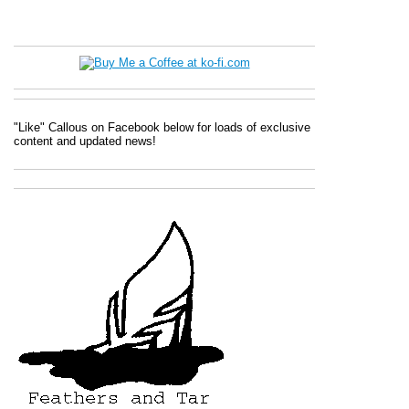
"Like" Callous on Facebook below for loads of exclusive
content and updated news!