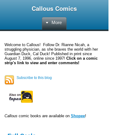
Callous Comics
More
Welcome to
Callous
! Follow Dr. Rianne Nicah, a
struggling physician, as she braves the world with her
Guardian Duck, Cal Duck! Published in print since
August 7, 1996, online since 1997!
Click on a comic
strip's link to view and enter comments!
Subscribe to this blog
Callous
comic books are available on
Shopee
!