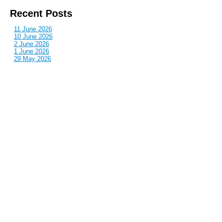
Recent Posts
11 June 2026
10 June 2026
2 June 2026
1 June 2026
29 May 2026
Callous
is also published by: