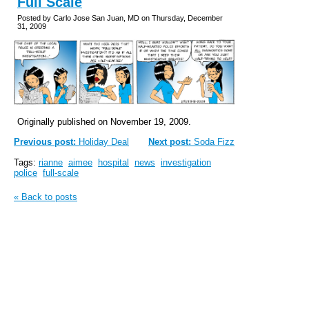
Full Scale
Posted by Carlo Jose San Juan, MD on Thursday, December
31, 2009
Originally published on November 19, 2009.
Previous post:
Holiday Deal
Next post:
Soda Fizz
Tags:
rianne
aimee
hospital
news
investigation
police
full-scale
« Back to posts