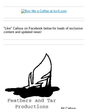
"Like" Callous on Facebook below for loads of exclusive
content and updated news!
All
Callous