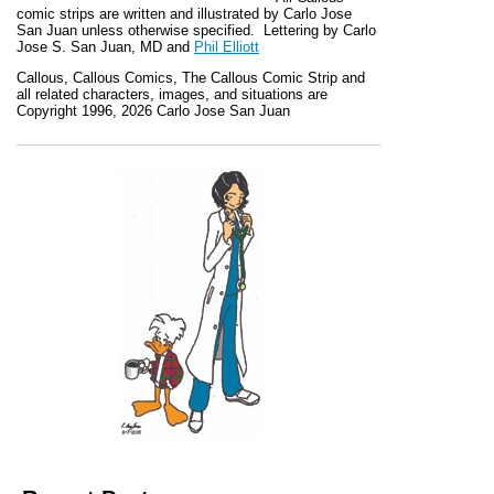
comic strips are written and illustrated by Carlo Jose
San Juan unless otherwise specified. Lettering by Carlo
Jose S. San Juan, MD and
Phil Elliott
Callous
,
Callous Comics, The Callous Comic Strip
and
all related characters, images, and situations are
Copyright 1996, 2026 Carlo Jose San Juan