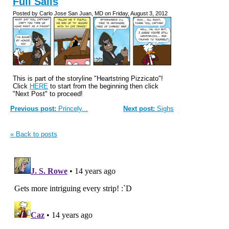
Full Sails
Posted by Carlo Jose San Juan, MD on Friday, August 3, 2012
This is part of the storyline "Heartstring Pizzicato"!
Click
HERE
to start from the beginning then click
"Next Post" to proceed!
Previous post:
Princely...
Next post:
Sighs
« Back to posts