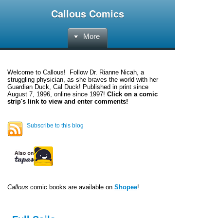
Callous Comics
More
Welcome to
Callous
! Follow Dr. Rianne Nicah, a
struggling physician, as she braves the world with her
Guardian Duck, Cal Duck! Published in print since
August 7, 1996, online since 1997!
Click on a comic
strip's link to view and enter comments!
Subscribe to this blog
Callous
comic books are available on
Shopee
!