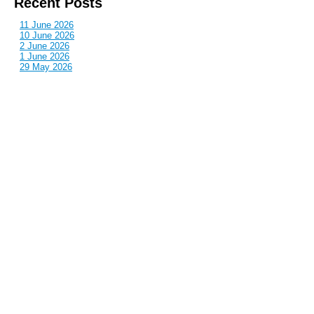
Recent Posts
11 June 2026
10 June 2026
2 June 2026
1 June 2026
29 May 2026
Callous
is also published by: