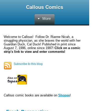
Callous Comics
More
Welcome to
Callous
! Follow Dr. Rianne Nicah, a
struggling physician, as she braves the world with her
Guardian Duck, Cal Duck! Published in print since
August 7, 1996, online since 1997!
Click on a comic
strip's link to view and enter comments!
Subscribe to this blog
Callous
comic books are available on
Shopee
!