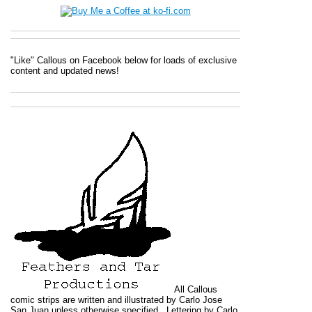
"Like" Callous on Facebook below for loads of exclusive
content and updated news!
All
Callous
comic strips are written and illustrated by Carlo Jose
San Juan unless otherwise specified. Lettering by Carlo