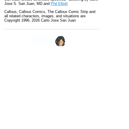
Jose S. San Juan, MD and
Phil Elliott
Callous
,
Callous Comics, The Callous Comic Strip
and
all related characters, images, and situations are
Copyright 1996, 2026 Carlo Jose San Juan
Recent Posts