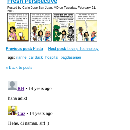
Fresh Perspective
Posted by Carlo Jose San Juan, MD on Tuesday, February 21,
2012
Previous post:
Pasta
Next post:
Loving Technology
Tags:
rianne
cal duck
hospital
bagdasarian
« Back to posts