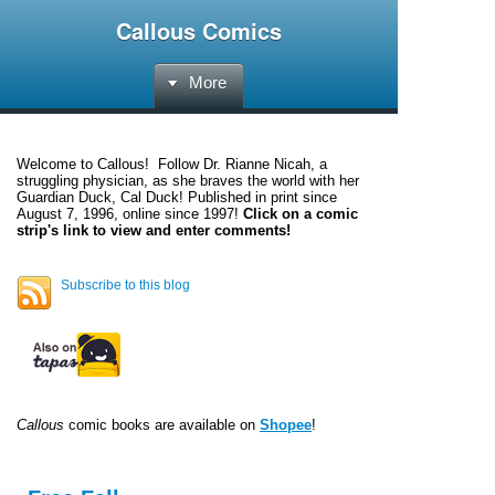
Callous Comics
More
Welcome to
Callous
! Follow Dr. Rianne Nicah, a
struggling physician, as she braves the world with her
Guardian Duck, Cal Duck! Published in print since
August 7, 1996, online since 1997!
Click on a comic
strip's link to view and enter comments!
Subscribe to this blog
Callous
comic books are available on
Shopee
!