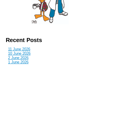
Recent Posts
11 June 2026
10 June 2026
2 June 2026
1 June 2026
29 May 2026
Callous
is also published by: