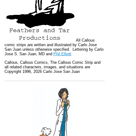
All
Callous
comic strips are written and illustrated by Carlo Jose
San Juan unless otherwise specified. Lettering by Carlo
Jose S. San Juan, MD and
Phil Elliott
Callous
,
Callous Comics, The Callous Comic Strip
and
all related characters, images, and situations are
Copyright 1996, 2026 Carlo Jose San Juan