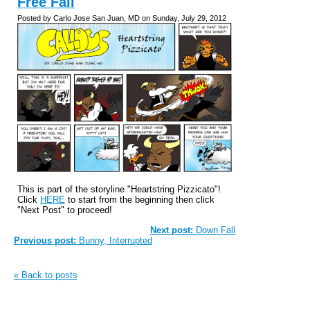
Free Fall
Posted by Carlo Jose San Juan, MD on Sunday, July 29, 2012
This is part of the storyline "Heartstring Pizzicato"!
Click
HERE
to start from the beginning then click
"Next Post" to proceed!
Next post:
Down Fall
Previous post:
Bunny, Interrupted
« Back to posts