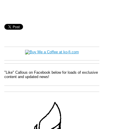
"Like" Callous on Facebook below for loads of exclusive
content and updated news!