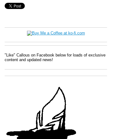
"Like" Callous on Facebook below for loads of exclusive
content and updated news!