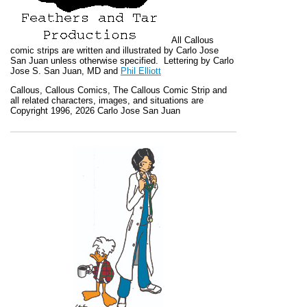
All
Callous
comic strips are written and illustrated by Carlo Jose
San Juan unless otherwise specified. Lettering by Carlo
Jose S. San Juan, MD and
Phil Elliott
Callous
,
Callous Comics, The Callous Comic Strip
and
all related characters, images, and situations are
Copyright 1996, 2026 Carlo Jose San Juan