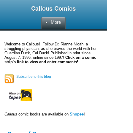
Callous Comics
More
Welcome to
Callous
! Follow Dr. Rianne Nicah, a
struggling physician, as she braves the world with her
Guardian Duck, Cal Duck! Published in print since
August 7, 1996, online since 1997!
Click on a comic
strip's link to view and enter comments!
Subscribe to this blog
Callous
comic books are available on
Shopee
!