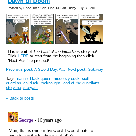
Dawn of Doom
Posted by Carlo Jose San Juan, MD on Friday, July 30, 2010
This is part of
The Land of the Guardians
storyline!
Click
HERE
to start from the beginning then click
"Next Post" to proceed!
Previous post:
A Sword Day, A...
Next post:
Getaway
Tags:
rianne
black queen
muscovy duck
sixth
guardian
cal duck
rocknaught
land of the guardians
storyline
storyarc
« Back to posts