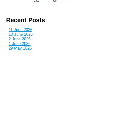
Recent Posts
11 June 2026
10 June 2026
2 June 2026
1 June 2026
29 May 2026
Callous
is also published by: