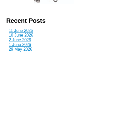
Recent Posts
11 June 2026
10 June 2026
2 June 2026
1 June 2026
29 May 2026
Callous
is also published by: