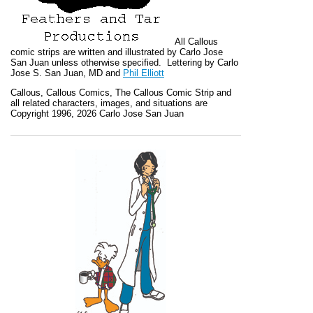
All
Callous
comic strips are written and illustrated by Carlo Jose
San Juan unless otherwise specified. Lettering by Carlo
Jose S. San Juan, MD and
Phil Elliott
Callous
,
Callous Comics, The Callous Comic Strip
and
all related characters, images, and situations are
Copyright 1996, 2026 Carlo Jose San Juan