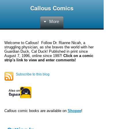
Callous Comics
More
Welcome to
Callous
! Follow Dr. Rianne Nicah, a
struggling physician, as she braves the world with her
Guardian Duck, Cal Duck! Published in print since
August 7, 1996, online since 1997!
Click on a comic
strip's link to view and enter comments!
Subscribe to this blog
Callous
comic books are available on
Shopee
!