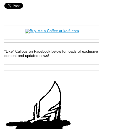
"Like" Callous on Facebook below for loads of exclusive
content and updated news!