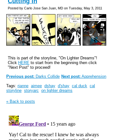
Cutting In
Posted by Carlo Jose San Juan, MD on Tuesday, May 3, 2011
This is part of the storyline, "On Lighter Dreams"!
Click
HERE
to start from the beginning then click
"Next Post" to proceed!
Previous post:
Darks Collide
Next post:
Apprehension
Tags:
rianne
aimee
dshay
d'shay
cal duck
cal
storyline
storyarc
on lighter dreams
« Back to posts