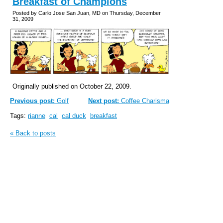
Breakfast of Champions
Posted by Carlo Jose San Juan, MD on Thursday, December
31, 2009
Originally published on October 22, 2009.
Previous post:
Golf
Next post:
Coffee Charisma
Tags:
rianne
cal
cal duck
breakfast
« Back to posts