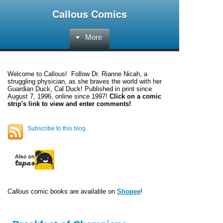
Callous Comics
More
Welcome to
Callous
! Follow Dr. Rianne Nicah, a
struggling physician, as she braves the world with her
Guardian Duck, Cal Duck! Published in print since
August 7, 1996, online since 1997!
Click on a comic
strip's link to view and enter comments!
Subscribe to this blog
Callous
comic books are available on
Shopee
!