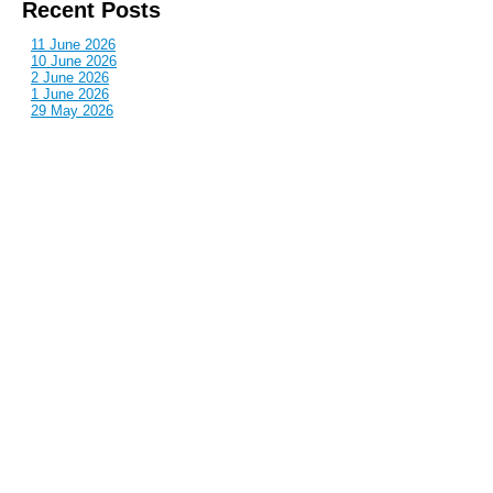
Recent Posts
11 June 2026
10 June 2026
2 June 2026
1 June 2026
29 May 2026
Callous
is also published by: