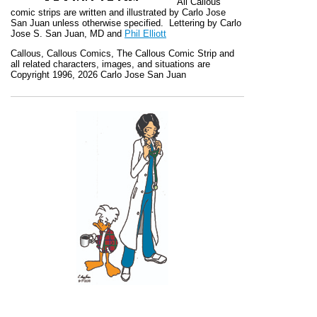
All
Callous
comic strips are written and illustrated by Carlo Jose
San Juan unless otherwise specified. Lettering by Carlo
Jose S. San Juan, MD and
Phil Elliott
Callous
,
Callous Comics, The Callous Comic Strip
and
all related characters, images, and situations are
Copyright 1996, 2026 Carlo Jose San Juan