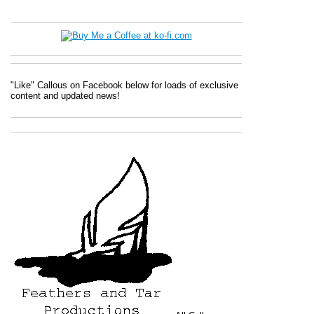
"Like" Callous on Facebook below for loads of exclusive
content and updated news!