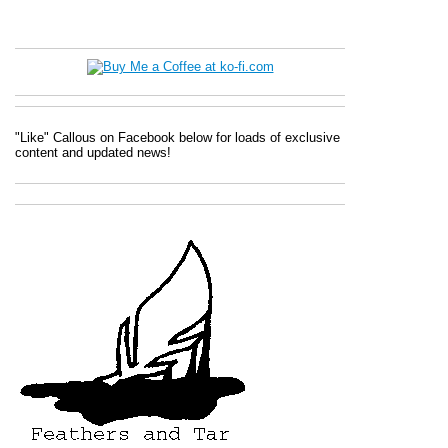
"Like" Callous on Facebook below for loads of exclusive
content and updated news!