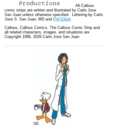
All
Callous
comic strips are written and illustrated by Carlo Jose
San Juan unless otherwise specified. Lettering by Carlo
Jose S. San Juan, MD and
Phil Elliott
Callous
,
Callous Comics, The Callous Comic Strip
and
all related characters, images, and situations are
Copyright 1996, 2026 Carlo Jose San Juan