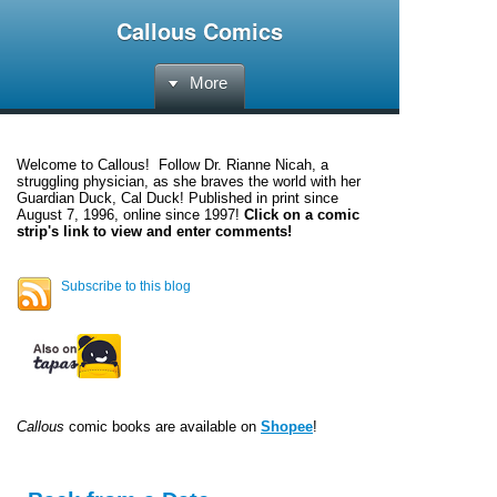
Callous Comics
More
Welcome to
Callous
! Follow Dr. Rianne Nicah, a
struggling physician, as she braves the world with her
Guardian Duck, Cal Duck! Published in print since
August 7, 1996, online since 1997!
Click on a comic
strip's link to view and enter comments!
Subscribe to this blog
Callous
comic books are available on
Shopee
!