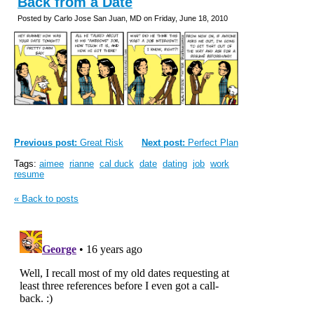
Back from a Date
Posted by Carlo Jose San Juan, MD on Friday, June 18, 2010
Previous post:
Great Risk
Next post:
Perfect Plan
Tags:
aimee
rianne
cal duck
date
dating
job
work
resume
« Back to posts