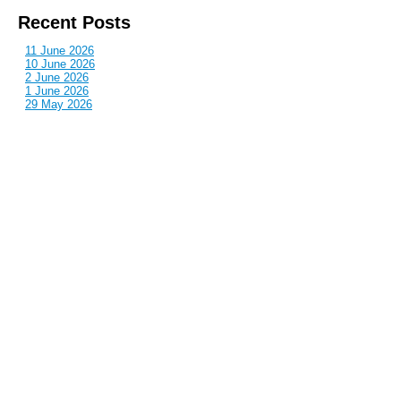
Recent Posts
11 June 2026
10 June 2026
2 June 2026
1 June 2026
29 May 2026
Callous
is also published by: